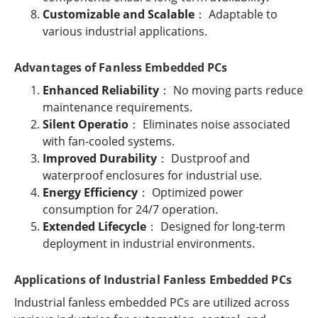
Customizable and Scalable
： Adaptable to
various industrial applications.
Advantages of Fanless Embedded PCs
Enhanced Reliability
： No moving parts reduce
maintenance requirements.
Silent Operatio
： Eliminates noise associated
with fan-cooled systems.
Improved Durability
： Dustproof and
waterproof enclosures for industrial use.
Energy Efficiency
： Optimized power
consumption for 24/7 operation.
Extended Lifecycle
： Designed for long-term
deployment in industrial environments.
Applications of Industrial Fanless Embedded PCs
Industrial fanless embedded PCs are utilized across