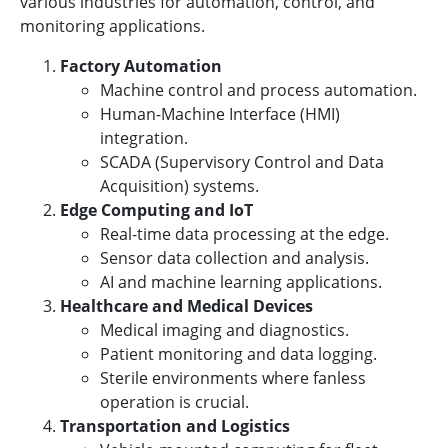
various industries for automation, control, and
monitoring applications.
Factory Automation
Machine control and process automation.
Human-Machine Interface (HMI)
integration.
SCADA (Supervisory Control and Data
Acquisition) systems.
Edge Computing and IoT
Real-time data processing at the edge.
Sensor data collection and analysis.
AI and machine learning applications.
Healthcare and Medical Devices
Medical imaging and diagnostics.
Patient monitoring and data logging.
Sterile environments where fanless
operation is crucial.
Transportation and Logistics