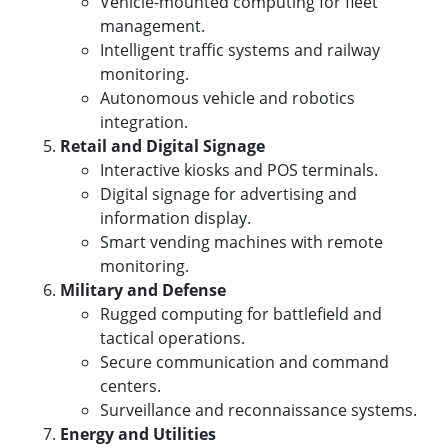
Vehicle-mounted computing for fleet
management.
Intelligent traffic systems and railway
monitoring.
Autonomous vehicle and robotics
integration.
Retail and Digital Signage
Interactive kiosks and POS terminals.
Digital signage for advertising and
information display.
Smart vending machines with remote
monitoring.
Military and Defense
Rugged computing for battlefield and
tactical operations.
Secure communication and command
centers.
Surveillance and reconnaissance systems.
Energy and Utilities