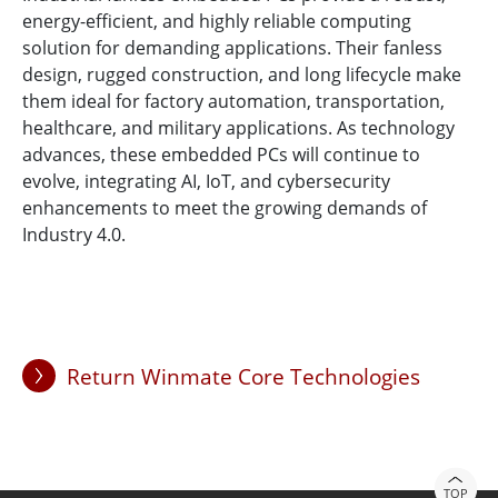
energy-efficient, and highly reliable computing
solution for demanding applications. Their fanless
design, rugged construction, and long lifecycle make
them ideal for factory automation, transportation,
healthcare, and military applications. As technology
advances, these embedded PCs will continue to
evolve, integrating AI, IoT, and cybersecurity
enhancements to meet the growing demands of
Industry 4.0.
Return Winmate Core Technologies
TOP