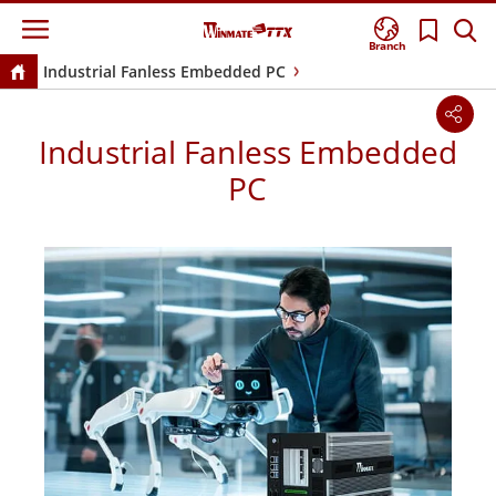
Branch
Industrial Fanless Embedded PC
Industrial Fanless Embedded
PC