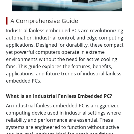
A Comprehensive Guide
Industrial fanless embedded PCs are revolutionizing
automation, industrial control, and edge computing
applications. Designed for durability, these compact
yet powerful computers operate in extreme
environments without the need for active cooling
fans. This guide explores the features, benefits,
applications, and future trends of industrial fanless
embedded PCs.
What is an Industrial Fanless Embedded PC?
An industrial fanless embedded PC is a ruggedized
computing device used in industrial settings where
reliability and performance are essential. These
systems are engineered to function without active