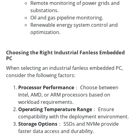
Remote monitoring of power grids and
substations.
Oil and gas pipeline monitoring.
Renewable energy system control and
optimization.
Choosing the Right Industrial Fanless Embedded
PC
When selecting an industrial fanless embedded PC,
consider the following factors:
Processor Performance
： Choose between
Intel, AMD, or ARM processors based on
workload requirements.
Operating Temperature Range
： Ensure
compatibility with the deployment environment.
Storage Options
： SSDs and NVMe provide
faster data access and durability.