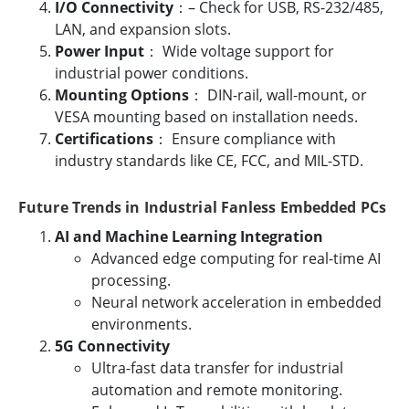
I/O Connectivity
：– Check for USB, RS-232/485,
LAN, and expansion slots.
Power Input
： Wide voltage support for
industrial power conditions.
Mounting Options
： DIN-rail, wall-mount, or
VESA mounting based on installation needs.
Certifications
： Ensure compliance with
industry standards like CE, FCC, and MIL-STD.
Future Trends in Industrial Fanless Embedded PCs
AI and Machine Learning Integration
Advanced edge computing for real-time AI
processing.
Neural network acceleration in embedded
environments.
5G Connectivity
Ultra-fast data transfer for industrial
automation and remote monitoring.