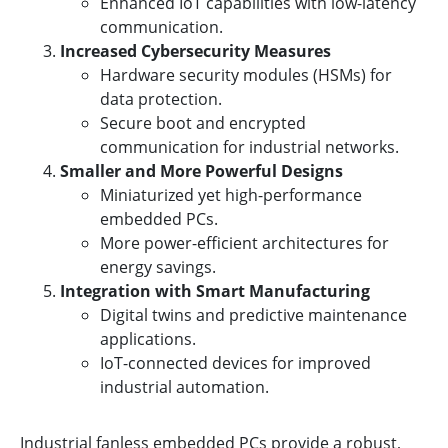
Enhanced IoT capabilities with low-latency
communication.
Increased Cybersecurity Measures
Hardware security modules (HSMs) for
data protection.
Secure boot and encrypted
communication for industrial networks.
Smaller and More Powerful Designs
Miniaturized yet high-performance
embedded PCs.
More power-efficient architectures for
energy savings.
Integration with Smart Manufacturing
Digital twins and predictive maintenance
applications.
IoT-connected devices for improved
industrial automation.
Industrial fanless embedded PCs provide a robust,