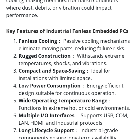
cooling, making them ideal for harsh conditions
where dust, debris, or vibration could impact
performance.
Key Features of Industrial Fanless Embedded PCs
Fanless Cooling
： Passive cooling mechanisms
eliminate moving parts, reducing failure risks.
Rugged Construction
： Withstands extreme
temperatures, shocks, and vibrations.
Compact and Space-Saving
： Ideal for
installations with limited space.
Low Power Consumption
： Energy-efficient
design suitable for continuous operation.
Wide Operating Temperature Range
：
Functions in extreme hot or cold environments.
Multiple I/O Interfaces
： Supports USB, COM,
LAN, HDMI, and industrial protocols.
Long Lifecycle Support
： Industrial-grade
components ensure long-term availability.