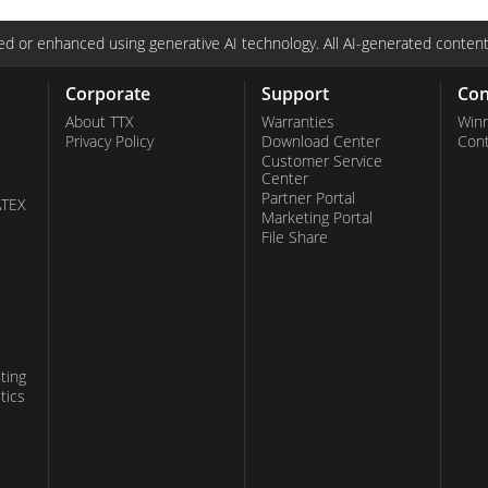
d or enhanced using generative AI technology. All AI-generated content
Corporate
Support
Con
About TTX
Warranties
Win
Privacy Policy
Download Center
Con
Customer Service
Center
Partner Portal
ATEX
Marketing Portal
File Share
ting
tics