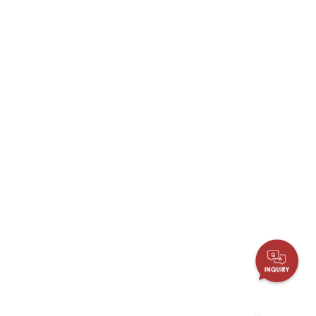
More
Stainless Steel Grade
Stainless Steel Panel PCs
Stainless Steel Display