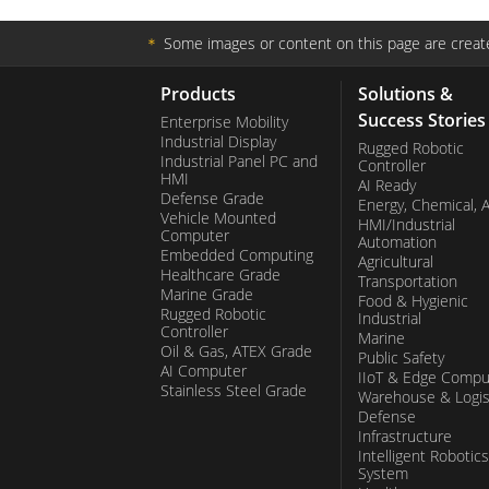
＊
Some images or content on this page are create
Products
Solutions &
Success Stories
Enterprise Mobility
Industrial Display
Rugged Robotic
Industrial Panel PC and
Controller
HMI
AI Ready
Defense Grade
Energy, Chemical, 
Vehicle Mounted
HMI/Industrial
Computer
Automation
Embedded Computing
Agricultural
Healthcare Grade
Transportation
Marine Grade
Food & Hygienic
Rugged Robotic
Industrial
Controller
Marine
Oil & Gas, ATEX Grade
Public Safety
AI Computer
IIoT & Edge Compu
Stainless Steel Grade
Warehouse & Logis
Defense
Infrastructure
Intelligent Robotics
System