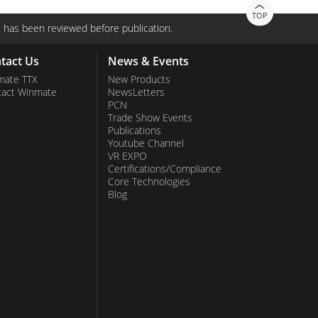
TOP
 has been reviewed before publication.
tact Us
News & Events
mate TTX
New Products
tact Winmate
NewsLetters
PCN
Trade Show Events
Publications
Youtube Channel
VR EXPO
Certifications/Compliance
Core Technologies
Blog