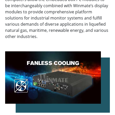
be interchangeably combined with Winmate’s display
modules to provide comprehensive platform
solutions for industrial monitor systems and fulfill
various demands of diverse applications in liquefied
natural gas, maritime, renewable energy, and various
other industries.