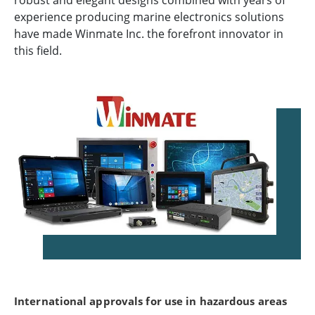
robust and elegant designs combined with years of
experience producing marine electronics solutions
have made Winmate Inc. the forefront innovator in
this field.
International approvals for use in hazardous areas