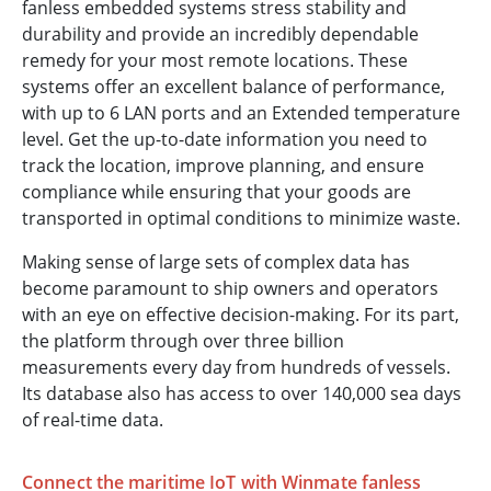
fanless embedded systems stress stability and
durability and provide an incredibly dependable
remedy for your most remote locations. These
systems offer an excellent balance of performance,
with up to 6 LAN ports and an Extended temperature
level. Get the up-to-date information you need to
track the location, improve planning, and ensure
compliance while ensuring that your goods are
transported in optimal conditions to minimize waste.
Making sense of large sets of complex data has
become paramount to ship owners and operators
with an eye on effective decision-making. For its part,
the platform through over three billion
measurements every day from hundreds of vessels.
Its database also has access to over 140,000 sea days
of real-time data.
Connect the maritime IoT with Winmate fanless