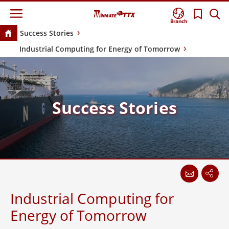
Branch
Success Stories
Industrial Computing for Energy of Tomorrow
Success Stories
Industrial Computing for
Energy of Tomorrow