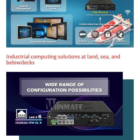
Industrial computing solutions at land, sea, and
belowdecks