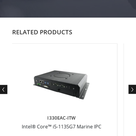
RELATED PRODUCTS
I330EAC-ITW
I330E
ore™ i5­-1135G7 Marine IPC
Intel® Core™ i5