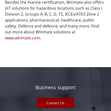
Besides the marine certification, Winmate also offers
IoT solutions for hazardous locations such as Class I
Division 2, Groups A, B, C, D, T5, IECEx/ATEX Zone 2
applications, pharmaceutical, healthcare, public
safety, Defence and defence, and many more. Find
out more about Winmate solutions at
www.winmate.com
.
Business support
Contact Us