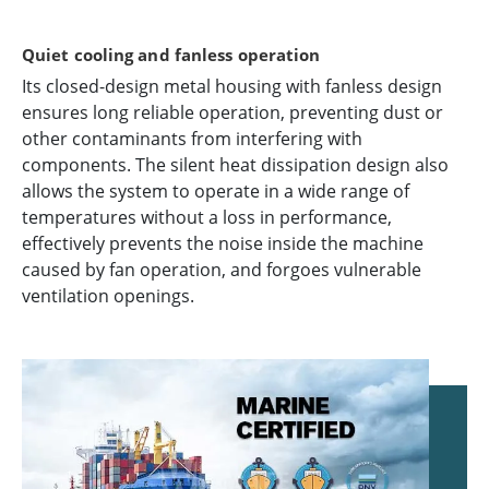
Quiet cooling and fanless operation
Its closed-design metal housing with fanless design
ensures long reliable operation, preventing dust or
other contaminants from interfering with
components. The silent heat dissipation design also
allows the system to operate in a wide range of
temperatures without a loss in performance,
effectively prevents the noise inside the machine
caused by fan operation, and forgoes vulnerable
ventilation openings.