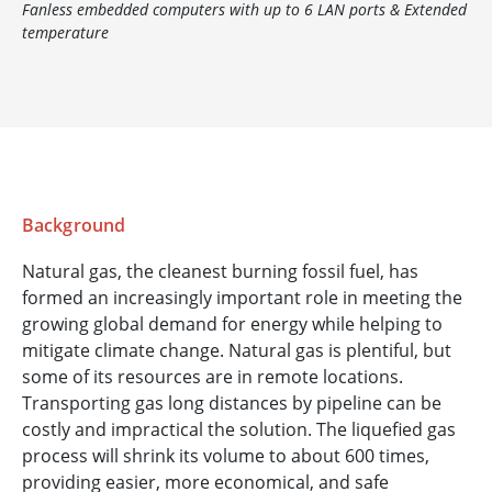
Fanless embedded computers with up to 6 LAN ports & Extended
temperature
Background
Natural gas, the cleanest burning fossil fuel, has
formed an increasingly important role in meeting the
growing global demand for energy while helping to
mitigate climate change. Natural gas is plentiful, but
some of its resources are in remote locations.
Transporting gas long distances by pipeline can be
costly and impractical the solution. The liquefied gas
process will shrink its volume to about 600 times,
providing easier, more economical, and safe