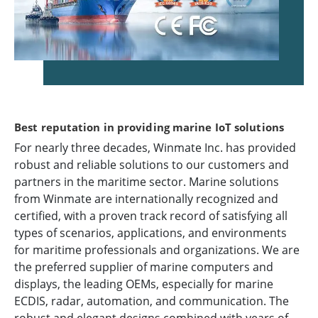
Best reputation in providing marine IoT solutions
For nearly three decades, Winmate Inc. has provided
robust and reliable solutions to our customers and
partners in the maritime sector. Marine solutions
from Winmate are internationally recognized and
certified, with a proven track record of satisfying all
types of scenarios, applications, and environments
for maritime professionals and organizations. We are
the preferred supplier of marine computers and
displays, the leading OEMs, especially for marine
ECDIS, radar, automation, and communication. The