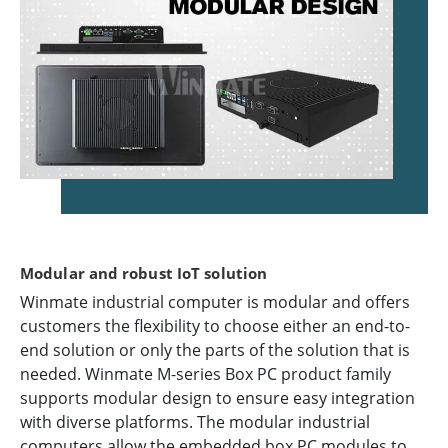
Modular and robust IoT solution
Winmate industrial computer is modular and offers
customers the flexibility to choose either an end-to-
end solution or only the parts of the solution that is
needed. Winmate M-series Box PC product family
supports modular design to ensure easy integration
with diverse platforms. The modular industrial
computers allow the embedded box PC modules to