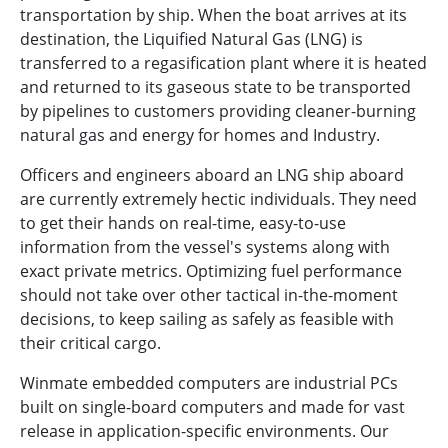
transportation by ship. When the boat arrives at its
destination, the Liquified Natural Gas (LNG) is
transferred to a regasification plant where it is heated
and returned to its gaseous state to be transported
by pipelines to customers providing cleaner-burning
natural gas and energy for homes and Industry.
Officers and engineers aboard an LNG ship aboard
are currently extremely hectic individuals. They need
to get their hands on real-time, easy-to-use
information from the vessel's systems along with
exact private metrics. Optimizing fuel performance
should not take over other tactical in-the-moment
decisions, to keep sailing as safely as feasible with
their critical cargo.
Winmate embedded computers are industrial PCs
built on single-board computers and made for vast
release in application-specific environments. Our