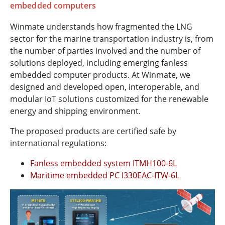
embedded computers
Winmate understands how fragmented the LNG
sector for the marine transportation industry is, from
the number of parties involved and the number of
solutions deployed, including emerging fanless
embedded computer products. At Winmate, we
designed and developed open, interoperable, and
modular IoT solutions customized for the renewable
energy and shipping environment.
The proposed products are certified safe by
international regulations:
Fanless embedded system ITMH100-6L
Maritime embedded PC I330EAC-ITW-6L