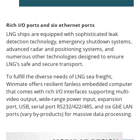
Rich I/O ports and six ethernet ports
LNG ships are equipped with sophisticated leak
detection technology, emergency shutdown systems,
advanced radar and positioning systems, and
numerous other technologies designed to ensure
LNG’s safe and secure transport.
To fulfill the diverse needs of LNG sea freight,
Winmate offers resilient fanless embedded computer
that comes with rich I/O interfaces supporting multi-
video output, wide-range power input, expansion
port, USB, serial port RS232/422/485, and six GbE LAN
ports (vary by-products) for massive data processing.