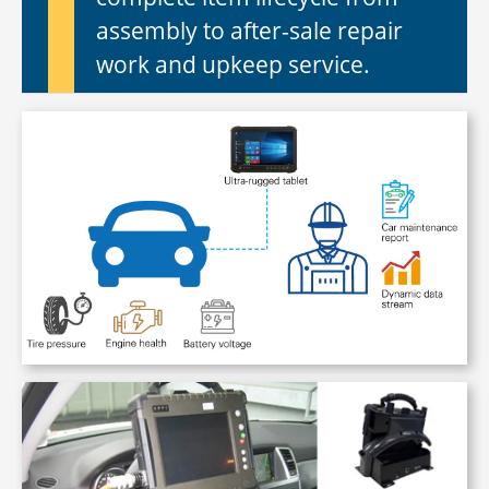
assembly to after-sale repair
work and upkeep service.