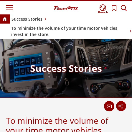
Branch
Success Stories
To minimize the volume of your time motor vehicles
invest in the store.
Success Stories
To minimize the volume of
your time motor vehicles