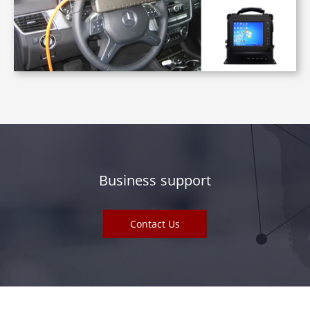
Business support
Contact Us