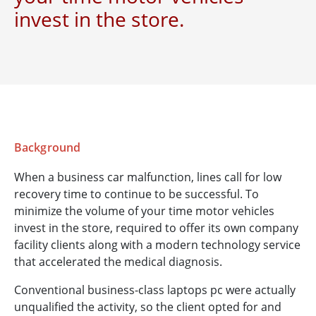
invest in the store.
Background
When a business car malfunction, lines call for low
recovery time to continue to be successful. To
minimize the volume of your time motor vehicles
invest in the store, required to offer its own company
facility clients along with a modern technology service
that accelerated the medical diagnosis.
Conventional business-class laptops pc were actually
unqualified the activity, so the client opted for and