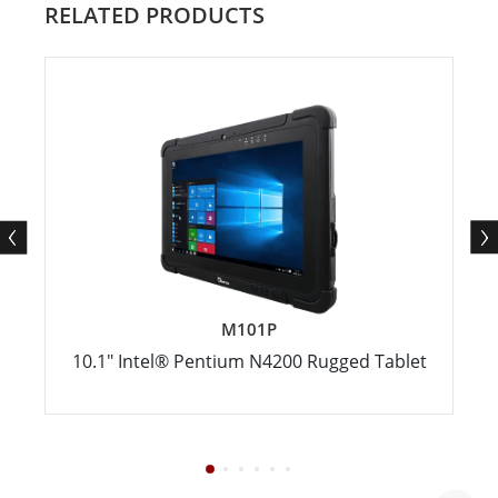
RELATED PRODUCTS
M101P
10.1" Intel® Pentium N4200 Rugged Tablet