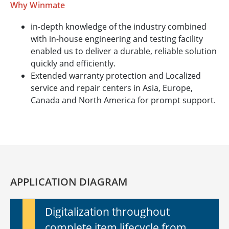
Why Winmate
in-depth knowledge of the industry combined
with in-house engineering and testing facility
enabled us to deliver a durable, reliable solution
quickly and efficiently.
Extended warranty protection and Localized
service and repair centers in Asia, Europe,
Canada and North America for prompt support.
APPLICATION DIAGRAM
Digitalization throughout
complete item lifecycle from