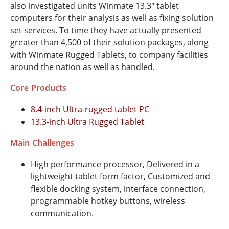
also investigated units Winmate 13.3" tablet
computers for their analysis as well as fixing solution
set services. To time they have actually presented
greater than 4,500 of their solution packages, along
with Winmate Rugged Tablets, to company facilities
around the nation as well as handled.
Core Products
8.4-inch Ultra-rugged tablet PC
13.3-inch Ultra Rugged Tablet
Main Challenges
High performance processor, Delivered in a
lightweight tablet form factor, Customized and
flexible docking system, interface connection,
programmable hotkey buttons, wireless
communication.