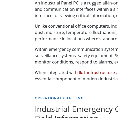
An Industrial Panel PC is a rugged all-in
and communication interfaces within a sin
interface for viewing critical information
Unlike conventional office computers, Ind
dust, moisture, temperature fluctuations
performance in locations where standard 
Within emergency communication systems, I
surveillance systems, safety equipment, 
monitor conditions, respond to alarms, e
When integrated with
IIoT infrastructure
,
essential component of modern industrial 
OPERATIONAL CHALLENGE
Industrial Emergency 