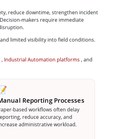
fety, reduce downtime, strengthen incident
. Decision-makers require immediate
disruption.
 limited visibility into field conditions.
s
,
Industrial Automation platforms
, and
📝
Manual Reporting Processes
aper-based workflows often delay
eporting, reduce accuracy, and
ncrease administrative workload.