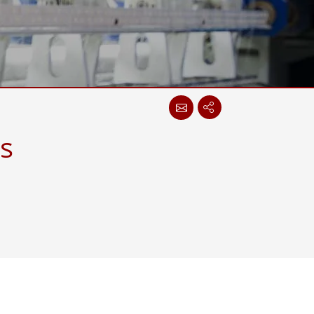
More
Stainless Steel Grade
Stainless Steel Panel PCs
Stainless Steel Display
s