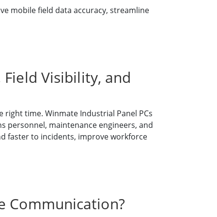
e mobile field data accuracy, streamline
ield Visibility, and
 right time. Winmate Industrial Panel PCs
ns personnel, maintenance engineers, and
nd faster to incidents, improve workforce
nse Communication?