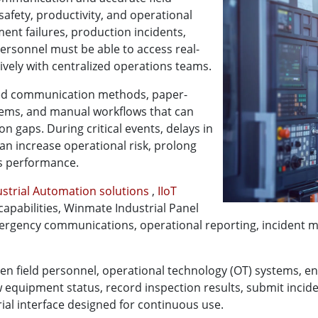
safety, productivity, and operational
nt failures, production incidents,
ersonnel must be able to access real-
vely with centralized operations teams.
nted communication methods, paper-
tems, and manual workflows that can
 gaps. During critical events, delays in
n increase operational risk, prolong
s performance.
ustrial Automation solutions
,
IIoT
 capabilities, Winmate Industrial Panel
mergency communications, operational reporting, incident 
een field personnel, operational technology (OT) systems, en
w equipment status, record inspection results, submit incid
ial interface designed for continuous use.