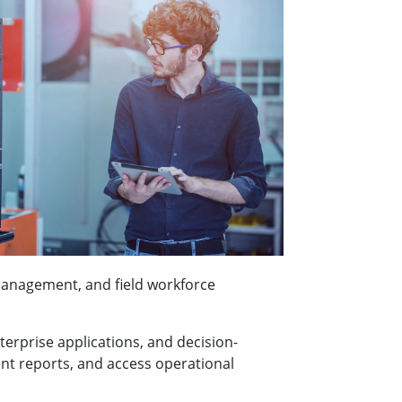
management, and field workforce
terprise applications, and decision-
ent reports, and access operational