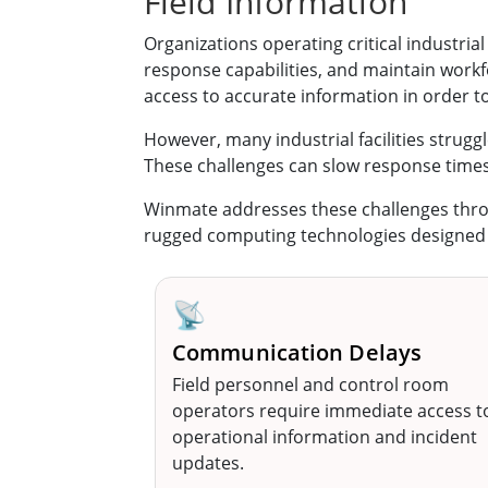
Field Information
Organizations operating critical industri
response capabilities, and maintain work
access to accurate information in order t
However, many industrial facilities struggl
These challenges can slow response time
Winmate addresses these challenges thr
rugged computing technologies designed to
📡
Communication Delays
Field personnel and control room
operators require immediate access t
operational information and incident
updates.