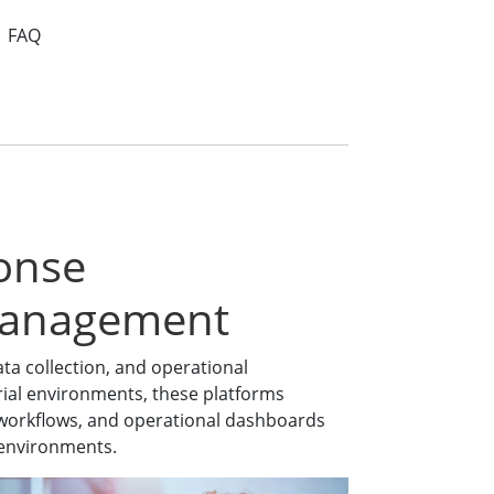
FAQ
onse
Management
a collection, and operational
ial environments, these platforms
ce workflows, and operational dashboards
n environments.