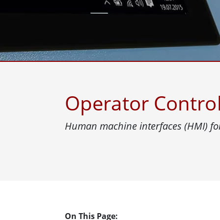
Rugged Robotic Controller
Oil 
Edge AI Mobility
ATEX 
Robotics Controller
ATEX 
ATEX 
Operator Contro
Human machine interfaces (HMI) for
On This Page: