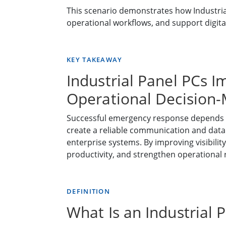
This scenario demonstrates how Industria
operational workflows, and support digita
KEY TAKEAWAY
Industrial Panel PCs I
Operational Decision
Successful emergency response depends on 
create a reliable communication and dat
enterprise systems. By improving visibili
productivity, and strengthen operational r
DEFINITION
What Is an Industrial