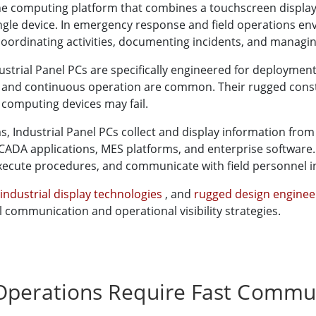
-one computing platform that combines a touchscreen display,
gle device. In emergency response and field operations env
, coordinating activities, documenting incidents, and managi
ustrial Panel PCs are specifically engineered for deploymen
, and continuous operation are common. Their rugged const
computing devices may fail.
ndustrial Panel PCs collect and display information from i
SCADA applications, MES platforms, and enterprise software.
xecute procedures, and communicate with field personnel in
industrial display technologies
, and
rugged design engine
communication and operational visibility strategies.
Operations Require Fast Commun