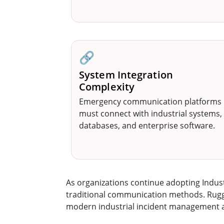
🔗
System Integration
Complexity
Emergency communication platforms
must connect with industrial systems,
databases, and enterprise software.
As organizations continue adopting Indu
traditional communication methods. Rugged 
modern industrial incident management a