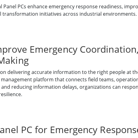
l Panel PCs enhance emergency response readiness, improv
l transformation initiatives across industrial environments.
mprove Emergency Coordination, F
-Making
delivering accurate information to the right people at the
a management platform that connects field teams, operatio
ty and reducing information delays, organizations can respo
esilience.
 Panel PC for Emergency Respo