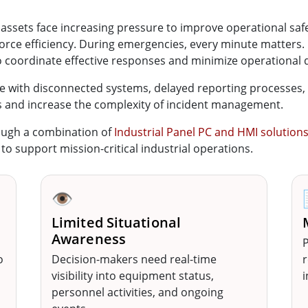
al assets face increasing pressure to improve operational sa
force efficiency. During emergencies, every minute matters
o coordinate effective responses and minimize operational 
e with disconnected systems, delayed reporting processes, and
s and increase the complexity of incident management.
ough a combination of
Industrial Panel PC and HMI solution
 support mission-critical industrial operations.
👁️
Limited Situational
Awareness
P
o
Decision-makers need real-time
r
visibility into equipment status,
i
personnel activities, and ongoing