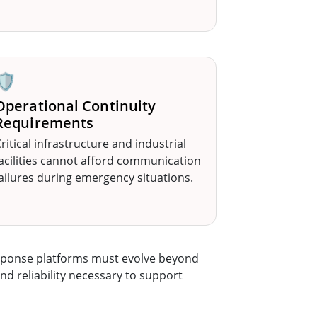
🛡️
Operational Continuity
Requirements
ritical infrastructure and industrial
acilities cannot afford communication
ailures during emergency situations.
esponse platforms must evolve beyond
nd reliability necessary to support