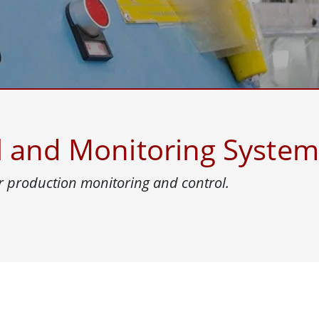
More
& Gas, ATEX Grade
AI Computer
Grade Rugged Tablet
Edge AI Mobility
Grade Rugged Handheld
Edge AI Panel PCs
Grade Panel PCs
Edge AI Computing
More
l and Monitoring System
 production monitoring and control.