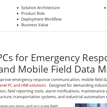
Solution Architecture
Product Role
Deployment Workflow
Business Value
 PCs for Emergency Resp
and Mobile Field Data 
mprove emergency response communication, mobile field dat
Panel PC and HMI solutions
. Designed for demanding industr
ation, field reporting tools, alarm notifications, maintenan
astructure, transportation systems, and industrial automatio
communication and accurate field