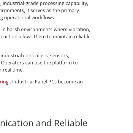
 industrial-grade processing capability,
ironments, it serves as the primary
ng operational workflows.
t in harsh environments where vibration,
ruction allows them to maintain reliable
ndustrial controllers, sensors,
 Operators can use the platform to
 real time.
ering
, Industrial Panel PCs become an
ication and Reliable