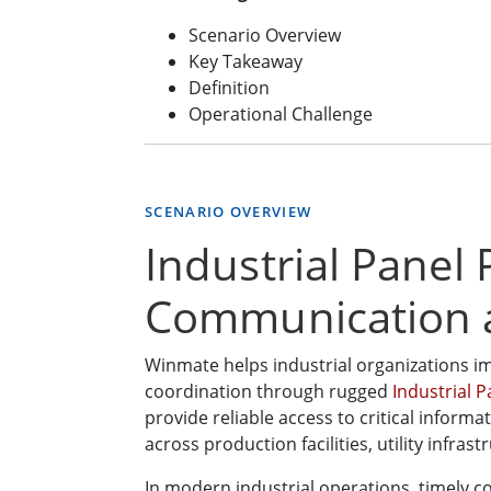
Scenario Overview
Key Takeaway
Definition
Operational Challenge
SCENARIO OVERVIEW
Industrial Panel
Communication 
Winmate helps industrial organizations i
coordination through rugged
Industrial 
provide reliable access to critical inform
across production facilities, utility infr
In modern industrial operations, timely 