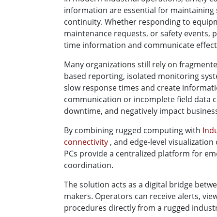
information are essential for maintaining 
continuity. Whether responding to equipme
maintenance requests, or safety events, p
time information and communicate effecti
Many organizations still rely on fragme
based reporting, isolated monitoring sys
slow response times and create information
communication or incomplete field data ca
downtime, and negatively impact busines
By combining rugged computing with
Ind
connectivity
, and edge-level visualization
PCs provide a centralized platform for e
coordination.
The solution acts as a digital bridge betw
makers. Operators can receive alerts, vie
procedures directly from a rugged industr