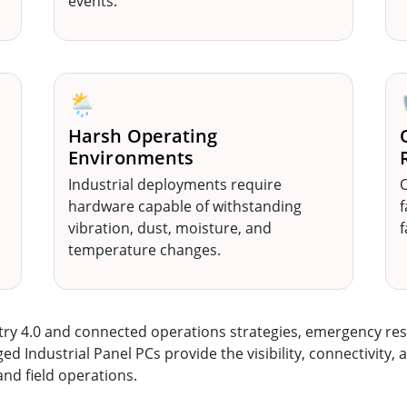
events.
🌦️
Harsh Operating
Environments
Industrial deployments require
C
hardware capable of withstanding
f
vibration, dust, moisture, and
f
temperature changes.
stry 4.0 and connected operations strategies, emergency r
Industrial Panel PCs provide the visibility, connectivity, a
nd field operations.