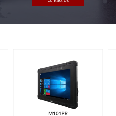
Contact Us
M133WK