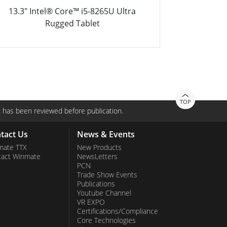
13.3" Intel® Core™ i5-8265U Ultra
8.4" 
Rugged Tablet PC
TOP
 has been reviewed before publication.
tact Us
News & Events
mate TTX
New Products
tact Winmate
NewsLetters
PCN
Trade Show Events
Publications
Youtube Channel
VR EXPO
Certifications/Compliance
Core Technologies