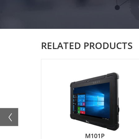
RELATED PRODUCTS
M101PR