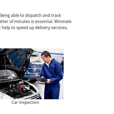
 Being able to dispatch and track
atter of minutes is essential. Winmate
 help to speed up delivery services,
Car inspection