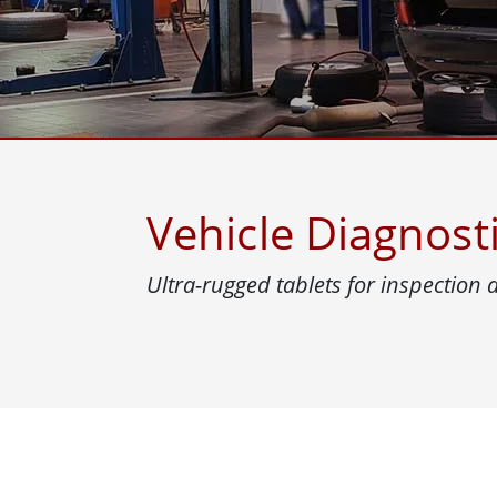
Rugged Robotic Controller
Oil 
Edge AI Mobility
ATEX 
Robotics Controller
ATEX 
ATEX 
Vehicle Diagnost
Ultra-rugged tablets for inspection