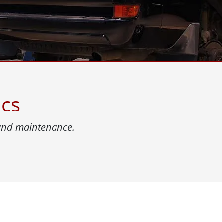
More
& Gas, ATEX Grade
AI Computer
Grade Rugged Tablet
Edge AI Mobility
Grade Rugged Handheld
Edge AI Panel PCs
Grade Panel PCs
Edge AI Computing
More
ics
 and maintenance.