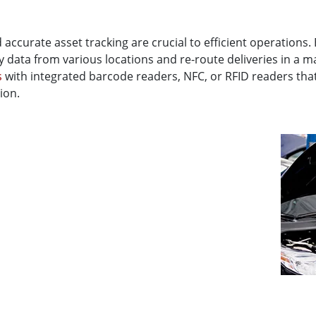
d accurate asset tracking are crucial to efficient operations.
ry data from various locations and re-route deliveries in a m
s
with integrated barcode readers, NFC, or RFID readers that
ion.