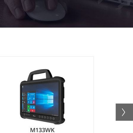
M133WKU