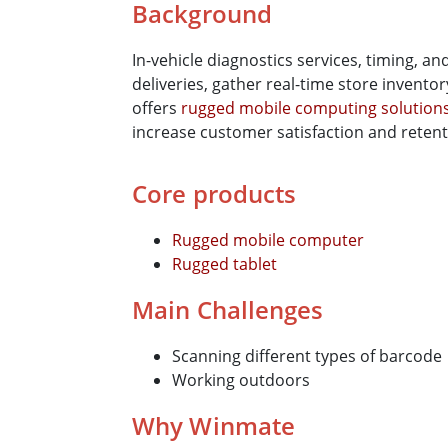
Background
In-vehicle diagnostics services, timing, an
deliveries, gather real-time store invento
offers
rugged mobile computing solution
increase customer satisfaction and retent
Core products
Rugged mobile computer
Rugged tablet
Main Challenges
Scanning different types of barcode
Working outdoors
Why Winmate