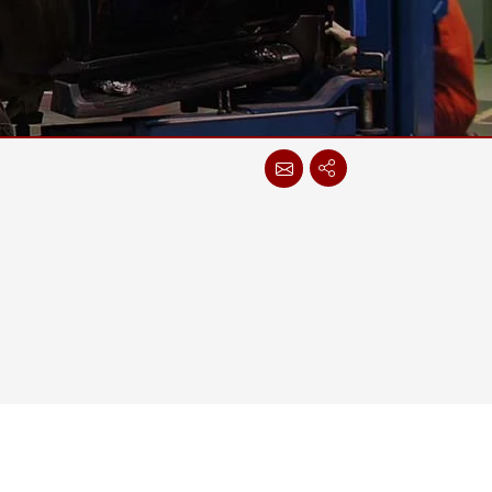
More
Stainless Steel Grade
Stainless Steel Panel PCs
Stainless Steel Display