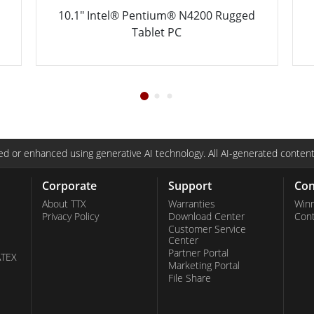
ged
13.3" Intel® Core™ i5-8265U Ultra
Rugged Tablet
d or enhanced using generative AI technology. All AI-generated content
Corporate
Support
Con
About TTX
Warranties
Win
Privacy Policy
Download Center
Con
Customer Service
Center
Partner Portal
ATEX
Marketing Portal
File Share