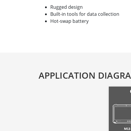
Rugged design
Built-in tools for data collection
Hot-swap battery
APPLICATION DIAGR