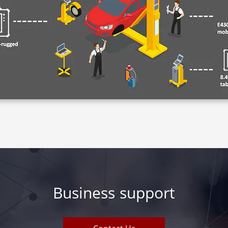
Business support