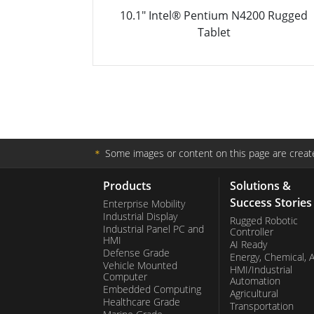
N4200 Rugged
10.1" Intel® Pentium® N4200 Rug
Tablet PC
＊
Some images or content on this page are create
Products
Solutions &
Success Stories
Enterprise Mobility
Industrial Display
Rugged Robotic
Industrial Panel PC and
Controller
HMI
AI Ready
Defense Grade
Energy, Chemical, 
Vehicle Mounted
HMI/Industrial
Computer
Automation
Embedded Computing
Agricultural
Healthcare Grade
Transportation