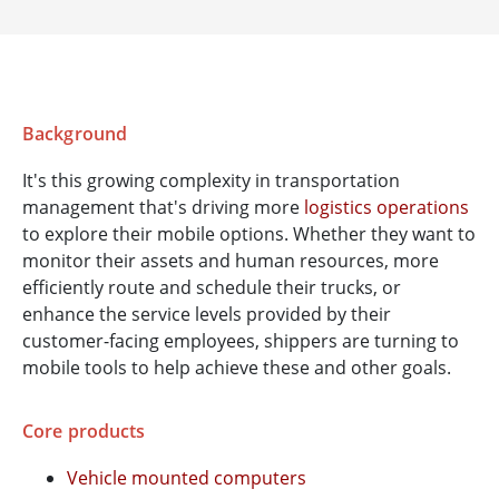
Background
It's this growing complexity in transportation
management that's driving more
logistics operations
to explore their mobile options. Whether they want to
monitor their assets and human resources, more
efficiently route and schedule their trucks, or
enhance the service levels provided by their
customer-facing employees, shippers are turning to
mobile tools to help achieve these and other goals.
Core products
Vehicle mounted computers