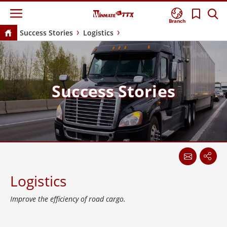
Branch
Success Stories
Logistics
Success Stories
Logistics
Improve the efficiency of road cargo.