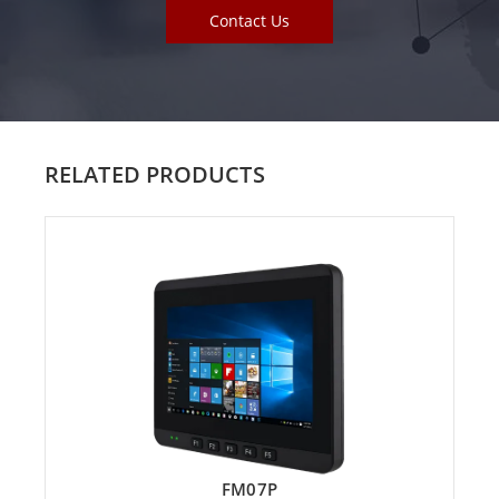
Contact Us
RELATED PRODUCTS
FM07P