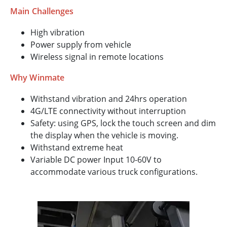
Main Challenges
High vibration
Power supply from vehicle
Wireless signal in remote locations
Why Winmate
Withstand vibration and 24hrs operation
4G/LTE connectivity without interruption
Safety: using GPS, lock the touch screen and dim
the display when the vehicle is moving.
Withstand extreme heat
Variable DC power Input 10-60V to
accommodate various truck configurations.