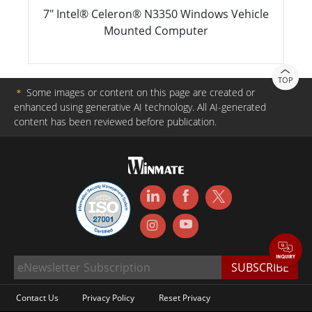
7" Intel® Celeron® N3350 Windows Vehicle
Mounted Computer
TOP
＊
Some images or content on this page are created or
enhanced using generative AI technology. All AI-generated
content has been reviewed before publication.
Contact Us
Privacy Policy
Reset Privacy