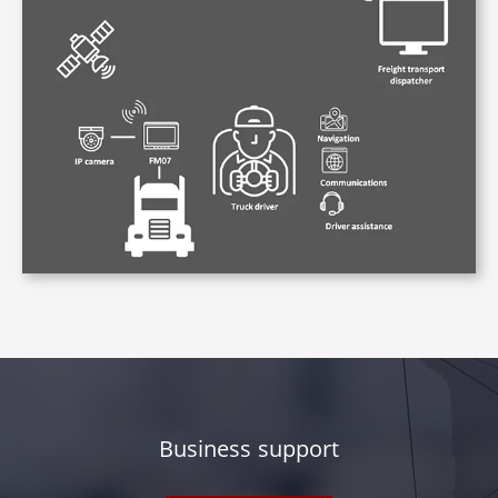
Business support