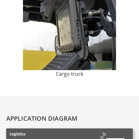
Cargo truck
APPLICATION DIAGRAM