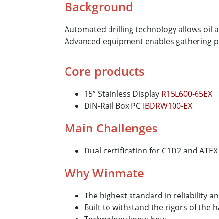
Background
Automated drilling technology allows oil 
Advanced equipment enables gathering pr
Core products
15” Stainless Display
R15L600-65EX
DIN-Rail Box PC
IBDRW100-EX
Main Challenges
Dual certification for C1D2 and ATEX
Why Winmate
The highest standard in reliability a
Built to withstand the rigors of the