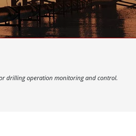
More
& Gas, ATEX Grade
AI Computer
Grade Rugged Tablet
Edge AI Mobility
Grade Rugged Handheld
Edge AI Panel PCs
Grade Panel PCs
Edge AI Computing
More
or drilling operation monitoring and control.