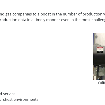
and gas companies to a boost in the number of production wel
oduction data in a timely manner even in the most challen
Oil
nd service
 harshest environments