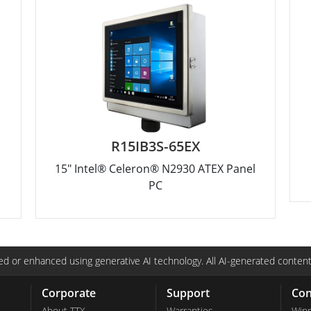
R15IB3S-65EX
15" Intel® Celeron® N2930 ATEX Panel
PC
d or enhanced using generative AI technology. All AI-generated content
Corporate
Support
Con
About TTX
Warranties
Win