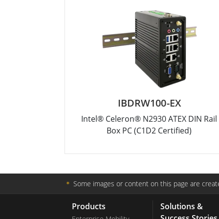
IBDRW100-EX
Intel® Celeron® N2930 ATEX DIN Rail
Box PC (C1D2 Certified)
＊
Some images or content on this page are create
Products
Solutions &
Success Stories
Enterprise Mobility