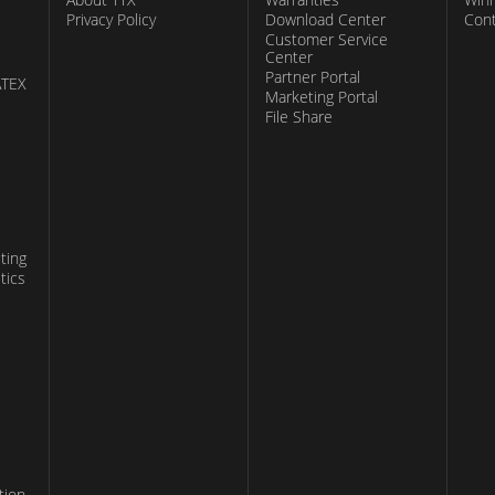
Privacy Policy
Download Center
Con
Customer Service
Center
Partner Portal
ATEX
Marketing Portal
File Share
ting
tics
tion