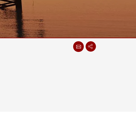
More
Stainless Steel Grade
Stainless Steel Panel PCs
Stainless Steel Display