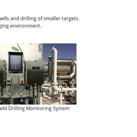
ls and drilling of smaller targets.
ging environment.
field Drilling Monitoring System