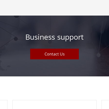
Business support
Contact Us