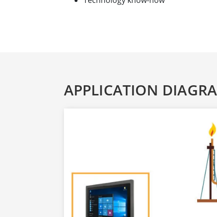
Technology know-how
APPLICATION DIAGR