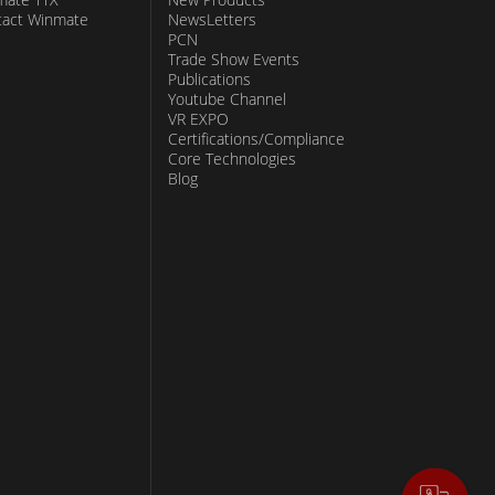
tact Winmate
NewsLetters
PCN
Trade Show Events
Publications
Youtube Channel
VR EXPO
Certifications/Compliance
Core Technologies
Blog