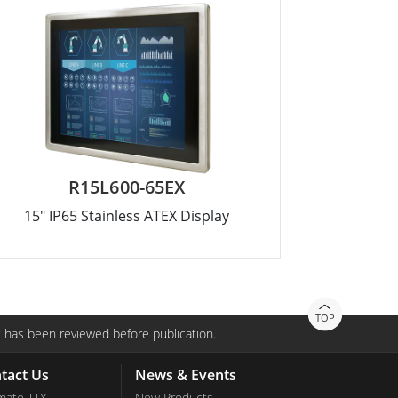
R15L600-65EX
15" IP65 Stainless ATEX Display
TOP
 has been reviewed before publication.
tact Us
News & Events
mate TTX
New Products