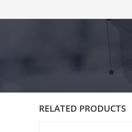
RELATED PRODUCTS