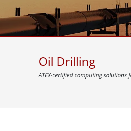
Rugged Robotic Controller
Oil 
Edge AI Mobility
ATEX 
Robotics Controller
ATEX 
ATEX 
Oil Drilling
ATEX-certified computing solutions f