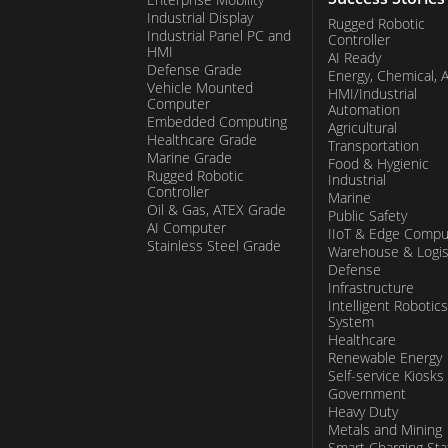
Industrial Display
Rugged Robotic
Industrial Panel PC and
Controller
HMI
AI Ready
Defense Grade
Energy, Chemical, 
Vehicle Mounted
HMI/Industrial
Computer
Automation
Embedded Computing
Agricultural
Healthcare Grade
Transportation
Marine Grade
Food & Hygienic
Rugged Robotic
Industrial
Controller
Marine
Oil & Gas, ATEX Grade
Public Safety
AI Computer
IIoT & Edge Compu
Stainless Steel Grade
Warehouse & Logis
Defense
Infrastructure
Intelligent Robotics
System
Healthcare
Renewable Energy
Self-service Kiosks
Government
Heavy Duty
Metals and Mining
Smart Charging Sta