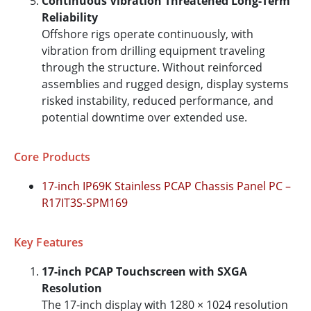
Continuous Vibration Threatened Long-Term
Reliability
Offshore rigs operate continuously, with
vibration from drilling equipment traveling
through the structure. Without reinforced
assemblies and rugged design, display systems
risked instability, reduced performance, and
potential downtime over extended use.
Core Products
17-inch IP69K Stainless PCAP Chassis Panel PC –
R17IT3S-SPM169
Key Features
17-inch PCAP Touchscreen with SXGA
Resolution
The 17-inch display with 1280 × 1024 resolution