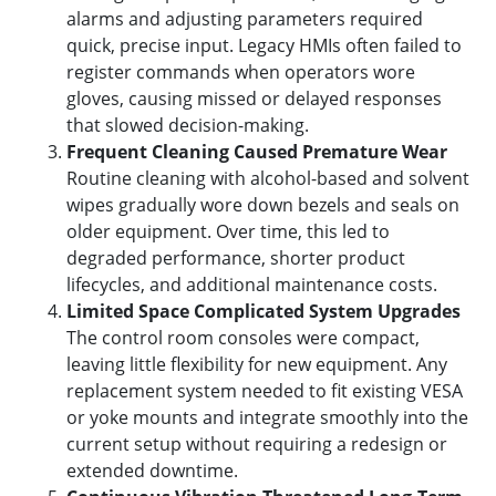
alarms and adjusting parameters required
quick, precise input. Legacy HMIs often failed to
register commands when operators wore
gloves, causing missed or delayed responses
that slowed decision-making.
Frequent Cleaning Caused Premature Wear
Routine cleaning with alcohol-based and solvent
wipes gradually wore down bezels and seals on
older equipment. Over time, this led to
degraded performance, shorter product
lifecycles, and additional maintenance costs.
Limited Space Complicated System Upgrades
The control room consoles were compact,
leaving little flexibility for new equipment. Any
replacement system needed to fit existing VESA
or yoke mounts and integrate smoothly into the
current setup without requiring a redesign or
extended downtime.