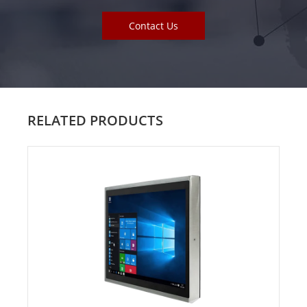
Contact Us
RELATED PRODUCTS