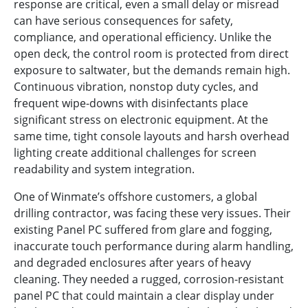
response are critical, even a small delay or misread
can have serious consequences for safety,
compliance, and operational efficiency. Unlike the
open deck, the control room is protected from direct
exposure to saltwater, but the demands remain high.
Continuous vibration, nonstop duty cycles, and
frequent wipe-downs with disinfectants place
significant stress on electronic equipment. At the
same time, tight console layouts and harsh overhead
lighting create additional challenges for screen
readability and system integration.
One of Winmate’s offshore customers, a global
drilling contractor, was facing these very issues. Their
existing Panel PC suffered from glare and fogging,
inaccurate touch performance during alarm handling,
and degraded enclosures after years of heavy
cleaning. They needed a rugged, corrosion-resistant
panel PC that could maintain a clear display under