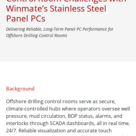
Winmate’s Stainless Steel
Panel PCs
Delivering Reliable, Long-Term Panel PC Performance for
Offshore Drilling Control Rooms
Background
Offshore drilling control rooms serve as secure,
climate-controlled hubs where operators oversee well
pressure, mud circulation, BOP status, alarms, and
interlocks through SCADA dashboards, all in real time,
24/7. Reliable visualization and accurate touch