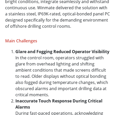
bright conditions, integrate seamlessly and withstand
continuous use. Winmate delivered the solution with
a stainless steel, IP69K-rated, optical-bonded panel PC
designed specifically for the demanding environment
of offshore drilling control rooms.
Main Challenges
Glare and Fogging Reduced Operator Visibility
In the control room, operators struggled with
glare from overhead lighting and shifting
ambient conditions that made screens difficult
to read. Older displays without optical bonding
also fogged during temperature changes, which
obscured alarms and important drilling data at
critical moments.
Inaccurate Touch Response During Critical
Alarms
During fast-paced operations, acknowledging