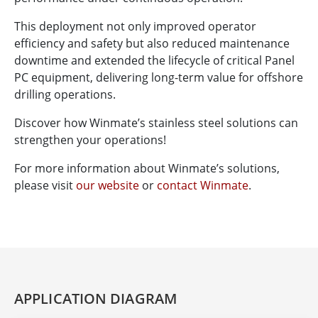
This deployment not only improved operator
efficiency and safety but also reduced maintenance
downtime and extended the lifecycle of critical Panel
PC equipment, delivering long-term value for offshore
drilling operations.
Discover how Winmate’s stainless steel solutions can
strengthen your operations!
For more information about Winmate’s solutions,
please visit
our website
or
contact Winmate
.
APPLICATION DIAGRAM