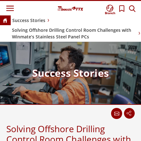
Branch
Success Stories
Solving Offshore Drilling Control Room Challenges with
Winmate’s Stainless Steel Panel PCs
Success Stories
Solving Offshore Drilling
Control Room Challenges with