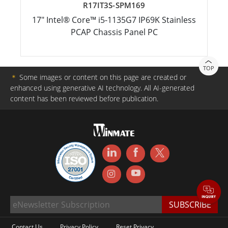
R17IT3S-SPM169
17" Intel® Core™ i5-1135G7 IP69K Stainless
PCAP Chassis Panel PC
TOP
＊
Some images or content on this page are created or
enhanced using generative AI technology. All AI-generated
content has been reviewed before publication.
Contact Us
Privacy Policy
Reset Privacy