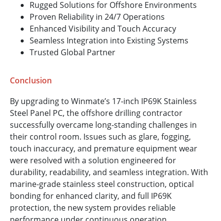
Rugged Solutions for Offshore Environments
Proven Reliability in 24/7 Operations
Enhanced Visibility and Touch Accuracy
Seamless Integration into Existing Systems
Trusted Global Partner
Conclusion
By upgrading to Winmate’s 17-inch IP69K Stainless
Steel Panel PC, the offshore drilling contractor
successfully overcame long-standing challenges in
their control room. Issues such as glare, fogging,
touch inaccuracy, and premature equipment wear
were resolved with a solution engineered for
durability, readability, and seamless integration. With
marine-grade stainless steel construction, optical
bonding for enhanced clarity, and full IP69K
protection, the new system provides reliable
performance under continuous operation.