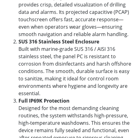
provides crisp, detailed visualization of drilling
data and alarms. Its projected capacitive (PCAP)
touchscreen offers fast, accurate response—
even when operators wear gloves—ensuring
smooth navigation and reliable alarm handling.
SUS 316 Stainless Steel Enclosure
Built with marine-grade SUS 316 / AISI 316
stainless steel, the panel PC is resistant to
corrosion from disinfectants and harsh offshore
conditions. The smooth, durable surface is easy
to sanitize, making it ideal for control room
environments where hygiene and longevity are
essential.
Full IP69K Protection
Designed for the most demanding cleaning
routines, the system withstands high-pressure,
high-temperature washdowns. This ensures the
device remains fully sealed and functional, even
after repeated exposure to rigorous cleaning