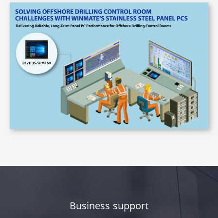
Business support