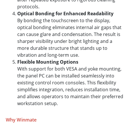
protocols.
Optical Bonding for Enhanced Readability
By bonding the touchscreen to the display,
optical bonding eliminates internal air gaps that
can cause glare and condensation. The result is
sharper visibility under bright lighting and a
more durable structure that stands up to
vibration and long-term use.
Flexible Mounting Options
With support for both VESA and yoke mounting,
the panel PC can be installed seamlessly into
existing control room consoles. This flexibility
simplifies integration, reduces installation time,
and allows operators to maintain their preferred
workstation setup.
Why Winmate