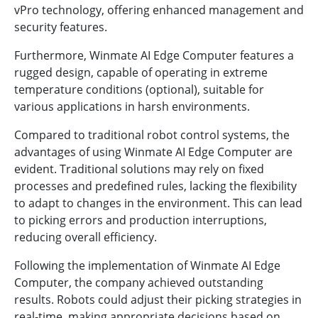
vPro technology, offering enhanced management and
security features.
Furthermore, Winmate AI Edge Computer features a
rugged design, capable of operating in extreme
temperature conditions (optional), suitable for
various applications in harsh environments.
Compared to traditional robot control systems, the
advantages of using Winmate AI Edge Computer are
evident. Traditional solutions may rely on fixed
processes and predefined rules, lacking the flexibility
to adapt to changes in the environment. This can lead
to picking errors and production interruptions,
reducing overall efficiency.
Following the implementation of Winmate AI Edge
Computer, the company achieved outstanding
results. Robots could adjust their picking strategies in
real-time, making appropriate decisions based on