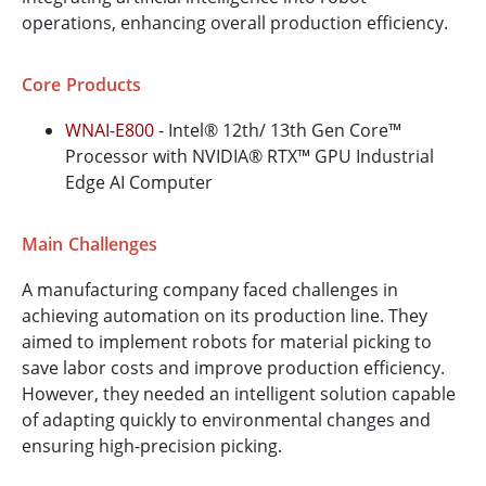
operations, enhancing overall production efficiency.
Core Products
WNAI-E800
- Intel® 12th/ 13th Gen Core™
Processor with NVIDIA® RTX™ GPU Industrial
Edge AI Computer
Main Challenges
A manufacturing company faced challenges in
achieving automation on its production line. They
aimed to implement robots for material picking to
save labor costs and improve production efficiency.
However, they needed an intelligent solution capable
of adapting quickly to environmental changes and
ensuring high-precision picking.