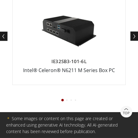
IE32SB3-101-6L
Intel® Celeron® N6211 M Series Box PC
TOP
＊
Some images or content on this page are created or
enhanced using generative AI technology. All AI-generated
content has been reviewed before publication.