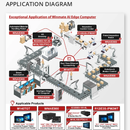
APPLICATION DIAGRAM