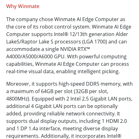
Why Winmate
The company chose Winmate AI Edge Computer as
the core of its robot control system. Winmate AI Edge
Computer supports Intel® 12/13th generation Alder
Lake­S/Raptor Lake S processors (LGA 1700) and can
accommodate a single NVIDIA RTX™
A4000/A5000/A6000 GPU. With powerful computing
capabilities, Winmate AI Edge Computer can process
real-time visual data, enabling intelligent picking.
Moreover, it supports high-speed DDR5 memory, with
a maximum of 64GB per slot (32GB per slot,
4800MHz). Equipped with 2 Intel 2.5 Gigabit LAN ports,
additional 4 Gigabit LAN ports can be optionally
added, providing reliable network connectivity. It
supports dual display outputs, including 1 HDMI 2.0
and 1 DP 1.4a interface, meeting diverse display
requirements. Additionally, it incorporates Intel®