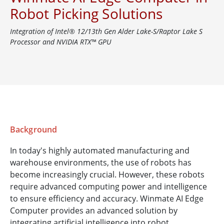
Robot Picking Solutions
Integration of Intel® 12/13th Gen Alder Lake-S/Raptor Lake S
Processor and NVIDIA RTX™ GPU
Background
In today's highly automated manufacturing and
warehouse environments, the use of robots has
become increasingly crucial. However, these robots
require advanced computing power and intelligence
to ensure efficiency and accuracy. Winmate AI Edge
Computer provides an advanced solution by
integrating artificial intelligence into robot