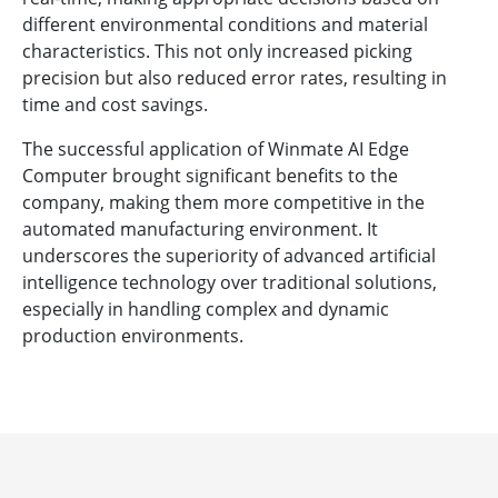
different environmental conditions and material
characteristics. This not only increased picking
precision but also reduced error rates, resulting in
time and cost savings.
The successful application of Winmate AI Edge
Computer brought significant benefits to the
company, making them more competitive in the
automated manufacturing environment. It
underscores the superiority of advanced artificial
intelligence technology over traditional solutions,
especially in handling complex and dynamic
production environments.