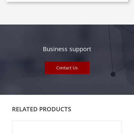
Business support
Contact Us
RELATED PRODUCTS