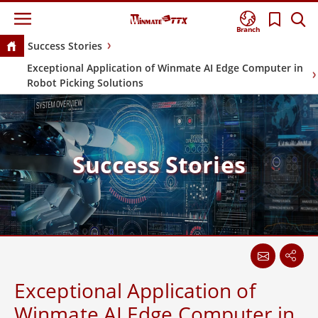
Branch
Success Stories
Exceptional Application of Winmate AI Edge Computer in
Robot Picking Solutions
Success Stories
Exceptional Application of
Winmate AI Edge Computer in