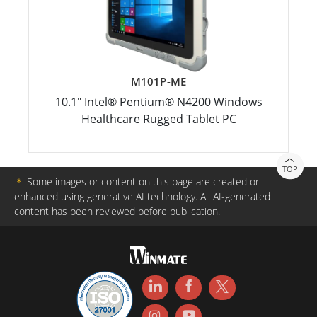
M101P-ME
10.1" Intel® Pentium® N4200 Windows
Healthcare Rugged Tablet PC
TOP
＊
Some images or content on this page are created or
enhanced using generative AI technology. All AI-generated
content has been reviewed before publication.