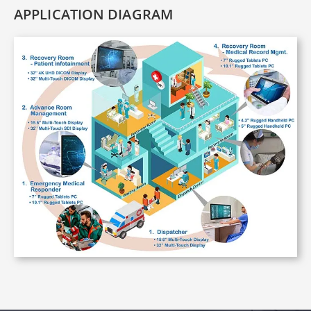
APPLICATION DIAGRAM