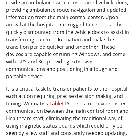
inside an ambulance with a customized vehicle dock,
providing ambulance route navigation and updated
information from the main control center. Upon
arrival at the hospital, our rugged tablet pc can be
quickly dismounted from the vehicle dock to assist in
transferring patient information and make the
transition period quicker and smoother. These
devices are capable of running Windows, and come
with GPS and 3G, providing extensive
communications and positioning in a tough and
portable device.
It is a critical task to transfer patients to the hospital;
each action requiring precise decision making and
timing. Winmate's
Tablet PC
helps to provide better
communication between the main control room and
Healthcare staff, eliminating the traditional way of
using magnetic status boards which could only be
seen by a few staff and constantly needed updating.