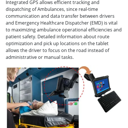
Integrated GPS allows efficient tracking and
dispatching of Ambulances, since real-time
communication and data transfer between drivers
and Emergency Healthcare Dispatcher (EMD) is vital
to maximizing ambulance operational efficiencies and
patient safety. Detailed information about route
optimization and pick up locations on the tablet
allows the driver to focus on the road instead of
administrative or manual tasks.