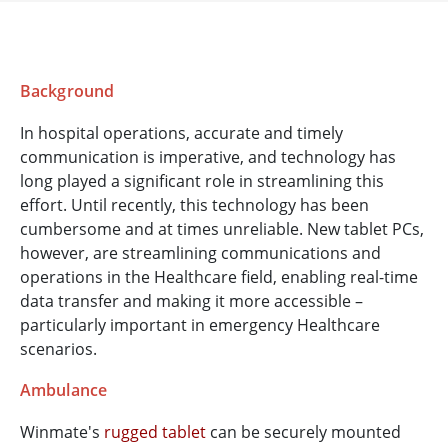
Background
In hospital operations, accurate and timely
communication is imperative, and technology has
long played a significant role in streamlining this
effort. Until recently, this technology has been
cumbersome and at times unreliable. New tablet PCs,
however, are streamlining communications and
operations in the Healthcare field, enabling real-time
data transfer and making it more accessible –
particularly important in emergency Healthcare
scenarios.
Ambulance
Winmate's
rugged tablet
can be securely mounted