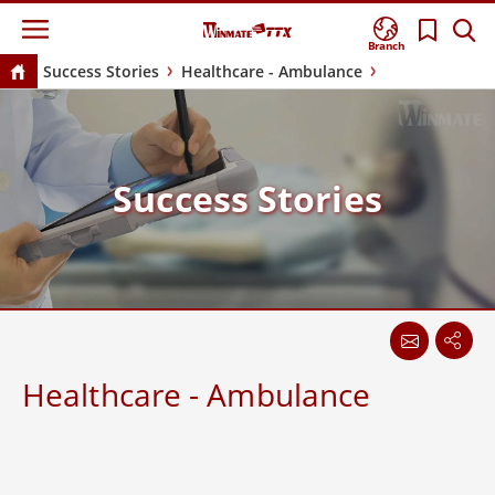
Branch
Success Stories
Healthcare - Ambulance
Success Stories
Healthcare - Ambulance