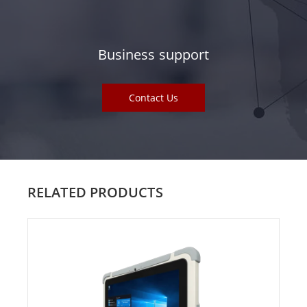
Business support
Contact Us
RELATED PRODUCTS