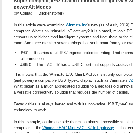
Super-compact, IP67-sealed industrial IoT gateway w
power Alt Modes
(by Conrad H. Blickenstorfer)
In this article we're examining
Winmate Inc
's new (as of early 2019)
computer. What's an industrial IoT gateway? It is a small, reliable PC 
sensors up to higher level intelligent systems and from there to the
more. And there are also several things that set it apart from your a
IP67
— It carries a full IP67 ingress protection rating. That means
full immersion.
USB-C
—The EACIL67 has a USB-C port that supports audio/video
This means that the Winmate EAC Mini EACIL67 isn't only completely
(and power) a compatible USB Type-C display, such as Winmate's
W
What began as a much appreciated solution to a decades-old annoy
a versatile connectivity solution that reduces the number of cables.
Fewer cables is always better, and with its innovative USB Type-C sol
technology to work.
In this example, on the one side there's an almost impossibly small, 
computer — the
Winmate EAC Mini EACIL67 IoT gateway
— that can