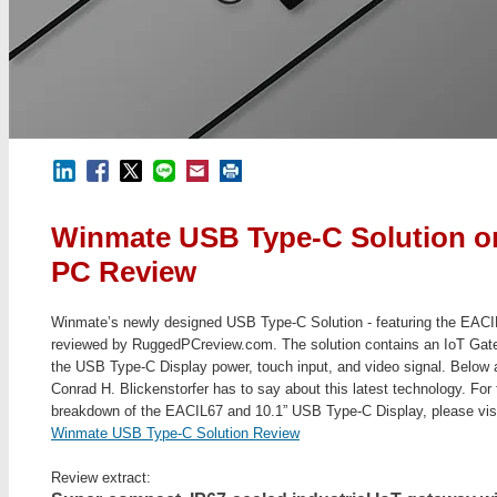
Winmate USB Type-C Solution 
PC Review
Winmate’s newly designed USB Type-C Solution - featuring the EAC
reviewed by RuggedPCreview.com. The solution contains an IoT Gat
the USB Type-C Display power, touch input, and video signal. Below ar
Conrad H. Blickenstorfer has to say about this latest technology. For t
breakdown of the EACIL67 and 10.1” USB Type-C Display, please vis
Winmate USB Type-C Solution Review
Review extract: