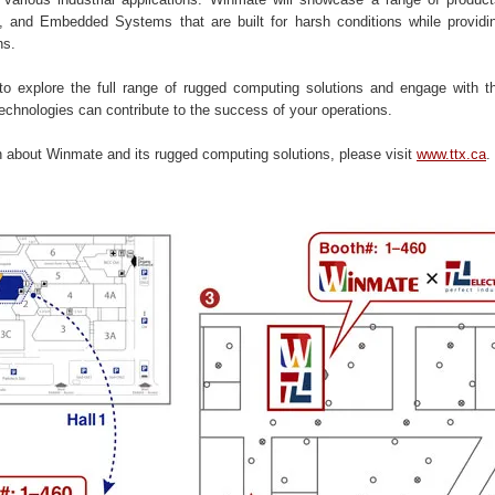
 and Embedded Systems that are built for harsh conditions while providin
ns.
 to explore the full range of rugged computing solutions and engage with 
echnologies can contribute to the success of your operations.
n about Winmate and its rugged computing solutions, please visit
www.ttx.ca
.