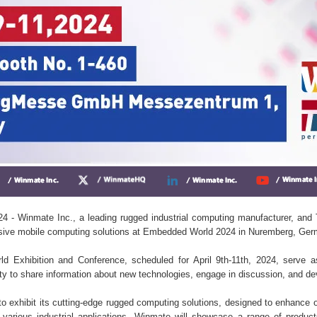
4 - Winmate Inc., a leading rugged industrial computing manufacturer, an
sive mobile computing solutions at Embedded World 2024 in Nuremberg, Ger
 Exhibition and Conference, scheduled for April 9th-11th, 2024, serve as
to share information about new technologies, engage in discussion, and de
o exhibit its cutting-edge rugged computing solutions, designed to enhance o
r various industrial applications. Winmate will showcase a range of produc