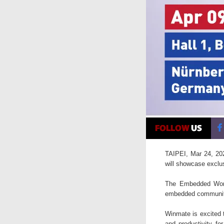
TAIPEI, Mar 24, 202
will showcase exclu
The Embedded World
embedded community 
Winmate is excited t
and productivity fo