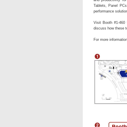
Tablets, Panel PCs,
performance solutio
Visit Booth #1-460
discuss how these t
For more informatio