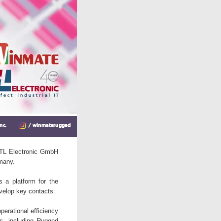
d TL Electronic GmbH
many.
 a platform for the
velop key contacts.
perational efficiency
ts, including Rugged