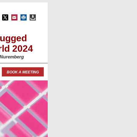
Rugged
ld 2024
, Nuremberg
BOOK A MEETING