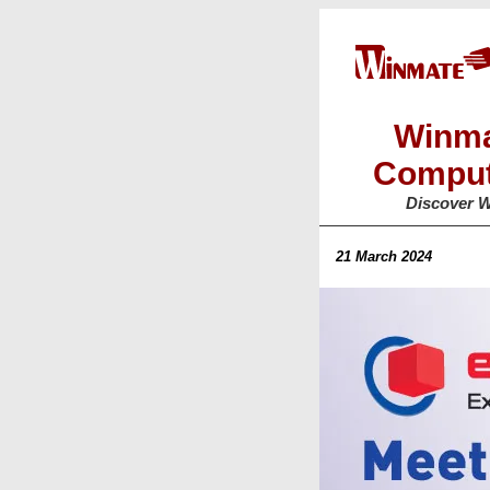
Winma
Comput
Discover W
21 March 2024