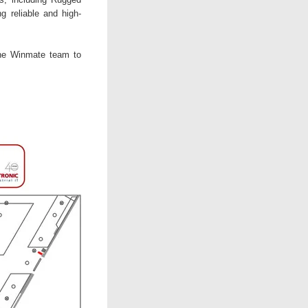
g reliable and high-
the Winmate team to