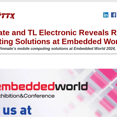
te and TL Electronic Reveals 
ing Solutions at Embedded Wor
inmate’s mobile computing solutions at Embedded World 2024