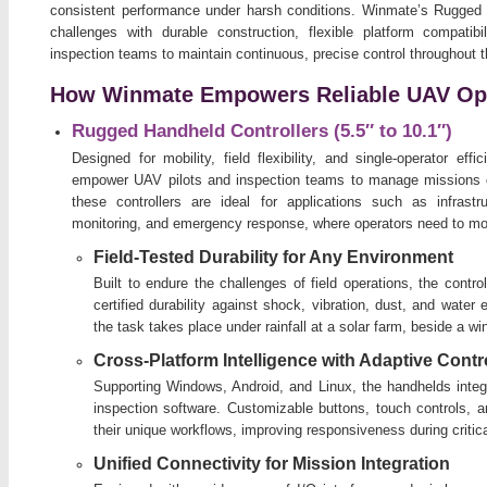
consistent performance under harsh conditions. Winmate’s Rugged 
challenges with durable construction, flexible platform compatibi
inspection teams to maintain continuous, precise control throughout 
How Winmate Empowers Reliable UAV Op
Rugged Handheld Controllers (5.5″ to 10.1″)
Designed for mobility, field flexibility, and single-operator e
empower UAV pilots and inspection teams to manage missions d
these controllers are ideal for applications such as infrastru
monitoring, and emergency response, where operators need to mo
Field-Tested Durability for Any Environment
Built to endure the challenges of field operations, the contr
certified durability against shock, vibration, dust, and wate
the task takes place under rainfall at a solar farm, beside a wi
Cross-Platform Intelligence with Adaptive Contr
Supporting Windows, Android, and Linux, the handhelds integr
inspection software. Customizable buttons, touch controls, a
their unique workflows, improving responsiveness during critic
Unified Connectivity for Mission Integration