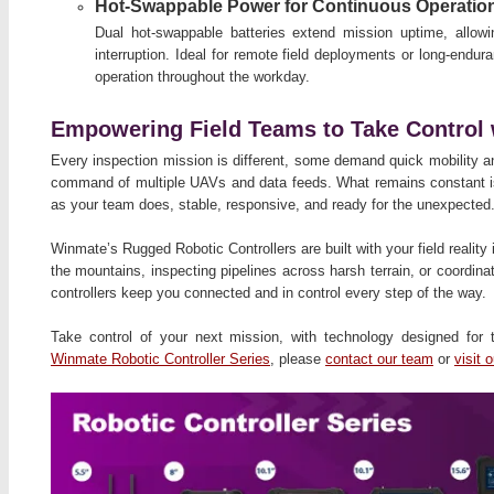
Hot-Swappable Power for Continuous Operatio
Dual hot-swappable batteries extend mission uptime, allow
interruption. Ideal for remote field deployments or long-endu
operation throughout the workday.
Empowering Field Teams to Take Control 
Every inspection mission is different, some demand quick mobility an
command of multiple UAVs and data feeds. What remains constant is
as your team does, stable, responsive, and ready for the unexpected
Winmate’s Rugged Robotic Controllers are built with your field reality
the mountains, inspecting pipelines across harsh terrain, or coordin
controllers keep you connected and in control every step of the way.
Take control of your next mission, with technology designed for
Winmate Robotic Controller Series
, please
contact our team
or
visit 