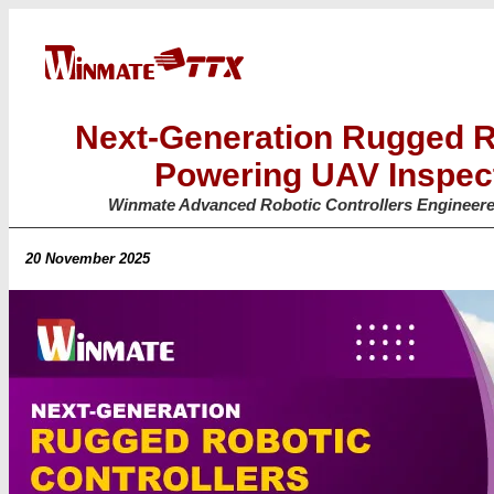
Next-Generation Rugged R
Powering UAV Inspec
Winmate Advanced Robotic Controllers Engineered
20 November 2025