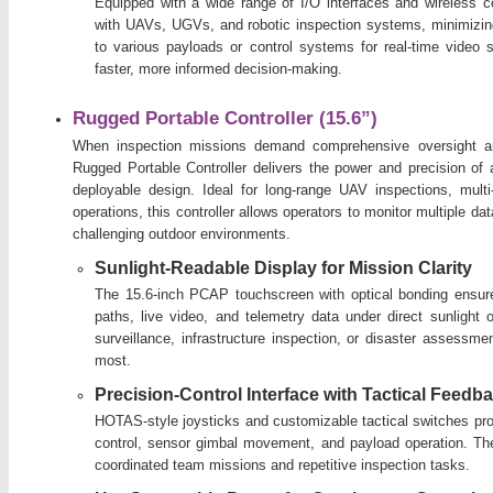
Equipped with a wide range of I/O interfaces and wireless con
with UAVs, UGVs, and robotic inspection systems, minimizing
to various payloads or control systems for real-time video s
faster, more informed decision-making.
Rugged Portable Controller (15.6”)
When inspection missions demand comprehensive oversight and
Rugged Portable Controller delivers the power and precision of a 
deployable design. Ideal for long-range UAV inspections, mu
operations, this controller allows operators to monitor multiple 
challenging outdoor environments.
Sunlight-Readable Display for Mission Clarity
The 15.6-inch PCAP touchscreen with optical bonding ensures 
paths, live video, and telemetry data under direct sunlight o
surveillance, infrastructure inspection, or disaster assessme
most.
Precision-Control Interface with Tactical Feedb
HOTAS-style joysticks and customizable tactical switches prov
control, sensor gimbal movement, and payload operation. The
coordinated team missions and repetitive inspection tasks.