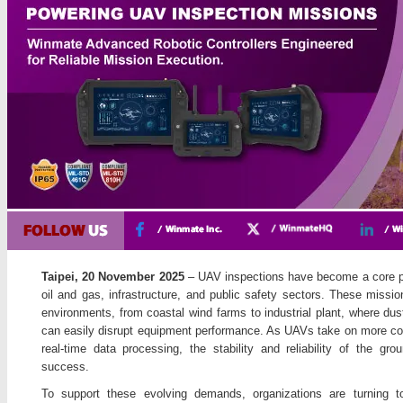
Taipei, 20 November 2025
– UAV inspections have become a core par
oil and gas, infrastructure, and public safety sectors. These missi
environments, from coastal wind farms to industrial plant, where dus
can easily disrupt equipment performance. As UAVs take on more com
real-time data processing, the stability and reliability of the g
success.
To support these evolving demands, organizations are turning t