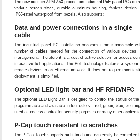
The new addition ARM A53 processors industrial PoE panel PCs com
various screen sizes, durable aluminum housing, fanless design,
IP65-rated waterproof front bezels. Also supports:
Data and power connections in a single
cable
The industrial panel PC installation becomes more manageable w
number of cables needed for the connection of various devices. Th
management. Therefore it is a cost-effective solution for access con
interactive IoT applications. The PoE technology features a system t
remote devices in an Ethernet network. It does not require modificati
deployment is simplified.
Optional LED light bar and HF RFID/NFC
The optional LED Light Bar is designed to control the status of the
programmable and available in four colors – red, green, blue, or or
used as access control for security purposes or many other applicati
P-Cap touch resistant to scratches
The P-Cap Touch supports multi-touch and can easily be controlled b