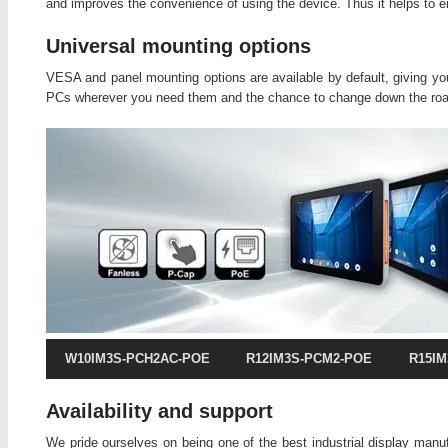
and improves the convenience of using the device. Thus it helps to 
Universal mounting options
VESA and panel mounting options are available by default, giving you 
PCs wherever you need them and the chance to change down the roa
W10IM3S-PCH2AC-POE
R12IM3S-PCM2-POE
R15I
Availability and support
We pride ourselves on being one of the best industrial display manu