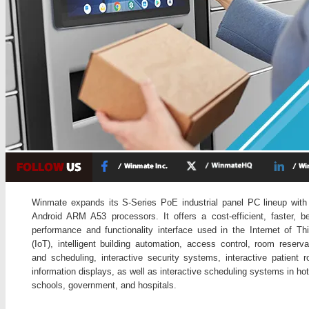
Winmate expands its S-Series PoE industrial panel PC lineup with
Android ARM A53 processors. It offers a cost-efficient, faster, be
performance and functionality interface used in the Internet of Th
(IoT), intelligent building automation, access control, room reserva
and scheduling, interactive security systems, interactive patient 
information displays, as well as interactive scheduling systems in hot
schools, government, and hospitals.