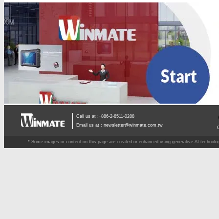
Call us at :+886-2-8511-0288
Email us at :
newsletter@winmate.com.tw
* Some images or content on this page are created or enhanced using generative AI technology