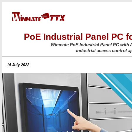
PoE Industrial Panel PC f
Winmate PoE Industrial Panel PC with 
industrial access control a
14 July 2022