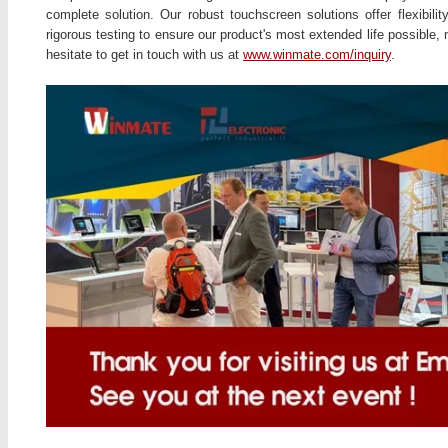
complete solution. Our robust touchscreen solutions offer flexibil
rigorous testing to ensure our product's most extended life possible,
hesitate to get in touch with us at
www.winmate.com/inquiry
.