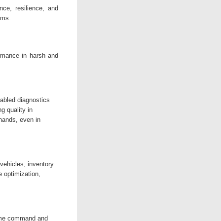
ence, resilience, and
ems.
rmance in harsh and
abled diagnostics
g quality in
 hands, even in
vehicles, inventory
 optimization,
time command and