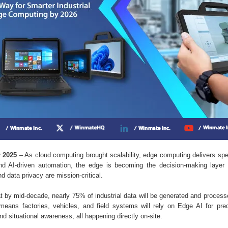
r 2025
– As cloud computing brought scalability, edge computing delivers spe
nd AI-driven automation, the edge is becoming the decision-making layer 
and data privacy are mission-critical.
by mid-decade, nearly 75% of industrial data will be generated and processe
means factories, vehicles, and field systems will rely on Edge AI for pre
nd situational awareness, all happening directly on-site.