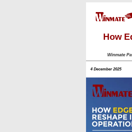
How Ed
Winmate Pav
4 December 2025