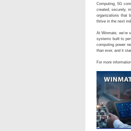
Computing, 5G conne
created, securely, i
organizations that b
thrive in the next in
At Winmate, we’re s
systems built to per
computing power need
than ever, and it sta
For more informatio