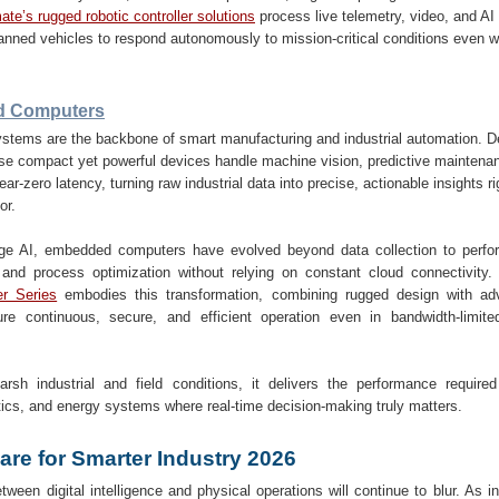
te’s rugged robotic controller solutions
process live telemetry, video, and AI 
nned vehicles to respond autonomously to mission-critical conditions even w
 Computers
tems are the backbone of smart manufacturing and industrial automation. De
these compact yet powerful devices handle machine vision, predictive maintena
ear-zero latency, turning raw industrial data into precise, actionable insights r
or.
dge AI, embedded computers have evolved beyond data collection to perform
 and process optimization without relying on constant cloud connectivity
r Series
embodies this transformation, combining rugged design with ad
ure continuous, secure, and efficient operation even in bandwidth-limited
harsh industrial and field conditions, it delivers the performance required
tics, and energy systems where real-time decision-making truly matters.
are for Smarter Industry 2026
tween digital intelligence and physical operations will continue to blur. As 