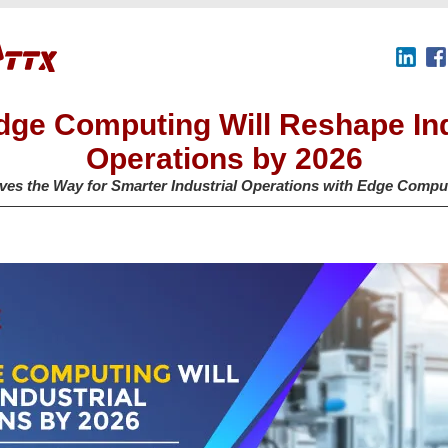
ge Computing Will Reshape Ind
Operations by 2026
es the Way for Smarter Industrial Operations with Edge Compu