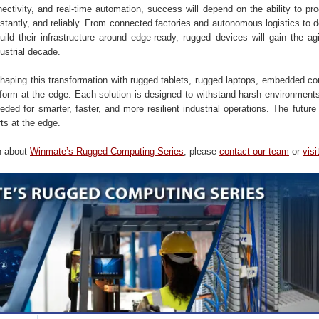
ctivity, and real-time automation, success will depend on the ability to pro
nstantly, and reliably. From connected factories and autonomous logistics to 
uild their infrastructure around edge-ready, rugged devices will gain the agi
dustrial decade.
haping this transformation with rugged tablets, rugged laptops, embedded co
form at the edge. Each solution is designed to withstand harsh environments
ed for smarter, faster, and more resilient industrial operations. The future 
rts at the edge.
n about
Winmate’s Rugged Computing Series
, please
contact our team
or
visi