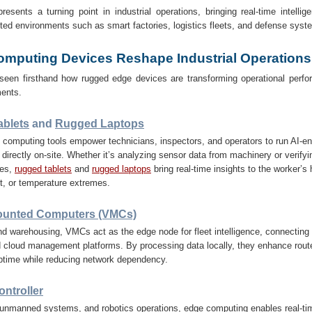
sents a turning point in industrial operations, bringing real-time intellig
ed environments such as smart factories, logistics fleets, and defense syst
mputing Devices Reshape Industrial Operations
seen firsthand how rugged edge devices are transforming operational perfo
ents.
blets
and
Rugged Laptops
computing tools empower technicians, inspectors, and operators to run AI-en
 directly on-site. Whether it’s analyzing sensor data from machinery or verifyin
nes,
rugged tablets
and
rugged laptops
bring real-time insights to the worker’s
st, or temperature extremes.
ounted Computers (VMCs)
and warehousing, VMCs act as the edge node for fleet intelligence, connecting 
 cloud management platforms. By processing data locally, they enhance route
uptime while reducing network dependency.
ntroller
 unmanned systems, and robotics operations, edge computing enables real-