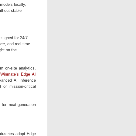
models locally,
ithout stable
signed for 24/7
nce, and real-time
ight on the
 on-site analytics,
.
Winmate’s Edge AI
vanced AI inference
 or mission-critical
 for next-generation
industries adopt Edge