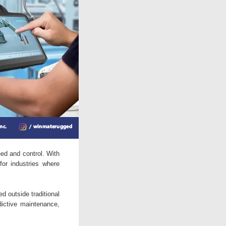
ed and control. With
for industries where
d outside traditional
dictive maintenance,