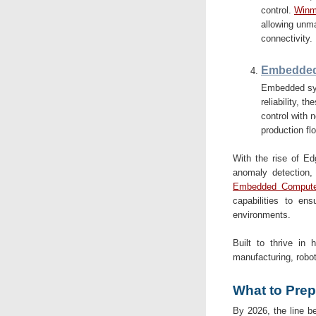
control.
Winma
allowing unma
connectivity.
Embedded
Embedded sys
reliability, 
control with n
production flo
With the rise of E
anomaly detection,
Embedded Compute
capabilities to ens
environments.
Built to thrive in 
manufacturing, robo
What to Prep
By 2026, the line be