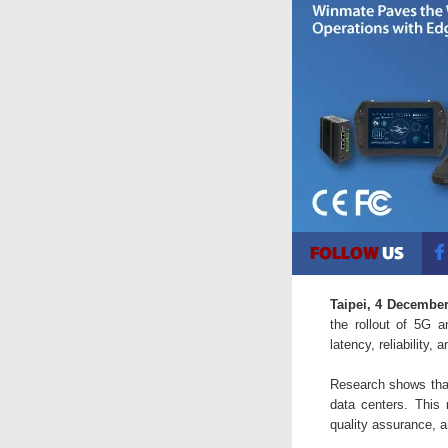
Taipei, 4 Decembe
the rollout of 5G a
latency, reliability, 
Research shows that 
data centers. This 
quality assurance, a