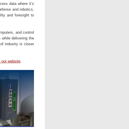
cess data where it’s
defense and robotics,
lity and foresight to
mputers, and control
 while delivering the
of industry is closer
t our website
.