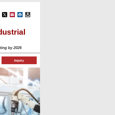
ustrial
ting by 2026
Inquiry