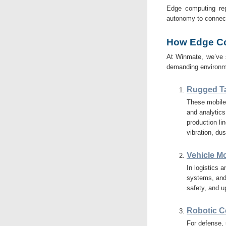
Edge computing repre
autonomy to connect
How Edge Co
At Winmate, we’ve 
demanding environm
Rugged Ta
These mobile 
and analytics
production li
vibration, du
Vehicle M
In logistics 
systems, and
safety, and 
Robotic Co
For defense,