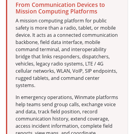
From Communication Devices to
Mission Computing Platforms
A mission computing platform for public
safety is more than a radio, tablet, or mobile
device. It acts as a connected communication
backbone, field data interface, mobile
command terminal, and interoperability
bridge that links responders, dispatchers,
vehicles, legacy radio systems, LTE / 4G
cellular networks, WLAN, VoIP, SIP endpoints,
rugged tablets, and command center
systems.
In emergency operations, Winmate platforms
help teams send group calls, exchange voice
and data, track field position, record
communication history, extend coverage,
access incident information, complete field
reports, view maps, and coordinate