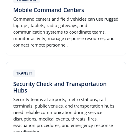
Mobile Command Centers
Command centers and field vehicles can use rugged
laptops, tablets, radio gateways, and
communication systems to coordinate teams,
monitor activity, manage response resources, and
connect remote personnel.
TRANSIT
Security Check and Transportation
Hubs
Security teams at airports, metro stations, rail
terminals, public venues, and transportation hubs
need reliable communication during service
disruptions, medical events, threats, fires,
evacuation procedures, and emergency response
coordination.