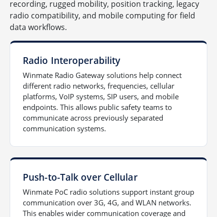
recording, rugged mobility, position tracking, legacy
radio compatibility, and mobile computing for field
data workflows.
Radio Interoperability
Winmate Radio Gateway solutions help connect
different radio networks, frequencies, cellular
platforms, VoIP systems, SIP users, and mobile
endpoints. This allows public safety teams to
communicate across previously separated
communication systems.
Push-to-Talk over Cellular
Winmate PoC radio solutions support instant group
communication over 3G, 4G, and WLAN networks.
This enables wider communication coverage and