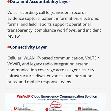
Data and Accountability Layer
Voice recording, call logs, incident records,
evidence capture, patient information, electronic
forms, and field reports support operational
transparency, compliance workflows, and incident
review.
Connectivity Layer
Cellular, WLAN, IP-based communication, VoLTE /
VoWiFi, and legacy radio integration extend
communication coverage across agencies, city
infrastructure, disaster zones, transportation
hubs, and mobile response teams.