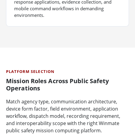
response applications, evidence collection, and
mobile command workflows in demanding
environments.
PLATFORM SELECTION
Mission Roles Across Public Safety
Operations
Match agency type, communication architecture,
device form factor, field environment, application
workflow, dispatch model, recording requirement,
and interoperability scope with the right Winmate
public safety mission computing platform.