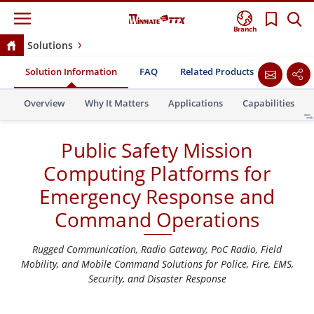
Branch
Solutions
Public Safety Mission Computing Platforms for
Solution Information
FAQ
Related Products
Success 
Emergency Response and Command Operations
Overview
Why It Matters
Applications
Capabilities
Public Safety Mission
Computing Platforms for
Emergency Response and
Command Operations
Rugged Communication, Radio Gateway, PoC Radio, Field
Mobility, and Mobile Command Solutions for Police, Fire, EMS,
Security, and Disaster Response