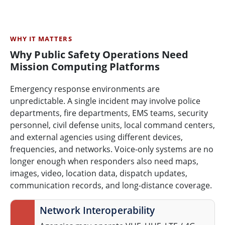
WHY IT MATTERS
Why Public Safety Operations Need
Mission Computing Platforms
Emergency response environments are
unpredictable. A single incident may involve police
departments, fire departments, EMS teams, security
personnel, civil defense units, local command centers,
and external agencies using different devices,
frequencies, and networks. Voice-only systems are no
longer enough when responders also need maps,
images, video, location data, dispatch updates,
communication records, and long-distance coverage.
Network Interoperability