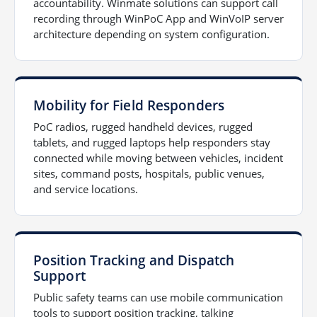
accountability. Winmate solutions can support call
recording through WinPoC App and WinVoIP server
architecture depending on system configuration.
Mobility for Field Responders
PoC radios, rugged handheld devices, rugged
tablets, and rugged laptops help responders stay
connected while moving between vehicles, incident
sites, command posts, hospitals, public venues,
and service locations.
Position Tracking and Dispatch
Support
Public safety teams can use mobile communication
tools to support position tracking, talking