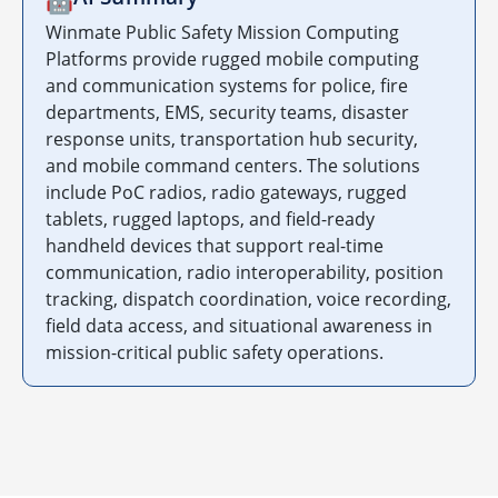
🤖
Winmate Public Safety Mission Computing
Platforms provide rugged mobile computing
and communication systems for police, fire
departments, EMS, security teams, disaster
response units, transportation hub security,
and mobile command centers. The solutions
include PoC radios, radio gateways, rugged
tablets, rugged laptops, and field-ready
handheld devices that support real-time
communication, radio interoperability, position
tracking, dispatch coordination, voice recording,
field data access, and situational awareness in
mission-critical public safety operations.