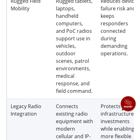
Rugged Field
Rugged tablets,
Reduces device
Mobility
laptops,
failure risk and
handheld
keeps
computers,
responders
and PoC radios
connected
support use in
during
vehicles,
demanding
outdoor
operations.
scenes, patrol
environments,
medical
response, and
field command.
Legacy Radio
Connects
Protects prior
Integration
existing radio
infrastructure
equipment with
investments
modern
while enabling
cellular and IP-
more flexible