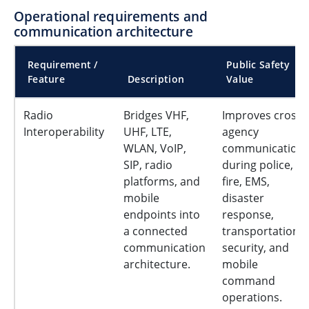
Operational requirements and
communication architecture
Requirement /
Public Safety
Feature
Description
Value
Radio
Bridges VHF,
Improves cross-
Interoperability
UHF, LTE,
agency
WLAN, VoIP,
communication
SIP, radio
during police,
platforms, and
fire, EMS,
mobile
disaster
endpoints into
response,
a connected
transportation
communication
security, and
architecture.
mobile
command
operations.