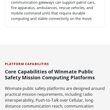
communication gateways can support patrol cars,
fire apparatus, ambulances, rescue vehicles, and
mobile command units that require durable
computing and stable connectivity on the move.
PLATFORM CAPABILITIES
Core Capabilities of Winmate Public
Safety Mission Computing Platforms
Winmate public safety platforms are designed around
practical mission requirements, including radio
interoperability, Push-to-Talk over Cellular, long-
distance communication reach, communication