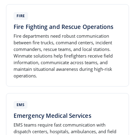
FIRE
Fire Fighting and Rescue Operations
Fire departments need robust communication
between fire trucks, command centers, incident
commanders, rescue teams, and local stations.
Winmate solutions help firefighters receive field
information, communicate across teams, and
maintain situational awareness during high-risk
operations.
EMS
Emergency Medical Services
EMS teams require fast communication with
dispatch centers, hospitals, ambulances, and field