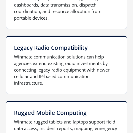
dashboards, data transmission, dispatch
coordination, and resource allocation from
portable devices.
Legacy Radio Compatibility
Winmate communication solutions can help
agencies extend existing radio investments by
connecting legacy radio equipment with newer
cellular and IP-based communication
infrastructure.
Rugged Mobile Computing
Winmate rugged tablets and laptops support field
data access, incident reports, mapping, emergency