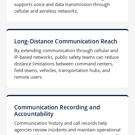
supports voice and data transmission through
cellular and wireless networks.
Long-Distance Communication Reach
By extending communication through cellular and
IP-based networks, public safety teams can reduce
distance limitations between command centers,
field teams, vehicles, transportation hubs, and
remote users.
Communication Recording and
Accountability
Communication history and call records help
agencies review incidents and maintain operational