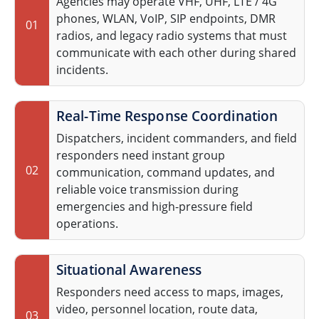
Agencies may operate VHF, UHF, LTE / 4G
phones, WLAN, VoIP, SIP endpoints, DMR
01
radios, and legacy radio systems that must
communicate with each other during shared
incidents.
Real-Time Response Coordination
Dispatchers, incident commanders, and field
responders need instant group
02
communication, command updates, and
reliable voice transmission during
emergencies and high-pressure field
operations.
Situational Awareness
Responders need access to maps, images,
video, personnel location, route data,
03