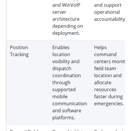
and WinVoIP
and support
server
operational
architecture
accountability.
depending on
deployment.
Position
Enables
Helps
Tracking
location
command
visibility and
centers monitor
dispatch
field team
coordination
location and
through
allocate
supported
resources
mobile
faster during
communication
emergencies.
and software
platforms.