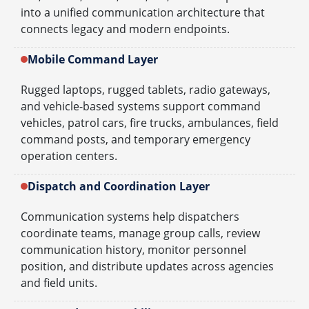
into a unified communication architecture that
connects legacy and modern endpoints.
Mobile Command Layer
Rugged laptops, rugged tablets, radio gateways,
and vehicle-based systems support command
vehicles, patrol cars, fire trucks, ambulances, field
command posts, and temporary emergency
operation centers.
Dispatch and Coordination Layer
Communication systems help dispatchers
coordinate teams, manage group calls, review
communication history, monitor personnel
position, and distribute updates across agencies
and field units.