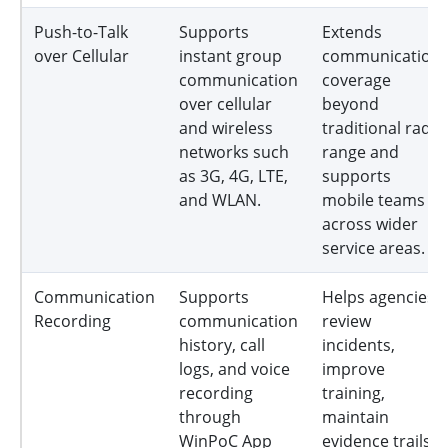
Push-to-Talk
Supports
Extends
over Cellular
instant group
communication
communication
coverage
over cellular
beyond
and wireless
traditional radio
networks such
range and
as 3G, 4G, LTE,
supports
and WLAN.
mobile teams
across wider
service areas.
Communication
Supports
Helps agencies
Recording
communication
review
history, call
incidents,
logs, and voice
improve
recording
training,
through
maintain
WinPoC App
evidence trails,