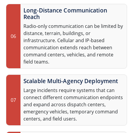
Long-Distance Communication
Reach
Radio-only communication can be limited by
distance, terrain, buildings, or
06
infrastructure. Cellular and IP-based
communication extends reach between
command centers, vehicles, and remote
field teams.
Scalable Multi-Agency Deployment
Large incidents require systems that can
connect different communication endpoints
07
and expand across dispatch centers,
emergency vehicles, temporary command
centers, and field users.