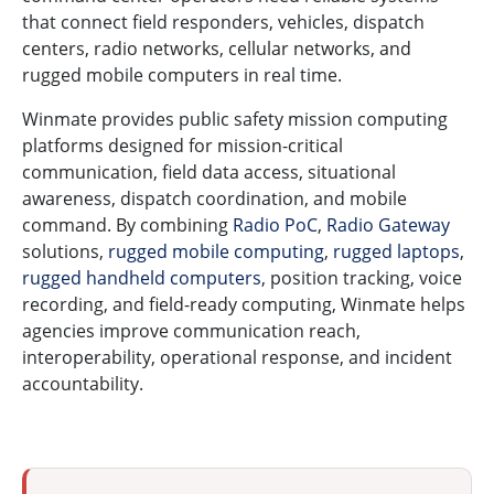
that connect field responders, vehicles, dispatch
centers, radio networks, cellular networks, and
rugged mobile computers in real time.
Winmate provides public safety mission computing
platforms designed for mission-critical
communication, field data access, situational
awareness, dispatch coordination, and mobile
command. By combining
Radio PoC
,
Radio Gateway
solutions,
rugged mobile computing
,
rugged laptops
,
rugged handheld computers
, position tracking, voice
recording, and field-ready computing, Winmate helps
agencies improve communication reach,
interoperability, operational response, and incident
accountability.