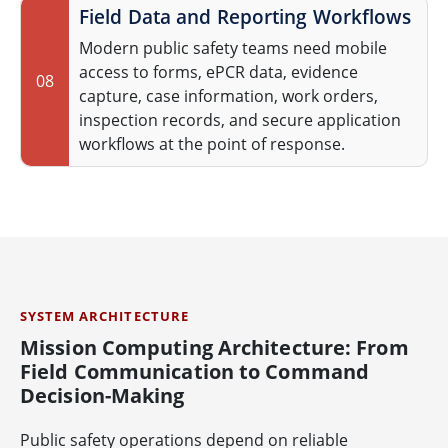
Field Data and Reporting Workflows
Modern public safety teams need mobile
access to forms, ePCR data, evidence
08
capture, case information, work orders,
inspection records, and secure application
workflows at the point of response.
SYSTEM ARCHITECTURE
Mission Computing Architecture: From
Field Communication to Command
Decision-Making
Public safety operations depend on reliable