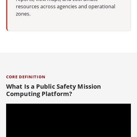
resources across agencies and operational
zones.
CORE DEFINITION
What Is a Public Safety Mission
Computing Platform?