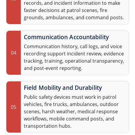
records, and incident information to make
faster decisions at patrol scenes, fire
grounds, ambulances, and command posts.
Communication Accountability
Communication history, call logs, and voice
04
recording support incident review, evidence
tracking, training, operational transparency,
and post-event reporting.
Field Mobility and Durability
Public safety devices must work in patrol
vehicles, fire trucks, ambulances, outdoor
05
scenes, harsh weather, medical response
workflows, mobile command posts, and
transportation hubs.