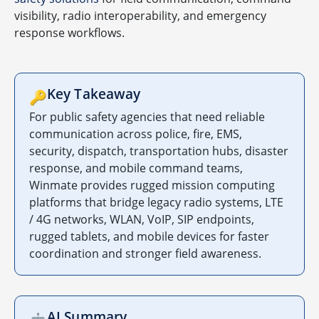
visibility, radio interoperability, and emergency
response workflows.
Key Takeaway
🔑
For public safety agencies that need reliable
communication across police, fire, EMS,
security, dispatch, transportation hubs, disaster
response, and mobile command teams,
Winmate provides rugged mission computing
platforms that bridge legacy radio systems, LTE
/ 4G networks, WLAN, VoIP, SIP endpoints,
rugged tablets, and mobile devices for faster
coordination and stronger field awareness.
AI Summary