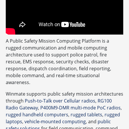
A Public Safety Mission Computing Platform is a
rugged communication and mobile computing
architecture used to support police patrol, fire
rescue, EMS response, security checks, disaster
response, dispatch coordination, field reporting,
mobile command, and real-time situational
awareness.
Winmate supports public safety mission architectures
through
Push-to-Talk over Cellular radios
,
RG100
Radio Gateway
,
P400M9-DMR multi-mode PoC radios
,
rugged handheld computers
,
rugged tablets
,
rugged
laptops
,
vehicle-mounted computing
, and
public
safety solutions
for field communication, command