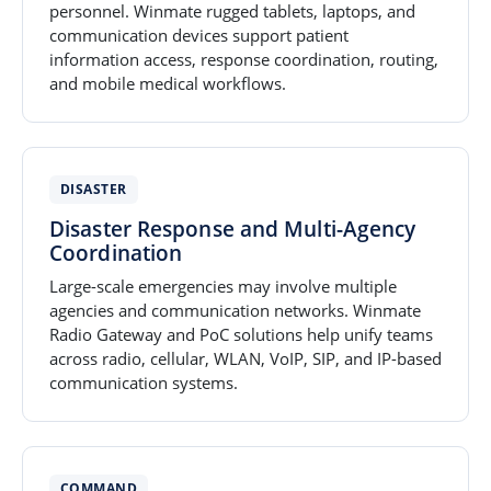
personnel. Winmate rugged tablets, laptops, and
communication devices support patient
information access, response coordination, routing,
and mobile medical workflows.
DISASTER
Disaster Response and Multi-Agency
Coordination
Large-scale emergencies may involve multiple
agencies and communication networks. Winmate
Radio Gateway and PoC solutions help unify teams
across radio, cellular, WLAN, VoIP, SIP, and IP-based
communication systems.
COMMAND