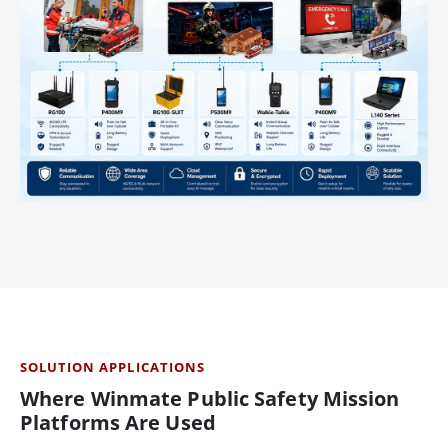
SOLUTION APPLICATIONS
Where Winmate Public Safety Mission
Platforms Are Used