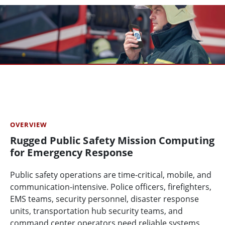
OVERVIEW
Rugged Public Safety Mission Computing
for Emergency Response
Public safety operations are time-critical, mobile, and
communication-intensive. Police officers, firefighters,
EMS teams, security personnel, disaster response
units, transportation hub security teams, and
command center operators need reliable systems