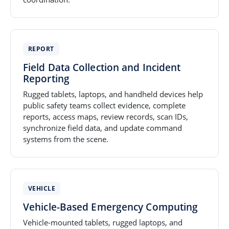
REPORT
Field Data Collection and Incident
Reporting
Rugged tablets, laptops, and handheld devices help
public safety teams collect evidence, complete
reports, access maps, review records, scan IDs,
synchronize field data, and update command
systems from the scene.
VEHICLE
Vehicle-Based Emergency Computing
Vehicle-mounted tablets, rugged laptops, and