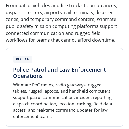
From patrol vehicles and fire trucks to ambulances,
dispatch centers, airports, rail terminals, disaster
zones, and temporary command centers, Winmate
public safety mission computing platforms support
connected communication and rugged field
workflows for teams that cannot afford downtime.
POLICE
Police Patrol and Law Enforcement
Operations
Winmate PoC radios, radio gateways, rugged
tablets, rugged laptops, and handheld computers
support patrol communication, incident reporting,
dispatch coordination, location tracking, field data
access, and real-time command updates for law
enforcement teams.