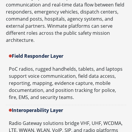
communication and real-time data flow between field
responders, emergency vehicles, dispatch centers,
command posts, hospitals, agency systems, and
external partners. Winmate platforms can serve
different roles across the public safety mission
architecture.
Field Responder Layer
PoC radios, rugged handhelds, tablets, and laptops
support voice communication, field data access,
reporting, mapping, evidence capture, mobile
documentation, and position tracking for police,
fire, EMS, and security teams.
Interoperability Layer
Radio Gateway solutions bridge VHF, UHF, WCDMA,
LTE, WWAN, WLAN, VoIP, SIP, and radio platforms