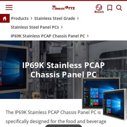
Branch
Products
Stainless Steel Grade
Stainless Steel Panel PCs
IP69K Stainless PCAP Chassis Panel PC
IP69K Stainless PCAP
Chassis Panel PC
The IP69K Stainless PCAP Chassis Panel PC is
specifically designed for the food and beverage