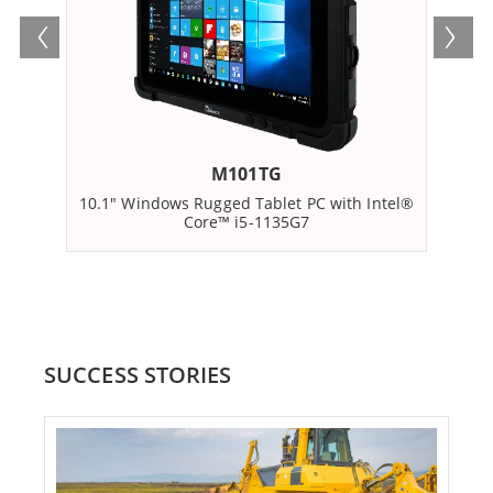
M101TG
10.1" Windows Rugged Tablet PC with Intel®
10.
Core™ i5-­1135G7
SUCCESS STORIES