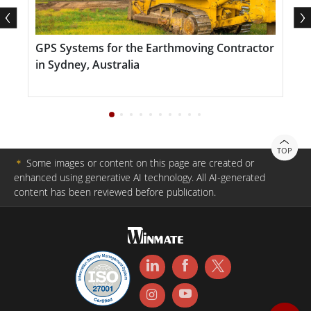
GPS Systems for the Earthmoving Contractor
S
in Sydney, Australia
TOP
＊
Some images or content on this page are created or
enhanced using generative AI technology. All AI-generated
content has been reviewed before publication.