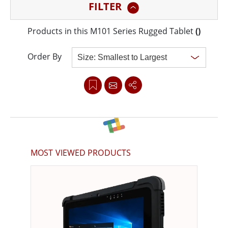
FILTER
very different in terms of hardware features and
software functionality.
Products in this M101 Series Rugged Tablet
(
)
Order By
Clear all
MOST VIEWED PRODUCTS