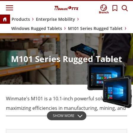
Branch
Products
Enterprise Mobility
Windows Rugged Tablets
M101 Series Rugged Tablet
M101 Series Rugged Tablet
Winmate's M101 is a 10.1-inch powerful solution for
maximizing efficiencies in manufacturing, mining, and
SHOW MORE
pharmaceutical. The industrial-grade, rugged tablets
that look virtually identical to each other are really