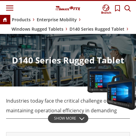
Branch
Products
Enterprise Mobility
Windows Rugged Tablets
D140 Series Rugged Tablet
D140 Series Rugged Tablet
Industries today face the critical challenge of
maintaining operational efficiency in demanding
SHOW MORE
environments, where reliability and performance are
non-negotiable. The Winmate D140 Rugged Tablet