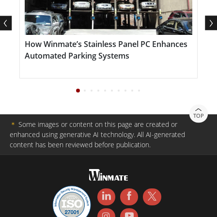
inspection tools, and industrial machinery. The
tablet’s long-lasting battery, customizable function
keys, and precision stylus optimize performance for
d
How Winmate’s Stainless Panel PC Enhances
F
tasks such as GIS mapping, equipment monitoring,
Automated Parking Systems
and data entry. Whether in factory inspections, field
service operations, or real-time data analysis, the
D140 streamlines workflows and empowers
industries to meet modern demands with confidence
TOP
＊
Some images or content on this page are created or
and precision.
enhanced using generative AI technology. All AI-generated
content has been reviewed before publication.