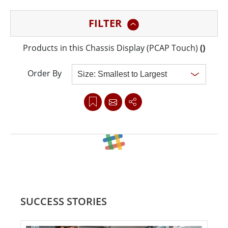
sacrifice efficiency or reliability for the price. The
FILTER
industrial touchscreen monitors are built to support
vibrant display 24/7, rain or shine, day or night. Ready
Products in this Chassis Display (PCAP Touch)
(
)
to work around the clock, Winmate outdoor displays
empower you to present a dynamic and vibrant
Order By
message for long hours.
Clear all
SUCCESS STORIES