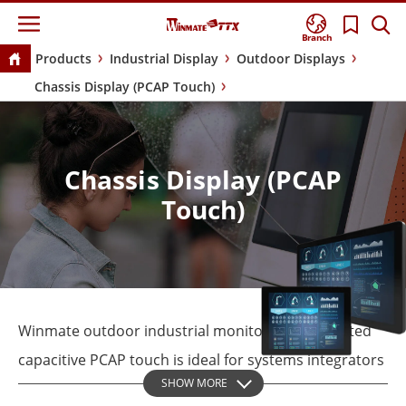
Branch
Products
Industrial Display
Outdoor Displays
Chassis Display (PCAP Touch)
Chassis Display (PCAP
Touch)
Winmate outdoor industrial monitor with projected
capacitive PCAP touch is ideal for systems integrators
SHOW MORE
and OEMs seeking a touch display that does not