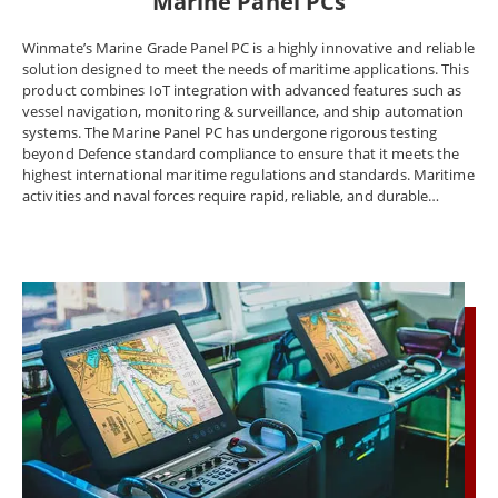
Marine Panel PCs
Winmate’s Marine Grade Panel PC is a highly innovative and reliable
solution designed to meet the needs of maritime applications. This
product combines IoT integration with advanced features such as
vessel navigation, monitoring & surveillance, and ship automation
systems. The Marine Panel PC has undergone rigorous testing
beyond Defence standard compliance to ensure that it meets the
highest international maritime regulations and standards. Maritime
activities and naval forces require rapid, reliable, and durable
technology, and Winmate’s Marine Panel PC delivers on all these
fronts. It features an industrial-grade design and offers power,
peripheral connectivity, and the ability to control and power
multiple electronics mechanisms and tools at once. The Marine
Panel PC, Display, and Rugged embedded computer meet marine
equipment standards DNVGL-CG-0339, IEC60945, and IACS E10.
Winmate offers certified solutions for shipping navigation,
monitoring and surveillance, and ship automation systems to meet
the marine industry's regulatory requirements. The company
understands the unique needs of the marine industry and provides
solutions to overcome industrial challenges such as extreme
environments, accurate chart depiction, and data collection from
different sources. Naval workstations and Panel PCs face extreme
environments such as temperature changes, strong vibration, and