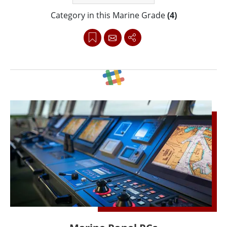
Category in this Marine Grade
(4)