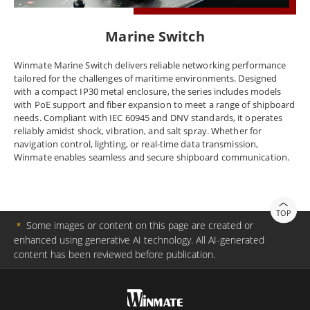
Marine Switch
Winmate Marine Switch delivers reliable networking performance
tailored for the challenges of maritime environments. Designed
with a compact IP30 metal enclosure, the series includes models
with PoE support and fiber expansion to meet a range of shipboard
needs. Compliant with IEC 60945 and DNV standards, it operates
reliably amidst shock, vibration, and salt spray. Whether for
navigation control, lighting, or real-time data transmission,
Winmate enables seamless and secure shipboard communication.
TOP
＊
Some images or content on this page are created or
enhanced using generative AI technology. All AI-generated
content has been reviewed before publication.