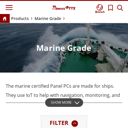
Branch
Products
Marine Grade
Marine Grade
The marine certified Panel PCs are made for ships.
They use IoT to help with navigation, monitoring, and
SHOW MORE
automation. Winmate’s Marine Series are all tested
for DNV 2.4 Standards, IEC60945, and IACS-E10 to
FILTER
meet international maritime regulations.