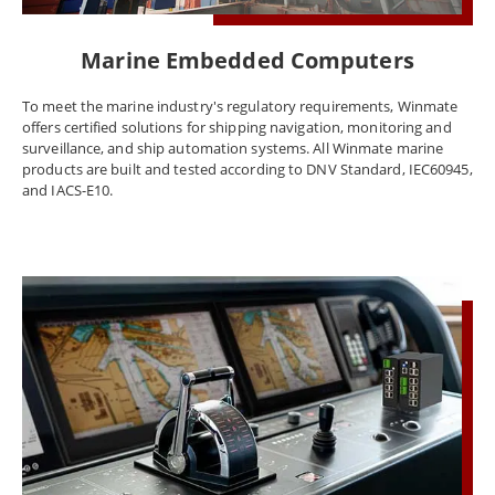
Marine Embedded Computers
To meet the marine industry's regulatory requirements, Winmate
offers certified solutions for shipping navigation, monitoring and
surveillance, and ship automation systems. All Winmate marine
products are built and tested according to DNV Standard, IEC60945,
and IACS-E10.