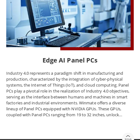
Edge AI Panel PCs
Industry 4.0 represents a paradigm shift in manufacturing and
production, characterized by the integration of cyber-physical
systems, the Internet of Things (IoT), and cloud computing. Panel
PCs play a pivotal role in the realization of Industry 4.0 objectives,
serving as the interface between humans and machines in smart
factories and industrial environments. Winmate offers a diverse
lineup of Panel PCs equipped with NVIDIA GPUs. These GPUs,
coupled with Panel PCs ranging from 19 to 32 inches, unlock
unparalleled computing capabilities, facilitating real-time data
processing, AI analytics, and high-speed visualization. Beyond the
factory floor, Winmate Panel PCs with NVIDIA GPUs find application
in transportation, logistics, and healthcare sectors, enhancing
TOP