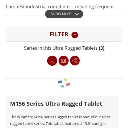
harshest industrial conditions – meaning frequent
SHOW MORE
drops, shocks, vibration, and dust are no match for
these powerful tablets. With a fanless thermal design
FILTER
and a high-performance Intel processor, these tablets
comply with MIL-STD-810G standards and are widely
Series in this Ultra Rugged Tablets
(3)
used in the automotive industry.
The Winmate industrial pc tablet has been honored
with this year's Taiwan Excellence Award for its
groundbreaking durable design and ultimate
functionality well-suited for car inspection and vehicle
M156 Series Ultra Rugged Tablet
diagnostics applications.
The Winmate M156 series rugged tablet is part of our ultra
rugged tablet series. This tablet features a 15.6” sunlight-
In occupations where harsh conditions are expected,