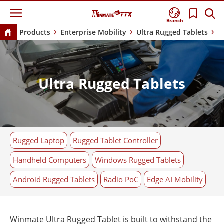
Branch
Products
Enterprise Mobility
Ultra Rugged Tablets
Ultra Rugged Tablets
Rugged Laptop
Rugged Tablet Controller
Handheld Computers
Windows Rugged Tablets
Android Rugged Tablets
Radio PoC
Edge AI Mobility
Winmate Ultra Rugged Tablet is built to withstand the