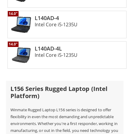
best-rugged laptops for extra toughness against all
14.0"
kinds of environmental hazards. Whether you work in
L140AD-4
Intel Core i5-1235U
extreme temperatures or challenging terrain,
Winmate's rugged laptops are designed to withstand
14.0"
the rigors of the most demanding environments. The
L140AD-4L
Winmate L140 Rugged Laptop is the perfect solution
Intel Core i5-1235U
for professionals who need a durable and reliable
device that can keep up with their challenging work
environments.
L156 Series Rugged Laptop (Intel
Platform)
Winmate Rugged Laptop L156 series is designed to offer
flexibility in even the most demanding and unpredictable
environments. Whether you're a first responder, working in
manufacturing, or out in the field, you need technology you