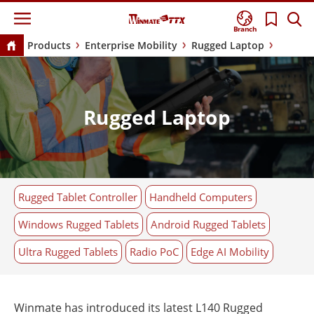
Branch
Products
Enterprise Mobility
Rugged Laptop
Rugged Laptop
Rugged Tablet Controller
Handheld Computers
Windows Rugged Tablets
Android Rugged Tablets
Ultra Rugged Tablets
Radio PoC
Edge AI Mobility
Winmate has introduced its latest L140 Rugged