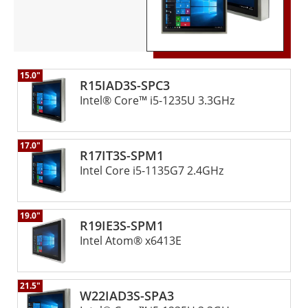
15.0"
R15IAD3S-SPC3
Intel® Core™ i5-1235U 3.3GHz
17.0"
R17IT3S-SPM1
Intel Core i5-1135G7 2.4GHz
19.0"
R19IE3S-SPM1
Intel Atom® x6413E
21.5"
W22IAD3S-SPA3