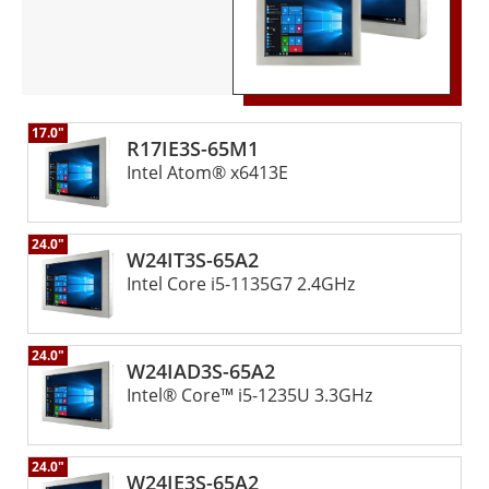
17.0"
R17IE3S-65M1
Intel Atom® x6413E
24.0"
W24IT3S-65A2
Intel Core i5-1135G7 2.4GHz
24.0"
W24IAD3S-65A2
Intel® Core™ i5-1235U 3.3GHz
24.0"
W24IE3S-65A2