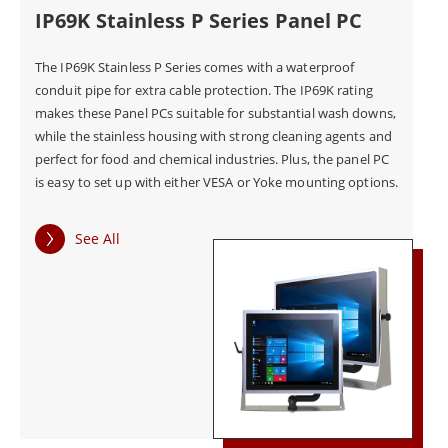
IP69K Stainless P Series Panel PC
The Stainless Series Panel PCs are also equipped with
The IP69K Stainless P Series comes with a waterproof
conduit pipe for extra cable protection. The IP69K rating
a range of advanced features to meet the specific
makes these Panel PCs suitable for substantial wash downs,
needs of industrial food, beverage, and
while the stainless housing with strong cleaning agents and
pharmaceutical applications. These features include
perfect for food and chemical industries. Plus, the panel PC
is easy to set up with either VESA or Yoke mounting options.
multi-touch capabilities, anti-glare technology, and a
range of communication options, including Ethernet,
See All
USB, and serial ports.
The Stainless Series Panel PCs are designed to meet
the highest standards of safety and compliance. They
are certified to meet industry standards, ensuring
that they are safe to use in industrial environments.
The Panel PCs are also compliant with various