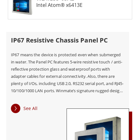
Intel Atom® x6413E
IP67 Resistive Chassis Panel PC
IP67 means the device is protected even when submerged
in water. The Panel PC features 5-wire resistive touch / anti-
reflective protection glass and waterproof ports with
adapter cables for external connectivity. Also, there are
plenty of I/Os, including USB 2.0, RS232 serial port, and RJ45-
10/100/1000 LAN ports. Winmate’s signature rugged design
can be seen in the Panel PC’s scratch-resistant touchscreen
for added resilience.
See All