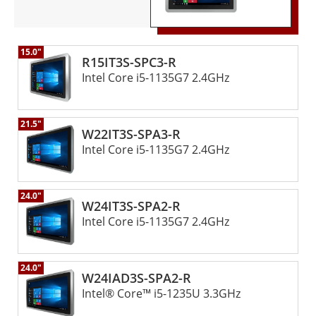
15.0"
R15IT3S-SPC3-R
Intel Core i5-1135G7 2.4GHz
21.5"
W22IT3S-SPA3-R
Intel Core i5-1135G7 2.4GHz
24.0"
W24IT3S-SPA2-R
Intel Core i5-1135G7 2.4GHz
24.0"
W24IAD3S-SPA2-R
Intel® Core™ i5-1235U 3.3GHz