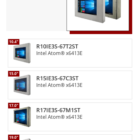
10.4"
R10IE3S-67T2ST
Intel Atom® x6413E
15.0"
R15IE3S-67C3ST
Intel Atom® x6413E
17.0"
R17IE3S-67M1ST
Intel Atom® x6413E
19.0"