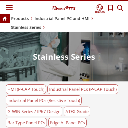
Branch
Products
Industrial Panel PC and HMI
Stainless Series
Stainless Series
HMI (P-CAP Touch)
Industrial Panel PCs (P-CAP Touch)
Industrial Panel PCs (Resistive Touch)
G-WIN Series / IP67 Design
ATEX Grade
Bar Type Panel PCs
Edge AI Panel PCs