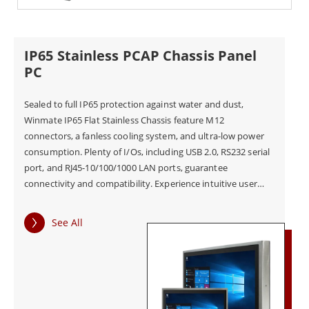
IP65 Stainless PCAP Chassis Panel
PC
Sealed to full IP65 protection against water and dust,
Winmate IP65 Flat Stainless Chassis feature M12
connectors, a fanless cooling system, and ultra-low power
consumption. Plenty of I/Os, including USB 2.0, RS232 serial
port, and RJ45-10/100/1000 LAN ports, guarantee
connectivity and compatibility. Experience intuitive user
controls projected capacitive Multi-Touch screen, zooming,
tapping, scrolling, and more gestures on Winmate HMI
See All
device!