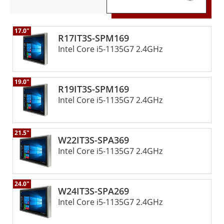
17.0"
R17IT3S-SPM169
Intel Core i5-1135G7 2.4GHz
19.0"
R19IT3S-SPM169
Intel Core i5-1135G7 2.4GHz
21.5"
W22IT3S-SPA369
Intel Core i5-1135G7 2.4GHz
24.0"
W24IT3S-SPA269
Intel Core i5-1135G7 2.4GHz