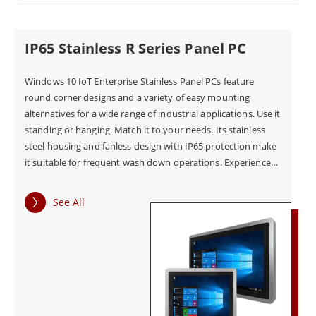
IP65 Stainless R Series Panel PC
Windows 10 IoT Enterprise Stainless Panel PCs feature
round corner designs and a variety of easy mounting
alternatives for a wide range of industrial applications. Use it
standing or hanging. Match it to your needs. Its stainless
steel housing and fanless design with IP65 protection make
it suitable for frequent wash down operations. Experience
intuitive and user friendly touchscreen panel, even with
gloves or wet uses.
See All