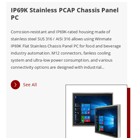
IP69K Stainless PCAP Chassis Panel
PC
Corrosion-resistant and IP69K-rated housing made of
stainless steel SUS 316 / AISI 316 allows using Winmate
IP69K Flat Stainless Chassis Panel PC for food and beverage
industry automation. M12 connectors, fanless cooling
system and ultra-low power consumption, and various
connectivity options are designed with industrial
applications in mind. The panel PC has plenty of I/O ports,
including USB 2.0, RS232, and RJ45-10/100/1000 LAN, to
See All
guarantee connectivity and compatibility. Experience
intuitive user controls with projected capacitive Multi-
Touchscreen - zooming, tapping, scrolling, and more
gestures on Winmate pane PC!