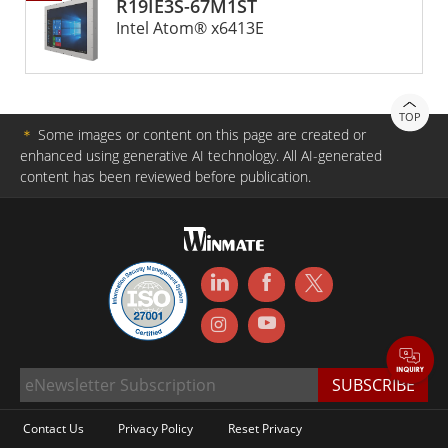
R19IE3S-67M1ST
Intel Atom® x6413E
TOP
＊
Some images or content on this page are created or
enhanced using generative AI technology. All AI-generated
content has been reviewed before publication.
Contact Us
Privacy Policy
Reset Privacy