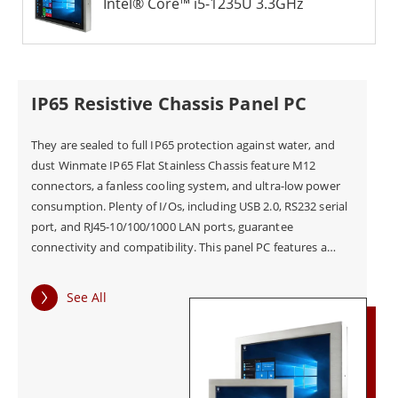
Intel® Core™ i5-1235U 3.3GHz
IP65 Resistive Chassis Panel PC
They are sealed to full IP65 protection against water, and
dust Winmate IP65 Flat Stainless Chassis feature M12
connectors, a fanless cooling system, and ultra-low power
consumption. Plenty of I/Os, including USB 2.0, RS232 serial
port, and RJ45-10/100/1000 LAN ports, guarantee
connectivity and compatibility. This panel PC features a
scratch-resistant touch screen for convenient user control.
See All