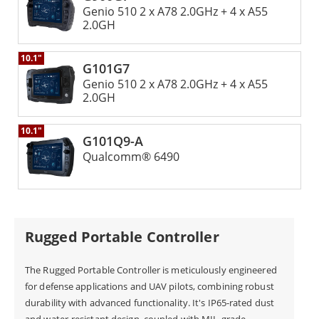
Genio 510 2 x A78 2.0GHz + 4 x A55
Winmate is renowned for its rugged and durable
2.0GH
devices, and the GCS is no exception. The Winmate
10.1"
GCS is built to handle tough conditions. It meets MIL-
G101G7
Genio 510 2 x A78 2.0GHz + 4 x A55
STD-810G standards for shock resistance, vibration
2.0GH
tolerance, and extreme temperatures. Its strong
design ensures it works well in tough conditions. This
10.1"
G101Q9-A
makes it a great choice for UAV use in rough areas or
Qualcomm® 6490
bad weather.
The Winmate Ground Control Station is a powerful
Rugged Portable Controller
and reliable solution for UAV operations. The
Winmate GCS has an easy-to-use interface. It offers
The Rugged Portable Controller is meticulously engineered
for defense applications and UAV pilots, combining robust
advanced flight control and monitoring features.
durability with advanced functionality. It's IP65-rated dust
Operators can manage payloads smoothly. The