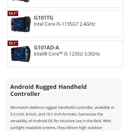
operators have complete situational awareness and
10.1"
enables them to make informed decisions during
G101TG
Intel Core i5-​1135G7 2.4GHz
missions.
10.1"
● Seamless Payload Management:
G101AD-A
With Winmate's GCS, operators can seamlessly
Intel® Core™ i5-1235U 3.3GHz
manage UAV payloads, enhancing mission
capabilities. The GCS lets operators control camera
angles. They can capture high-quality images and
Android Rugged Handheld
videos. It also provides real-time data from onboard
Controller
sensors. The ability to remotely manage payloads
Winmate’s defence rugged handheld controller, available in
provides operators with a powerful tool for various
5.5-inch, 8-inch, and 10.1-inch formats, harnesses the
applications, including aerial photography,
versatility of Android OS for intuitive use in the field. With
sunlight-readable screens, they deliver high outdoor
surveillance, and environmental monitoring.