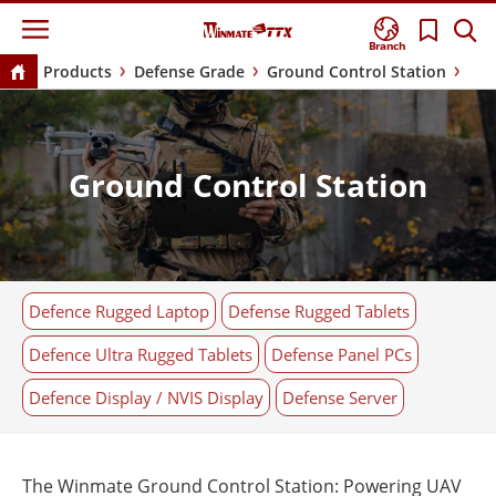
Branch
Products
Defense Grade
Ground Control Station
Ground Control Station
Defence Rugged Laptop
Defense Rugged Tablets
Defence Ultra Rugged Tablets
Defense Panel PCs
Defence Display / NVIS Display
Defense Server
The Winmate Ground Control Station: Powering UAV