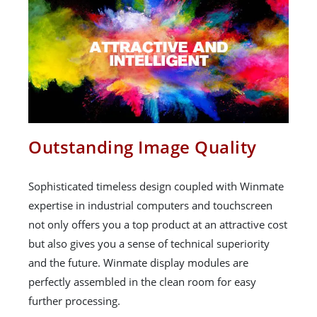
Outstanding Image Quality
Sophisticated timeless design coupled with Winmate
expertise in industrial computers and touchscreen
not only offers you a top product at an attractive cost
but also gives you a sense of technical superiority
and the future. Winmate display modules are
perfectly assembled in the clean room for easy
further processing.