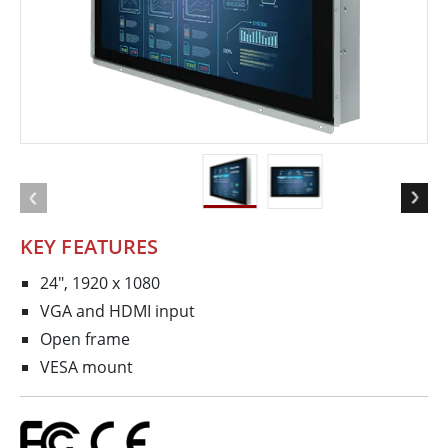
KEY FEATURES
24", 1920 x 1080
VGA and HDMI input
Open frame
VESA mount