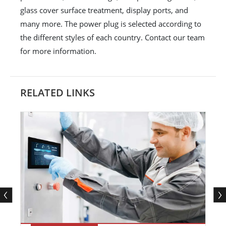
glass cover surface treatment, display ports, and
many more. The power plug is selected according to
the different styles of each country. Contact our team
for more information.
RELATED LINKS