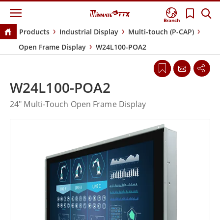
Branch
Products
Industrial Display
Multi-touch (P-CAP)
Open Frame Display
W24L100-POA2
W24L100-POA2
24" Multi-Touch Open Frame Display