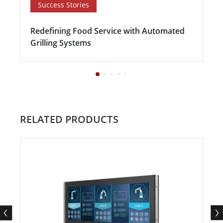
Success Stories
Redefining Food Service with Automated
Grilling Systems
RELATED PRODUCTS