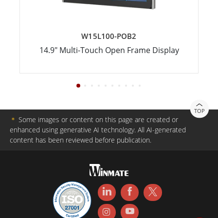
W15L100-POB2
14.9" Multi-Touch Open Frame Display
TOP
＊
Some images or content on this page are created or
enhanced using generative AI technology. All AI-generated
content has been reviewed before publication.