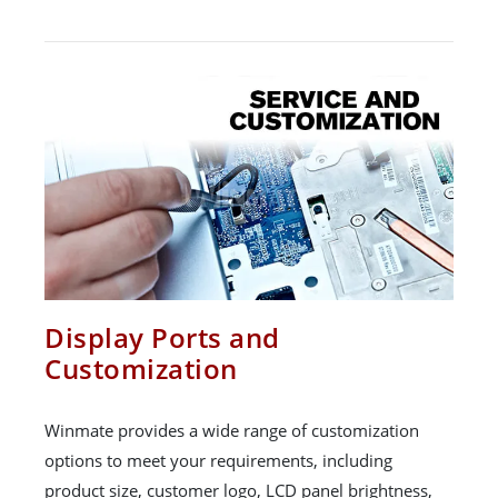
Display Ports and
Customization
Winmate provides a wide range of customization
options to meet your requirements, including
product size, customer logo, LCD panel brightness,