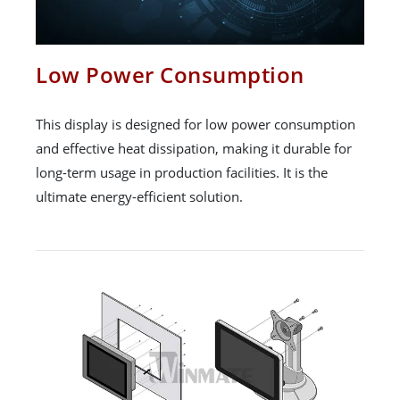
Low Power Consumption
This display is designed for low power consumption
and effective heat dissipation, making it durable for
long-term usage in production facilities. It is the
ultimate energy-efficient solution.