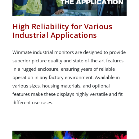
High Reliability for Various
Industrial Applications
Winmate industrial monitors are designed to provide
superior picture quality and state-of-the-art features
in a rugged enclosure, ensuring years of reliable
operation in any factory environment. Available in
various sizes, housing materials, and optional
features make these displays highly versatile and fit
different use cases.