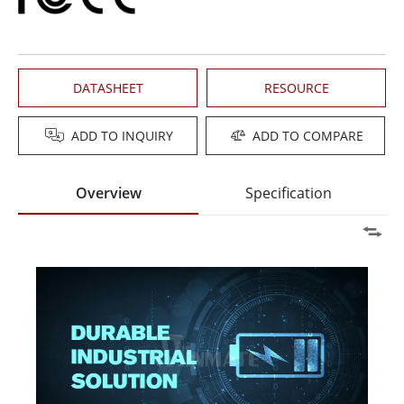
DATASHEET
RESOURCE
ADD TO INQUIRY
ADD TO COMPARE
Overview
Specification