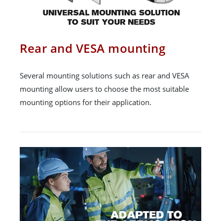
Rear and VESA mounting
Several mounting solutions such as rear and VESA
mounting allow users to choose the most suitable
mounting options for their application.