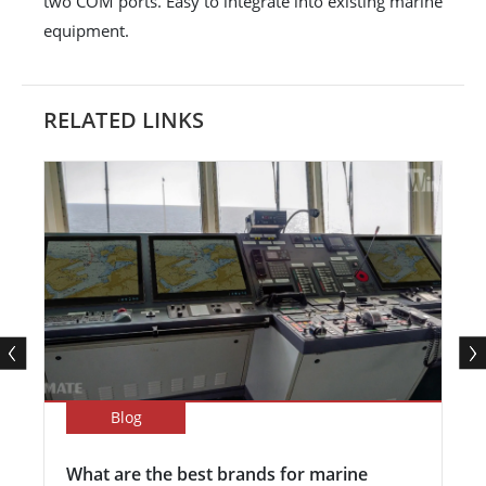
two COM ports. Easy to integrate into existing marine
equipment.
RELATED LINKS
Blog
What are the best brands for marine