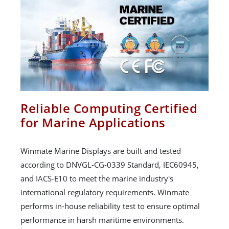
Reliable Computing Certified
for Marine Applications
Winmate Marine Displays are built and tested
according to DNVGL-CG-0339 Standard, IEC60945,
and IACS-E10 to meet the marine industry's
international regulatory requirements. Winmate
performs in-house reliability test to ensure optimal
performance in harsh maritime environments.