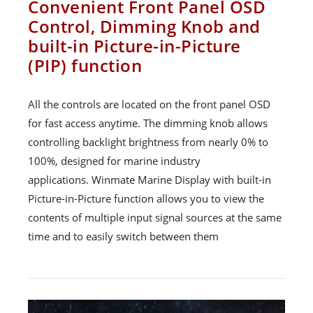
Convenient Front Panel OSD
Control, Dimming Knob and
built-in Picture-in-Picture
(PIP) function
All the controls are located on the front panel OSD
for fast access anytime. The dimming knob allows
controlling backlight brightness from nearly 0% to
100%, designed for marine industry
applications. Winmate Marine Display with built-in
Picture-in-Picture function allows you to view the
contents of multiple input signal sources at the same
time and to easily switch between them