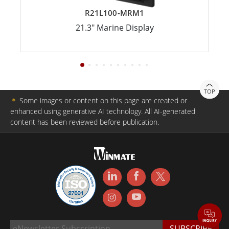
R21L100-MRM1
21.3" Marine Display
TOP
＊
Some images or content on this page are created or
enhanced using generative AI technology. All AI-generated
content has been reviewed before publication.