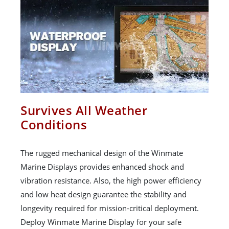
Survives All Weather
Conditions
The rugged mechanical design of the Winmate
Marine Displays provides enhanced shock and
vibration resistance. Also, the high power efficiency
and low heat design guarantee the stability and
longevity required for mission-critical deployment.
Deploy Winmate Marine Display for your safe