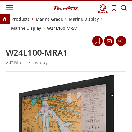
Branch
Products
Marine Grade
Marine Display
Marine Display
W24L100-MRA1
W24L100-MRA1
24" Marine Display