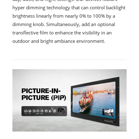
hyper dimming technology that can control backlight
brightness linearly from nearly 0% to 100% by a
dimming knob. Simultaneously, add an optional
transflective film to enhance the visibility in an
outdoor and bright ambiance environment.