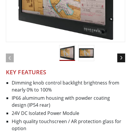
KEY FEATURES
Dimming knob control backlight brightness from
nearly 0% to 100%
IP66 aluminum housing with powder coating
design (IP54 rear)
24V DC Isolated Power Module
High quality touchscreen / AR protection glass for
option