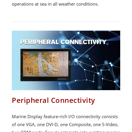
operations at sea in all weather conditions.
Peripheral Connectivity
Marine Display feature-rich I/O connectivity consists
of one VGA, one DVI-D, one Composite, one S-Video,