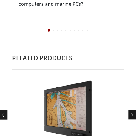
computers and marine PCs?
RELATED PRODUCTS