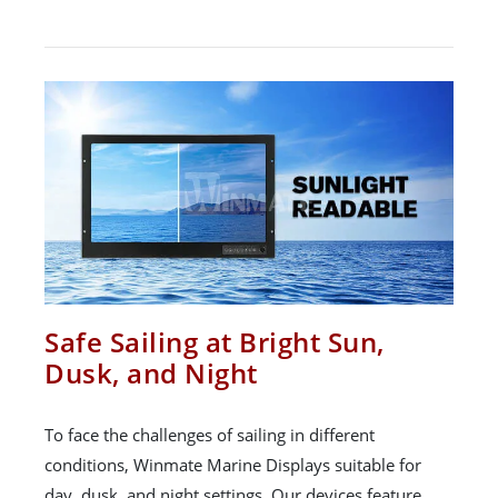
Safe Sailing at Bright Sun,
Dusk, and Night
To face the challenges of sailing in different
conditions, Winmate Marine Displays suitable for
day, dusk, and night settings. Our devices feature