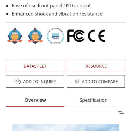
Ease of use front panel OSD control
Enhanced shock and vibration resistance
DATASHEET
RESOURCE
ADD TO INQUIRY
ADD TO COMPARE
Overview
Specification