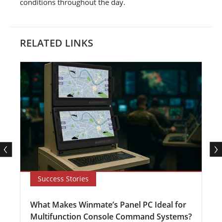
conditions throughout the day.
RELATED LINKS
Success Stories
What Makes Winmate’s Panel PC Ideal for
Multifunction Console Command Systems?