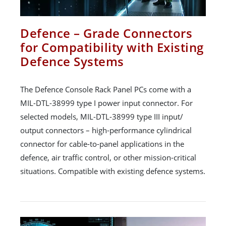
Defence – Grade Connectors
for Compatibility with Existing
Defence Systems
The Defence Console Rack Panel PCs come with a
MIL-DTL-38999 type I power input connector. For
selected models, MIL-DTL-38999 type III input/
output connectors – high-performance cylindrical
connector for cable-to-panel applications in the
defence, air traffic control, or other mission-critical
situations. Compatible with existing defence systems.