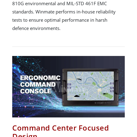
810G environmental and MIL-STD 461F EMC
standards. Winmate performs in-house reliability
tests to ensure optimal performance in harsh
defence environments.
Command Center Focused
Design