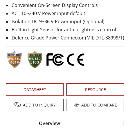
Convenient On-Screen Display Controls
AC 110~240 V Power input default
Isolation DC 9~36 V Power input (Optional)
Built-in Light Sensor for auto brightness control
Defence Grade Power Connector (MIL-DTL-38999/1)
DATASHEET
RESOURCE
ADD TO INQUIRY
ADD TO COMPARE
Overview
Spe