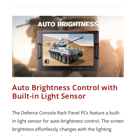
Auto Brightness Control with
Built-in Light Sensor
The Defence Console Rack Panel PCs feature a built-
in light sensor for auto-brightness control. The screen
brightness effortlessly changes with the lighting