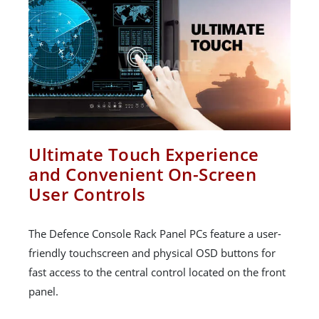
Ultimate Touch Experience
and Convenient On-Screen
User Controls
The Defence Console Rack Panel PCs feature a user-
friendly touchscreen and physical OSD buttons for
fast access to the central control located on the front
panel.