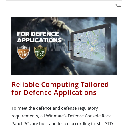
Reliable Computing Tailored
for Defence Applications
To meet the defence and defense regulatory
requirements, all Winmate's Defence Console Rack
Panel PCs are built and tested according to MIL-STD-