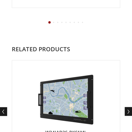
RELATED PRODUCTS