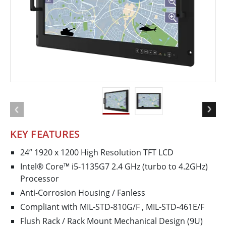
KEY FEATURES
24” 1920 x 1200 High Resolution TFT LCD
Intel® Core™ i5-1135G7 2.4 GHz (turbo to 4.2GHz)
Processor
Anti-Corrosion Housing / Fanless
Compliant with MIL-STD-810G/F , MIL-STD-461E/F
Flush Rack / Rack Mount Mechanical Design (9U)