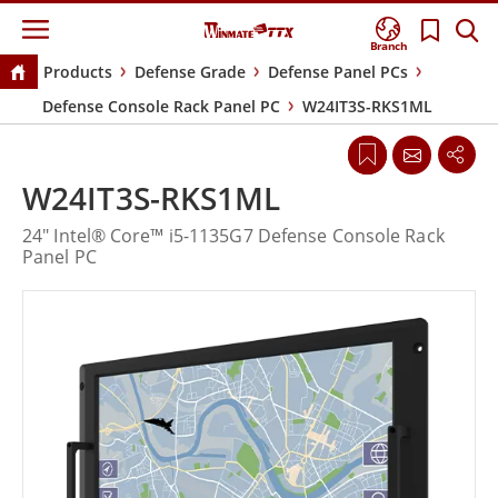
Branch
Products
Defense Grade
Defense Panel PCs
Defense Console Rack Panel PC
W24IT3S-RKS1ML
W24IT3S-RKS1ML
24" Intel® Core™ i5-1135G7 Defense Console Rack
Panel PC