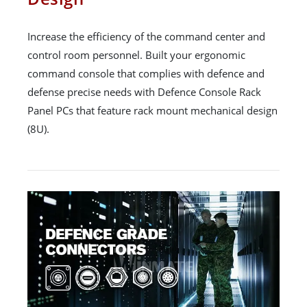
Increase the efficiency of the command center and
control room personnel. Built your ergonomic
command console that complies with defence and
defense precise needs with Defence Console Rack
Panel PCs that feature rack mount mechanical design
(8U).