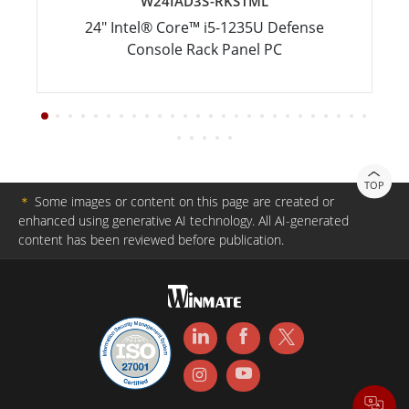
W24IAD3S-RKS1ML
24" Intel® Core™ i5-1235U Defense
Console Rack Panel PC
TOP
＊
Some images or content on this page are created or
enhanced using generative AI technology. All AI-generated
content has been reviewed before publication.