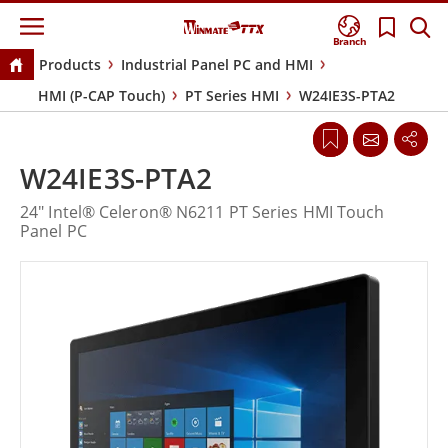
Branch
Products
Industrial Panel PC and HMI
HMI (P-CAP Touch)
PT Series HMI
W24IE3S-PTA2
W24IE3S-PTA2
24" Intel® Celeron® N6211 PT Series HMI Touch
Panel PC