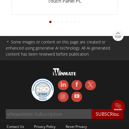
Touch Panel PC
TOP
＊
Some images or content on this page are created or
enhanced using generative AI technology. All AI-generated
content has been reviewed before publication.
Contact Us
Privacy Policy
Reset Privacy