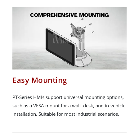
Easy Mounting
PT-Series HMIs support universal mounting options,
such as a VESA mount for a wall, desk, and in-vehicle
installation. Suitable for most industrial scenarios.