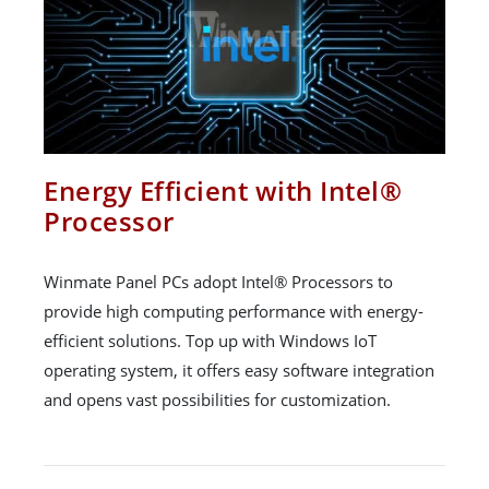
Energy Efficient with Intel®
Processor
Winmate Panel PCs adopt Intel® Processors to
provide high computing performance with energy-
efficient solutions. Top up with Windows IoT
operating system, it offers easy software integration
and opens vast possibilities for customization.