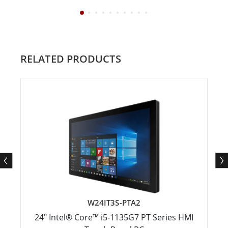
RELATED PRODUCTS
W24IT3S-PTA2
24" Intel® Core™ i5-1135G7 PT Series HMI