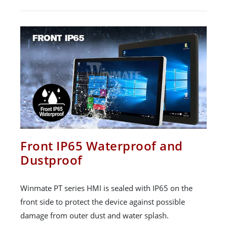
Front IP65 Waterproof and
Dustproof
Winmate PT series HMI is sealed with IP65 on the
front side to protect the device against possible
damage from outer dust and water splash.