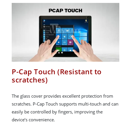
P-Cap Touch (Resistant to
scratches)
The glass cover provides excellent protection from
scratches. P-Cap Touch supports multi-touch and can
easily be controlled by fingers, improving the
device’s convenience.