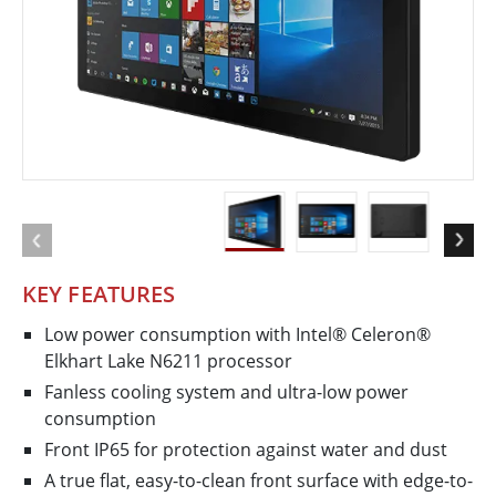
KEY FEATURES
Low power consumption with Intel® Celeron®
Elkhart Lake N6211 processor
Fanless cooling system and ultra-low power
consumption
Front IP65 for protection against water and dust
A true flat, easy-to-clean front surface with edge-to-