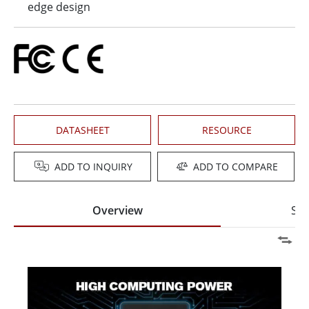
edge design
DATASHEET
RESOURCE
ADD TO INQUIRY
ADD TO COMPARE
Overview
Spe