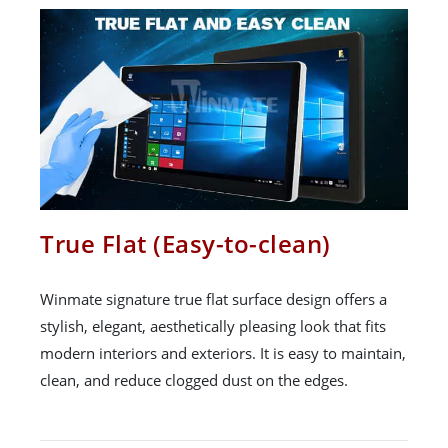
True Flat (Easy-to-clean)
Winmate signature true flat surface design offers a
stylish, elegant, aesthetically pleasing look that fits
modern interiors and exteriors. It is easy to maintain,
clean, and reduce clogged dust on the edges.