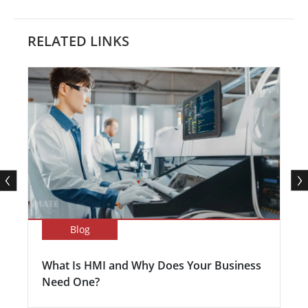
RELATED LINKS
Blog
What Is HMI and Why Does Your Business
Need One?