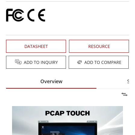
DATASHEET
RESOURCE
ADD TO INQUIRY
ADD TO COMPARE
Overview
Spe