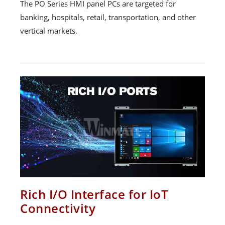
The PO Series HMI panel PCs are targeted for
banking, hospitals, retail, transportation, and other
vertical markets.
Rich I/O Interface for IoT
Connectivity