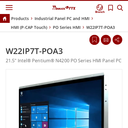
Branch
Products
Industrial Panel PC and HMI
HMI (P-CAP Touch)
PO Series HMI
W22IP7T-POA3
W22IP7T-POA3
21.5" Intel® Pentium® N4200 PO Series HMI Panel PC