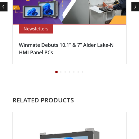
Newsletters
Winmate Debuts 10.1” & 7” Alder Lake-N
HMI Panel PCs
RELATED PRODUCTS