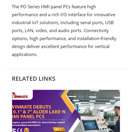
The PO Series HMI panel PCs feature high
performance and a rich I/O interface for innovative
industrial IoT solutions, including serial ports, USB
ports, LAN, video, and audio ports. Connectivity
options, high performance, and installation‐friendly
design deliver excellent performance for vertical
applications.
RELATED LINKS