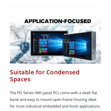
Suitable for Condensed
Spaces
The PO Series HMI panel PCs come with a sleek flat
bezel and easy to mount open frame housing ideal
for most industrial embedded and kiosk applications.