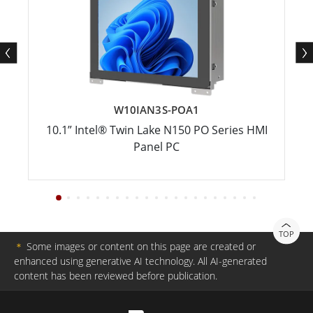
W10IAN3S-POA1
10.1” Intel® Twin Lake N150 PO Series HMI
Panel PC
TOP
＊
Some images or content on this page are created or
enhanced using generative AI technology. All AI-generated
content has been reviewed before publication.