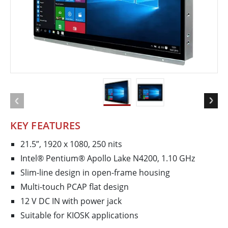
KEY FEATURES
21.5”, 1920 x 1080, 250 nits
Intel® Pentium® Apollo Lake N4200, 1.10 GHz
Slim-line design in open-frame housing
Multi-touch PCAP flat design
12 V DC IN with power jack
Suitable for KIOSK applications