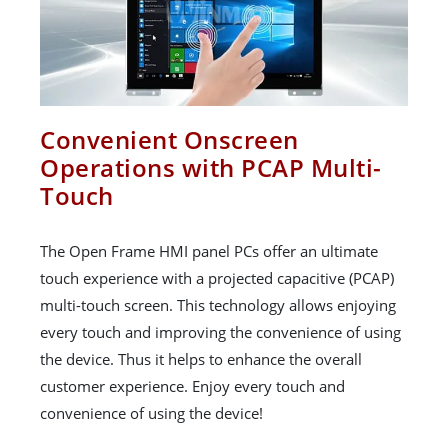
Convenient Onscreen
Operations with PCAP Multi-
Touch
The Open Frame HMI panel PCs offer an ultimate
touch experience with a projected capacitive (PCAP)
multi-touch screen. This technology allows enjoying
every touch and improving the convenience of using
the device. Thus it helps to enhance the overall
customer experience. Enjoy every touch and
convenience of using the device!