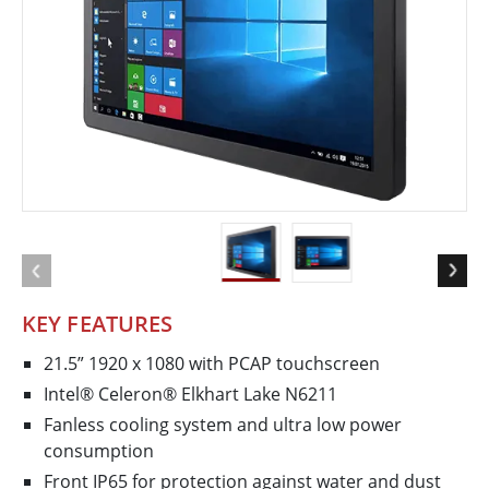
KEY FEATURES
21.5” 1920 x 1080 with PCAP touchscreen
Intel® Celeron® Elkhart Lake N6211
Fanless cooling system and ultra low power
consumption
Front IP65 for protection against water and dust