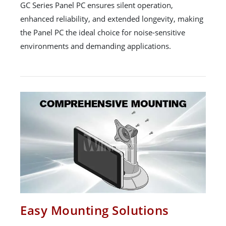
GC Series Panel PC ensures silent operation,
enhanced reliability, and extended longevity, making
the Panel PC the ideal choice for noise-sensitive
environments and demanding applications.
Easy Mounting Solutions