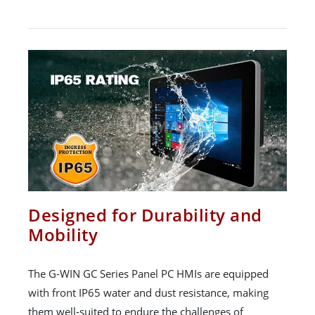
Designed for Durability and
Mobility
The G-WIN GC Series Panel PC HMIs are equipped
with front IP65 water and dust resistance, making
them well-suited to endure the challenges of