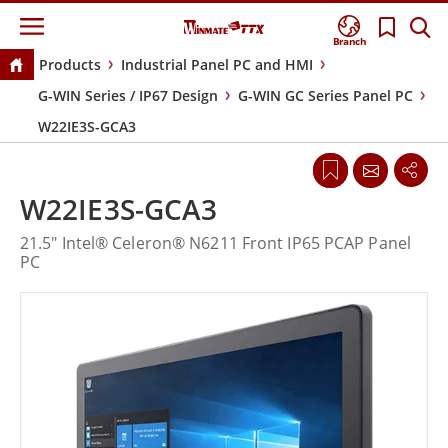
Branch
Products
Industrial Panel PC and HMI
G-WIN Series / IP67 Design
G-WIN GC Series Panel PC
W22IE3S-GCA3
W22IE3S-GCA3
21.5" Intel® Celeron® N6211 Front IP65 PCAP Panel
PC