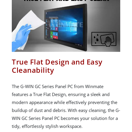
True Flat Design and Easy
Cleanability
The G-WIN GC Series Panel PC from Winmate
features a True Flat Design, ensuring a sleek and
modern appearance while effectively preventing the
buildup of dust and debris. With easy cleaning, the G-
WIN GC Series Panel PC becomes your solution for a
tidy, effortlessly stylish workspace.