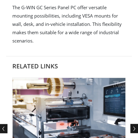
The G-WIN GC Series Panel PC offer versatile
mounting possibilities, including VESA mounts for
wall, desk, and in-vehicle installation. This flexibility
makes them suitable for a wide range of industrial
scenarios.
RELATED LINKS