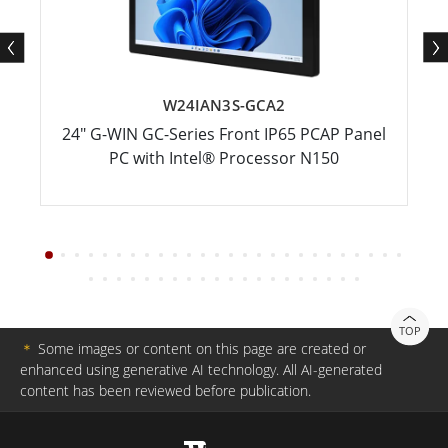
W24IAN3S-GCA2
24" G-WIN GC-Series Front IP65 PCAP Panel
PC with Intel® Processor N150
TOP
＊
Some images or content on this page are created or
enhanced using generative AI technology. All AI-generated
content has been reviewed before publication.