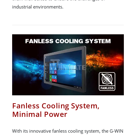
industrial environments.
Fanless Cooling System,
Minimal Power
With its innovative fanless cooling system, the G-WIN