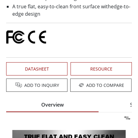
A true flat, easy-to-clean front surface withedge-to-
edge design
DATASHEET
RESOURCE
ADD TO INQUIRY
ADD TO COMPARE
Overview
Spe