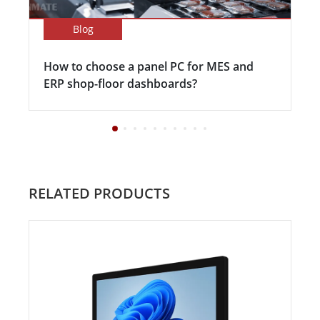
Blog
How to choose a panel PC for MES and
ERP shop-floor dashboards?
RELATED PRODUCTS