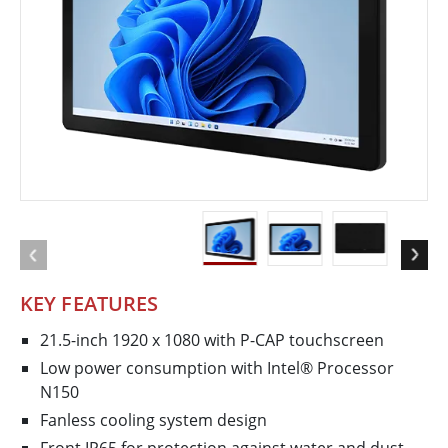
KEY FEATURES
21.5-inch 1920 x 1080 with P-CAP touchscreen
Low power consumption with Intel® Processor
N150
Fanless cooling system design