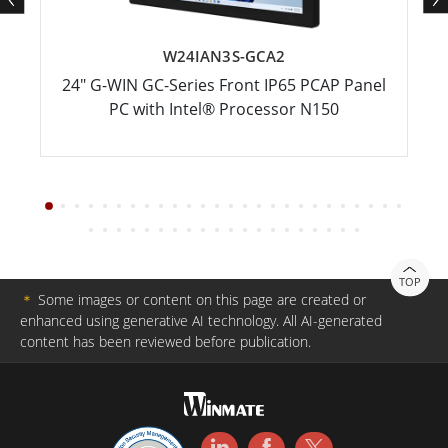
W24IAN3S-GCA2
24" G-WIN GC-Series Front IP65 PCAP Panel
PC with Intel® Processor N150
TOP
＊
Some images or content on this page are created or
enhanced using generative AI technology. All AI-generated
content has been reviewed before publication.