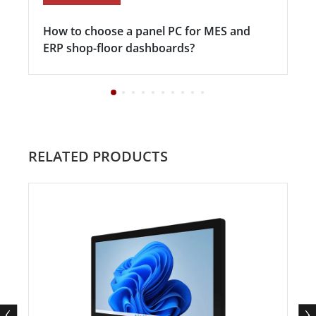
How to choose a panel PC for MES and
ERP shop-floor dashboards?
RELATED PRODUCTS