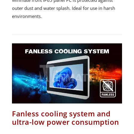
outer dust and water splash. Ideal for use in harsh
environments.
Fanless cooling system and
ultra-low power consumption