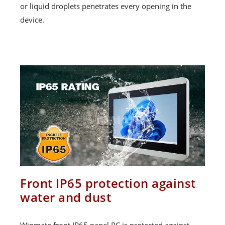
or liquid droplets penetrates every opening in the
device.
Front IP65 protection against
water and dust
Winmate front IP65 panel PC is protected against