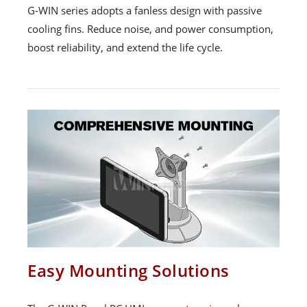
G-WIN series adopts a fanless design with passive
cooling fins. Reduce noise, and power consumption,
boost reliability, and extend the life cycle.
Easy Mounting Solutions