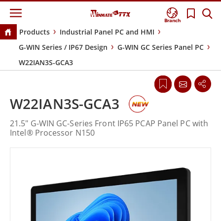
Branch
Products
Industrial Panel PC and HMI
G-WIN Series / IP67 Design
G-WIN GC Series Panel PC
W22IAN3S-GCA3
W22IAN3S-GCA3
21.5" G-WIN GC-Series Front IP65 PCAP Panel PC with
Intel® Processor N150