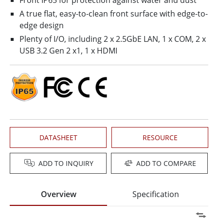
Front IP65 for protection against water and dust
A true flat, easy-to-clean front surface with edge-to-
edge design
Plenty of I/O, including 2 x 2.5GbE LAN, 1 x COM, 2 x
USB 3.2 Gen 2 x1, 1 x HDMI
DATASHEET
RESOURCE
ADD TO INQUIRY
ADD TO COMPARE
Overview
Specification