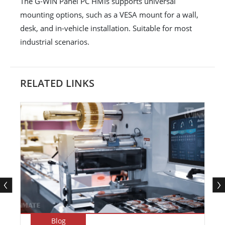
The G-WIN Panel PC HMIs supports universal
mounting options, such as a VESA mount for a wall,
desk, and in-vehicle installation. Suitable for most
industrial scenarios.
RELATED LINKS
Blog