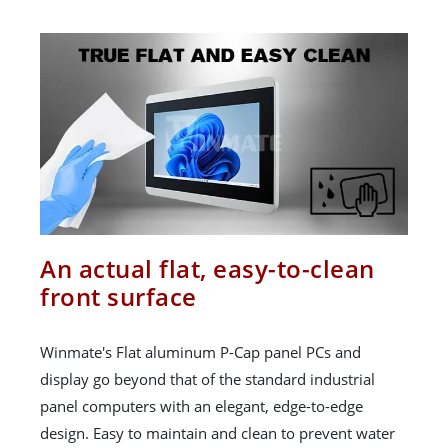
An actual flat, easy-to-clean
front surface
Winmate's Flat aluminum P-Cap panel PCs and
display go beyond that of the standard industrial
panel computers with an elegant, edge-to-edge
design. Easy to maintain and clean to prevent water