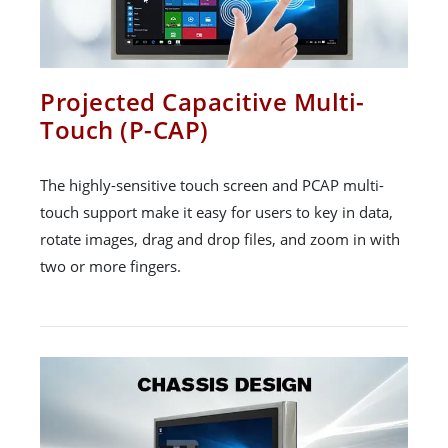
Projected Capacitive Multi-
Touch (P-CAP)
The highly-sensitive touch screen and PCAP multi-
touch support make it easy for users to key in data,
rotate images, drag and drop files, and zoom in with
two or more fingers.