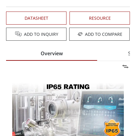
DATASHEET
RESOURCE
ADD TO INQUIRY
ADD TO COMPARE
Overview
Spe