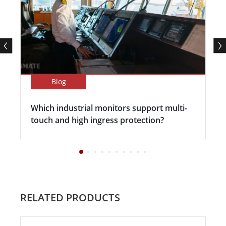
Blog
Which industrial monitors support multi-
touch and high ingress protection?
RELATED PRODUCTS