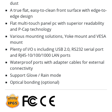
dust
A true flat, easy-to-clean front surface with edge-to-
edge design
Flat multi-touch panel pc with superior readability
and P-Cap technology
Various mounting solutions, Yoke mount and VESA
mount
Plenty of I/O s including USB 2.0, RS232 serial port
and RJ45-10/100/1000 LAN ports
Waterproof ports with adapter cables for external
connectivity
Support Glove / Rain mode
Optical bonding (optional)