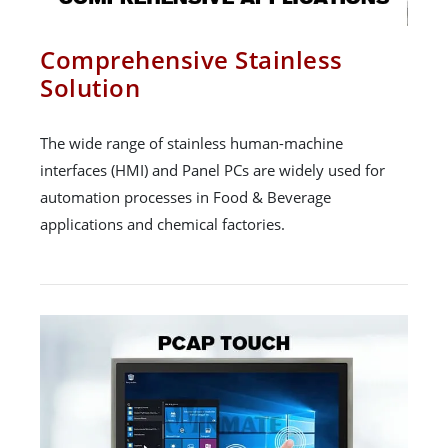
Comprehensive Stainless
Solution
The wide range of stainless human-machine
interfaces (HMI) and Panel PCs are widely used for
automation processes in Food & Beverage
applications and chemical factories.