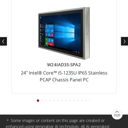
W24IAD3S-SPA2
24" Intel® Core™ i5-1235U IP65 Stainless
PCAP Chassis Panel PC
TOP
＊
Some images or content on this page are created or
enhanced using generative AI technology. All AI-generated