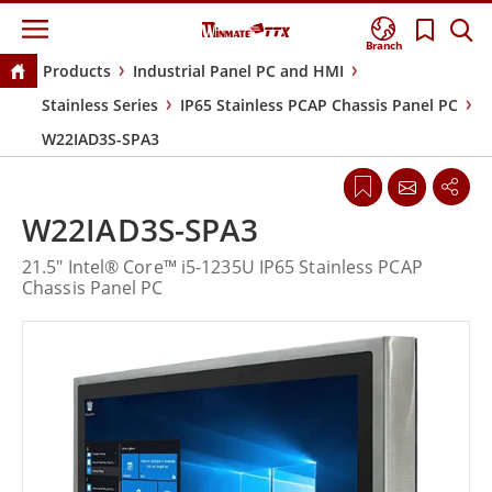
Branch
Products
Industrial Panel PC and HMI
Stainless Series
IP65 Stainless PCAP Chassis Panel PC
W22IAD3S-SPA3
W22IAD3S-SPA3
21.5" Intel® Core™ i5-1235U IP65 Stainless PCAP
Chassis Panel PC