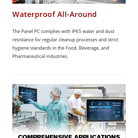
Waterproof All-Around
The Panel PC complies with IP65 water and dust
resistance for regular cleanup processes and strict
hygiene standards in the Food, Beverage, and
Pharmaceutical industries.