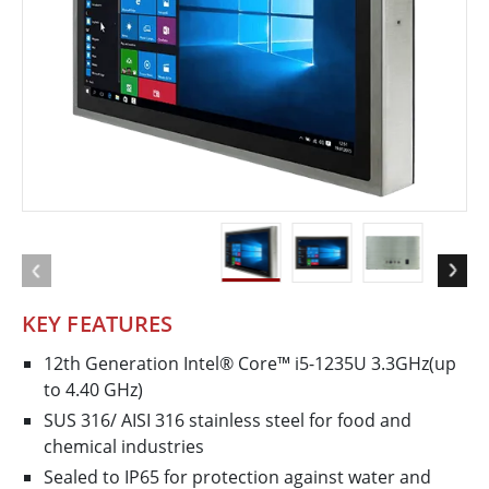
KEY FEATURES
12th Generation Intel® Core™ i5-1235U 3.3GHz(up
to 4.40 GHz)
SUS 316/ AISI 316 stainless steel for food and
chemical industries
Sealed to IP65 for protection against water and