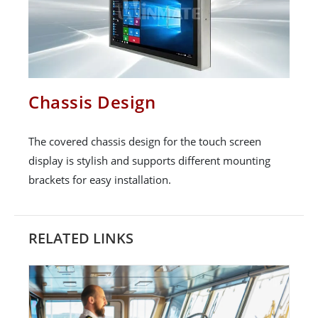
Chassis Design
The covered chassis design for the touch screen
display is stylish and supports different mounting
brackets for easy installation.
RELATED LINKS