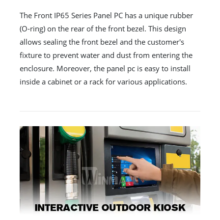
The Front IP65 Series Panel PC has a unique rubber
(O-ring) on the rear of the front bezel. This design
allows sealing the front bezel and the customer's
fixture to prevent water and dust from entering the
enclosure. Moreover, the panel pc is easy to install
inside a cabinet or a rack for various applications.