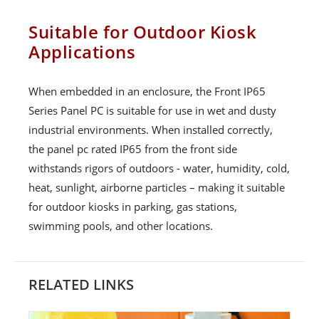
Suitable for Outdoor Kiosk
Applications
When embedded in an enclosure, the Front IP65
Series Panel PC is suitable for use in wet and dusty
industrial environments. When installed correctly,
the panel pc rated IP65 from the front side
withstands rigors of outdoors - water, humidity, cold,
heat, sunlight, airborne particles – making it suitable
for outdoor kiosks in parking, gas stations,
swimming pools, and other locations.
RELATED LINKS