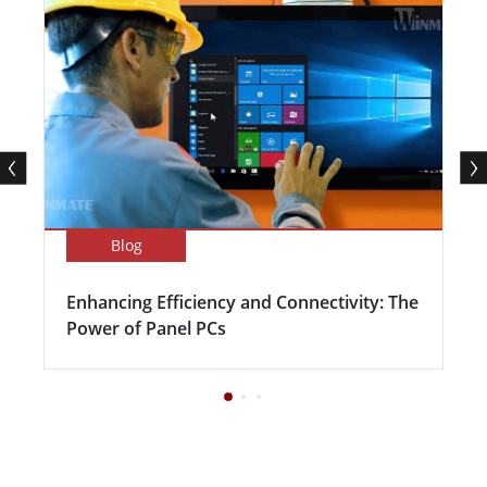
Blog
Enhancing Efficiency and Connectivity: The
Power of Panel PCs