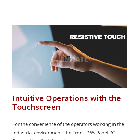
Intuitive Operations with the
Touchscreen
For the convenience of the operators working in the
industrial environment, the Front IP65 Panel PC