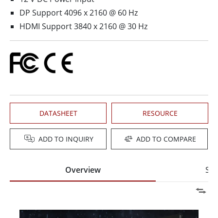
DP Support 4096 x 2160 @ 60 Hz
HDMI Support 3840 x 2160 @ 30 Hz
DATASHEET
RESOURCE
ADD TO INQUIRY
ADD TO COMPARE
Overview
Spe