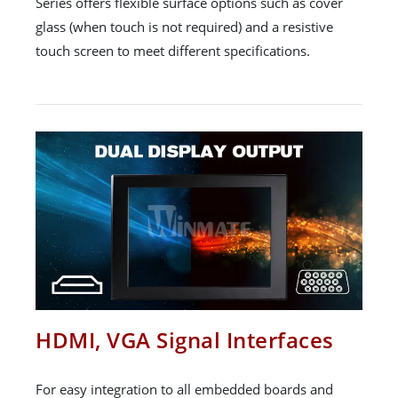
Series offers flexible surface options such as cover
glass (when touch is not required) and a resistive
touch screen to meet different specifications.
HDMI, VGA Signal Interfaces
For easy integration to all embedded boards and