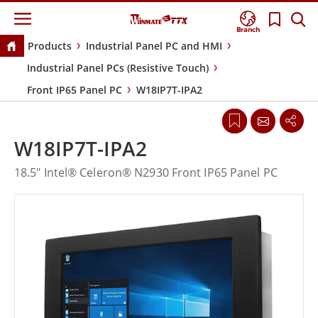
Branch
Products
Industrial Panel PC and HMI
Industrial Panel PCs (Resistive Touch)
Front IP65 Panel PC
W18IP7T-IPA2
W18IP7T-IPA2
18.5" Intel® Celeron® N2930 Front IP65 Panel PC