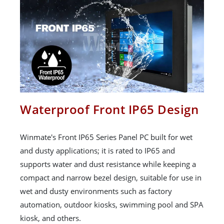
Waterproof Front IP65 Design
Winmate's Front IP65 Series Panel PC built for wet
and dusty applications; it is rated to IP65 and
supports water and dust resistance while keeping a
compact and narrow bezel design, suitable for use in
wet and dusty environments such as factory
automation, outdoor kiosks, swimming pool and SPA
kiosk, and others.