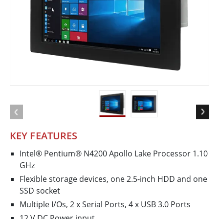
KEY FEATURES
Intel® Pentium® N4200 Apollo Lake Processor 1.10
GHz
Flexible storage devices, one 2.5-inch HDD and one
SSD socket
Multiple I/Os, 2 x Serial Ports, 4 x USB 3.0 Ports
12 V DC Power input