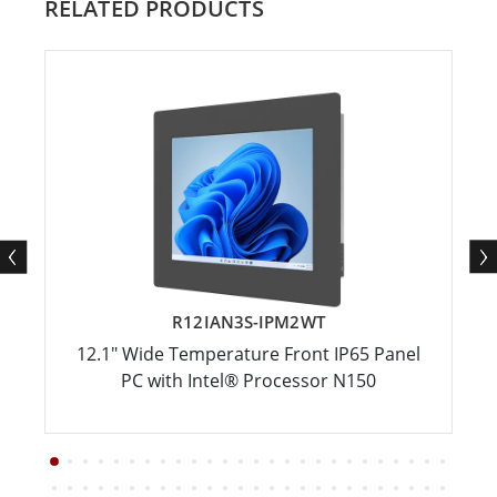
RELATED PRODUCTS
R12IAN3S-IPM2WT
12.1" Wide Temperature Front IP65 Panel
PC with Intel® Processor N150