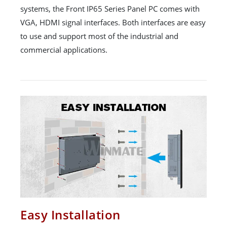
systems, the Front IP65 Series Panel PC comes with
VGA, HDMI signal interfaces. Both interfaces are easy
to use and support most of the industrial and
commercial applications.
Easy Installation