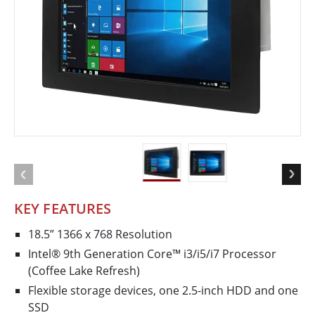
KEY FEATURES
18.5” 1366 x 768 Resolution
Intel® 9th Generation Core™ i3/i5/i7 Processor
(Coffee Lake Refresh)
Flexible storage devices, one 2.5-inch HDD and one
SSD