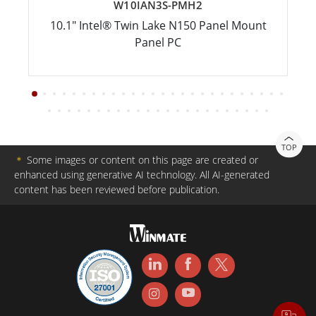
W10IAN3S-PMH2
10.1" Intel® Twin Lake N150 Panel Mount
Panel PC
TOP
＊
Some images or content on this page are created or
enhanced using generative AI technology. All AI-generated
content has been reviewed before publication.