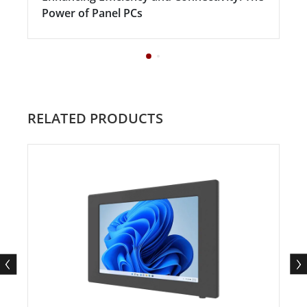
Power of Panel PCs
RELATED PRODUCTS