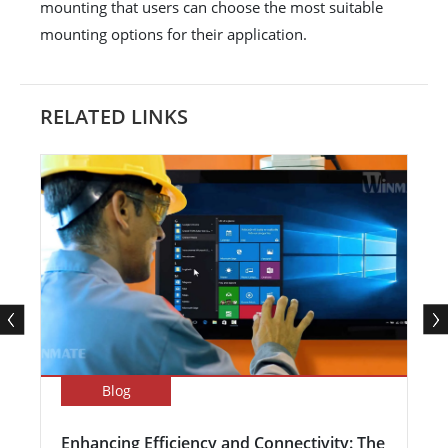
mounting that users can choose the most suitable
mounting options for their application.
RELATED LINKS
Blog
Enhancing Efficiency and Connectivity: The