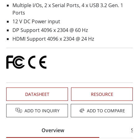
Multiple I/Os, 2 x Serial Ports, 4 x USB 3.2 Gen. 1
Ports
12 V DC Power input
DP Support 4096 x 2304 @ 60 Hz
HDMI Support 4096 x 2304 @ 24 Hz
DATASHEET
RESOURCE
ADD TO INQUIRY
ADD TO COMPARE
Overview
Spe