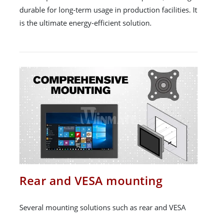
durable for long-term usage in production facilities. It
is the ultimate energy-efficient solution.
Rear and VESA mounting
Several mounting solutions such as rear and VESA