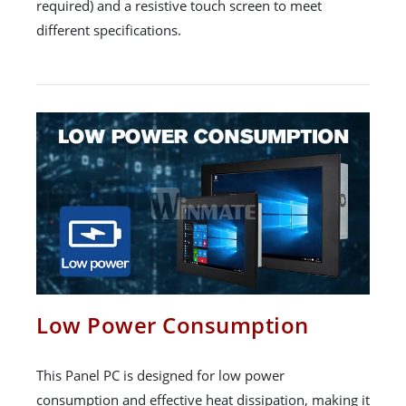
required) and a resistive touch screen to meet
different specifications.
Low Power Consumption
This Panel PC is designed for low power
consumption and effective heat dissipation, making it