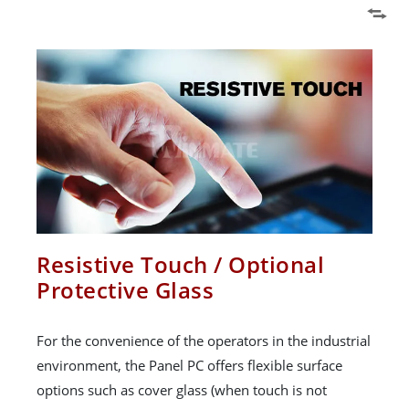
Resistive Touch / Optional
Protective Glass
For the convenience of the operators in the industrial
environment, the Panel PC offers flexible surface
options such as cover glass (when touch is not