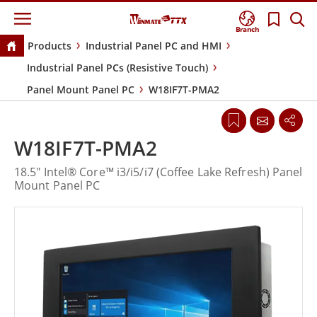
Branch
Products
Industrial Panel PC and HMI
Industrial Panel PCs (Resistive Touch)
Panel Mount Panel PC
W18IF7T-PMA2
W18IF7T-PMA2
18.5" Intel® Core™ i3/i5/i7 (Coffee Lake Refresh) Panel
Mount Panel PC