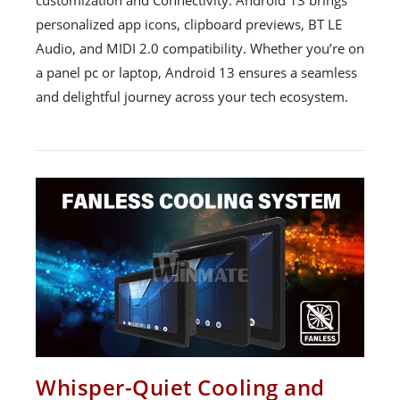
personalized app icons, clipboard previews, BT LE
Audio, and MIDI 2.0 compatibility. Whether you’re on
a panel pc or laptop, Android 13 ensures a seamless
and delightful journey across your tech ecosystem.
Whisper-Quiet Cooling and