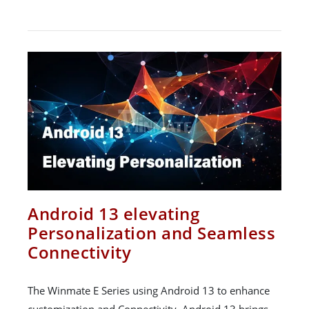
Android 13 elevating
Personalization and Seamless
Connectivity
The Winmate E Series using Android 13 to enhance
customization and Connectivity. Android 13 brings