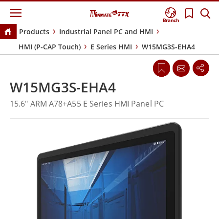
Branch
Products
Industrial Panel PC and HMI
HMI (P-CAP Touch)
E Series HMI
W15MG3S-EHA4
W15MG3S-EHA4
15.6" ARM A78+A55 E Series HMI Panel PC