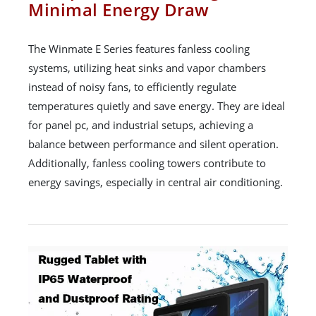
Minimal Energy Draw
The Winmate E Series features fanless cooling
systems, utilizing heat sinks and vapor chambers
instead of noisy fans, to efficiently regulate
temperatures quietly and save energy. They are ideal
for panel pc, and industrial setups, achieving a
balance between performance and silent operation.
Additionally, fanless cooling towers contribute to
energy savings, especially in central air conditioning.