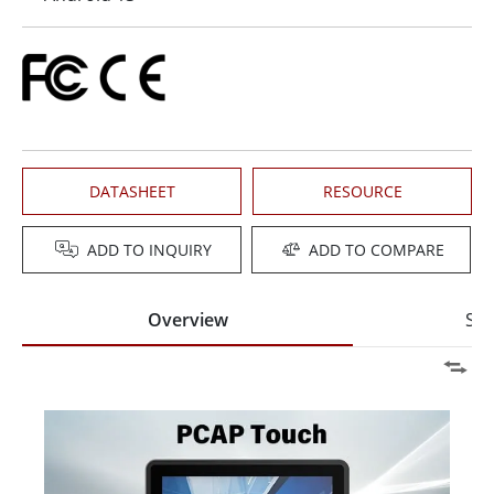
DATASHEET
RESOURCE
ADD TO INQUIRY
ADD TO COMPARE
Overview
Spe