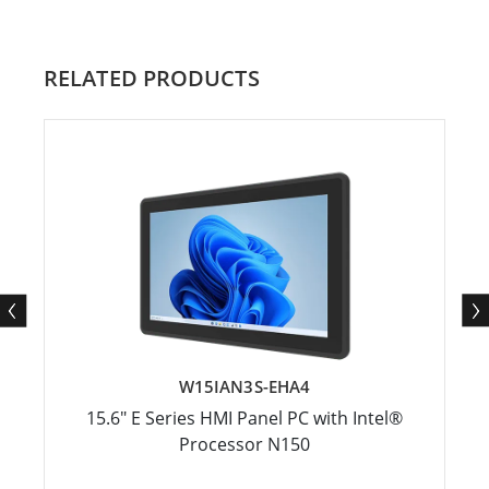
RELATED PRODUCTS
W15IAN3S-EHA4
15.6" E Series HMI Panel PC with Intel®
Processor N150