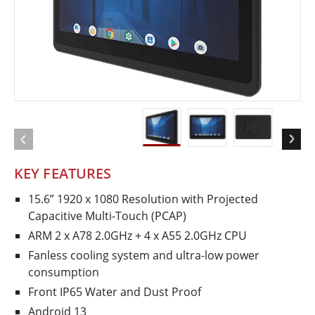
KEY FEATURES
15.6” 1920 x 1080 Resolution with Projected
Capacitive Multi-Touch (PCAP)
ARM 2 x A78 2.0GHz + 4 x A55 2.0GHz CPU
Fanless cooling system and ultra-low power
consumption
Front IP65 Water and Dust Proof
Android 13