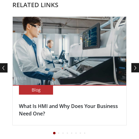
RELATED LINKS
Blog
What Is HMI and Why Does Your Business
Need One?