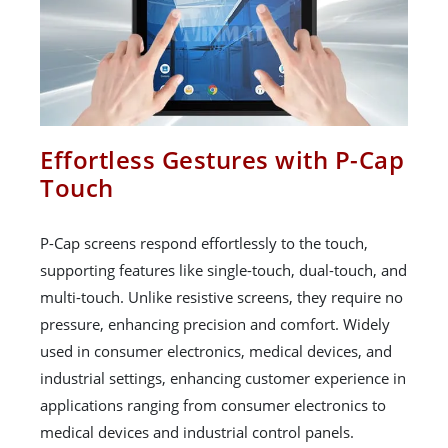
Effortless Gestures with P-Cap
Touch
P-Cap screens respond effortlessly to the touch,
supporting features like single-touch, dual-touch, and
multi-touch. Unlike resistive screens, they require no
pressure, enhancing precision and comfort. Widely
used in consumer electronics, medical devices, and
industrial settings, enhancing customer experience in
applications ranging from consumer electronics to
medical devices and industrial control panels.