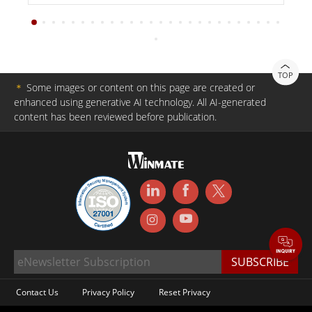
TOP
＊
Some images or content on this page are created or
enhanced using generative AI technology. All AI-generated
content has been reviewed before publication.
Contact Us
Privacy Policy
Reset Privacy