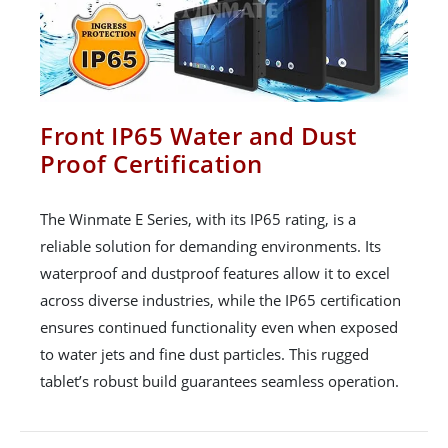
Front IP65 Water and Dust
Proof Certification
The Winmate E Series, with its IP65 rating, is a
reliable solution for demanding environments. Its
waterproof and dustproof features allow it to excel
across diverse industries, while the IP65 certification
ensures continued functionality even when exposed
to water jets and fine dust particles. This rugged
tablet’s robust build guarantees seamless operation.