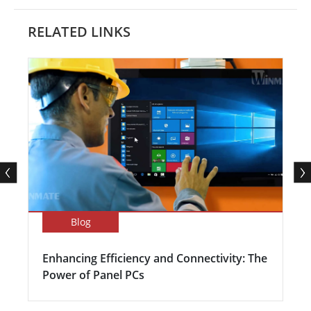
RELATED LINKS
Blog
Enhancing Efficiency and Connectivity: The
Power of Panel PCs