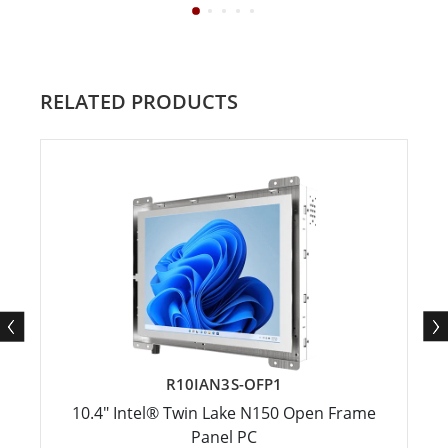
RELATED PRODUCTS
R10IAN3S-OFP1
10.4" Intel® Twin Lake N150 Open Frame
Panel PC