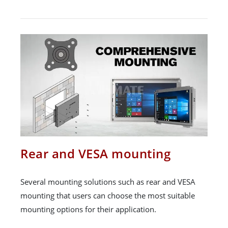
Rear and VESA mounting
Several mounting solutions such as rear and VESA
mounting that users can choose the most suitable
mounting options for their application.