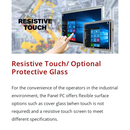
Resistive Touch/ Optional
Protective Glass
For the convenience of the operators in the industrial
environment, the Panel PC offers flexible surface
options such as cover glass (when touch is not
required) and a resistive touch screen to meet
different specifications.