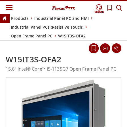
Branch
Products
Industrial Panel PC and HMI
Industrial Panel PCs (Resistive Touch)
Open Frame Panel PC
W15IT3S-OFA2
W15IT3S-OFA2
15.6" Intel® Core™ i5-1135G7 Open Frame Panel PC