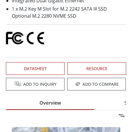
Integrated Dual Gigabit Ethernet
1 x M.2 Key M Slot for M.2 2242 SATA III SSD
Optional M.2 2280 NVME SSD
DATASHEET
RESOURCE
ADD TO INQUIRY
ADD TO COMPARE
Overview
Spe