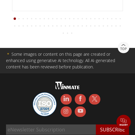
TOP
＊
Some images or content on this page are created or
enhanced using generative AI technology. All AI-generated
content has been reviewed before publication.