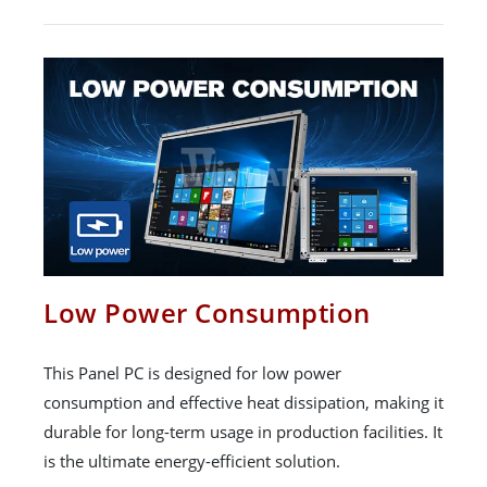
Low Power Consumption
This Panel PC is designed for low power
consumption and effective heat dissipation, making it
durable for long-term usage in production facilities. It
is the ultimate energy-efficient solution.