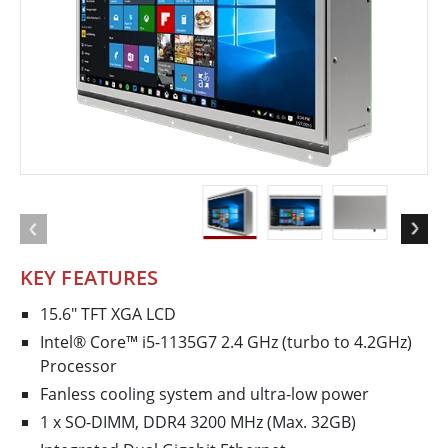
KEY FEATURES
15.6" TFT XGA LCD
Intel® Core™ i5-1135G7 2.4 GHz (turbo to 4.2GHz)
Processor
Fanless cooling system and ultra-low power
1 x SO-DIMM, DDR4 3200 MHz (Max. 32GB)