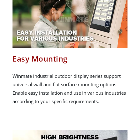
Easy Mounting
Winmate industrial outdoor display series support
universal wall and flat surface mounting options.
Enable easy installation and use in various industries
according to your specific requirements.