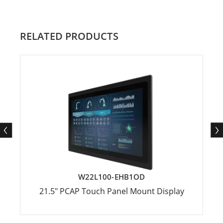
RELATED PRODUCTS
W22L100-EHB1OD
21.5" PCAP Touch Panel Mount Display