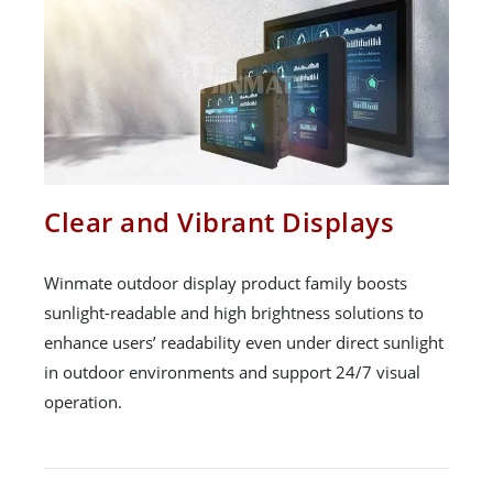
Clear and Vibrant Displays
Winmate outdoor display product family boosts
sunlight-readable and high brightness solutions to
enhance users’ readability even under direct sunlight
in outdoor environments and support 24/7 visual
operation.