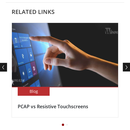
RELATED LINKS
Blog
PCAP vs Resistive Touchscreens