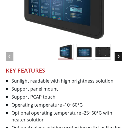
KEY FEATURES
Sunlight readable with high brightness solution
Support panel mount
Support PCAP touch
Operating temperature -10~60℃
Optional operating temperature -25~60℃ with
heater solution
Optional solar radiation protection with UV film for