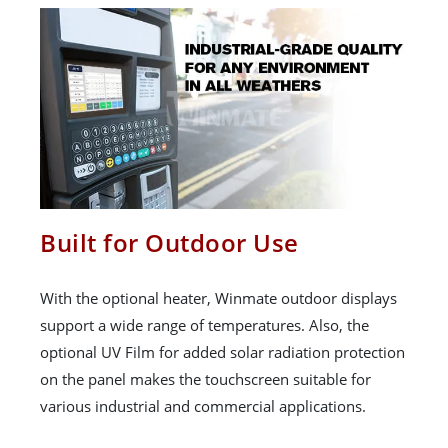
Built for Outdoor Use
With the optional heater, Winmate outdoor displays
support a wide range of temperatures. Also, the
optional UV Film for added solar radiation protection
on the panel makes the touchscreen suitable for
various industrial and commercial applications.