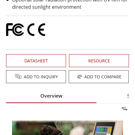
directed sunlight environment
DATASHEET
RESOURCE
ADD TO INQUIRY
ADD TO COMPARE
Overview
Spe