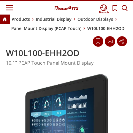
Branch
Products
Industrial Display
Outdoor Displays
Panel Mount Display (PCAP Touch)
W10L100-EHH2OD
W10L100-EHH2OD
10.1" PCAP Touch Panel Mount Display