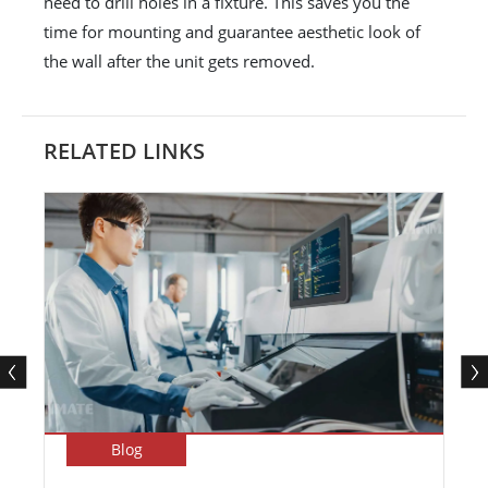
need to drill holes in a fixture. This saves you the
time for mounting and guarantee aesthetic look of
the wall after the unit gets removed.
RELATED LINKS
Blog