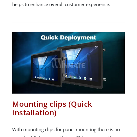
helps to enhance overall customer experience.
Mounting clips (Quick
installation)
With mounting clips for panel mounting there is no