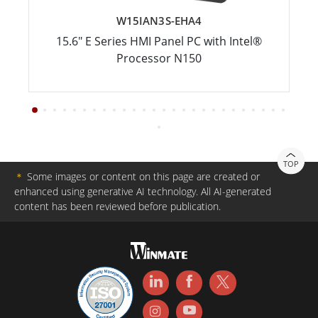
W15IAN3S-EHA4
15.6" E Series HMI Panel PC with Intel®
Processor N150
TOP
＊
Some images or content on this page are created or
enhanced using generative AI technology. All AI-generated
content has been reviewed before publication.