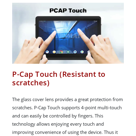
P-Cap Touch (Resistant to
scratches)
The glass cover lens provides a great protection from
scratches. P-Cap Touch supports 4-point multi-touch
and can easily be controlled by fingers. This
technology allows enjoying every touch and
improving convenience of using the device. Thus it