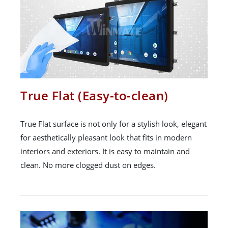
True Flat (Easy-to-clean)
True Flat surface is not only for a stylish look, elegant
for aesthetically pleasant look that fits in modern
interiors and exteriors. It is easy to maintain and
clean. No more clogged dust on edges.