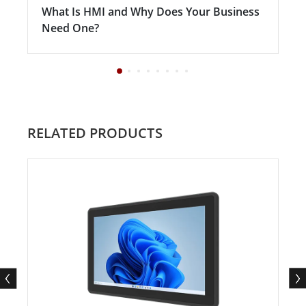
What Is HMI and Why Does Your Business
Need One?
RELATED PRODUCTS