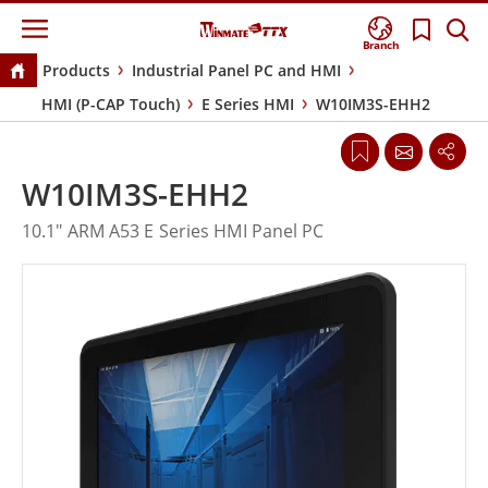
Branch
Products
Industrial Panel PC and HMI
HMI (P-CAP Touch)
E Series HMI
W10IM3S-EHH2
W10IM3S-EHH2
10.1" ARM A53 E Series HMI Panel PC