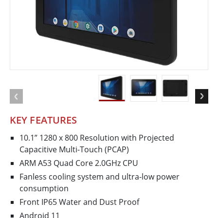
KEY FEATURES
10.1” 1280 x 800 Resolution with Projected
Capacitive Multi-Touch (PCAP)
ARM A53 Quad Core 2.0GHz CPU
Fanless cooling system and ultra-low power
consumption
Front IP65 Water and Dust Proof
Android 11