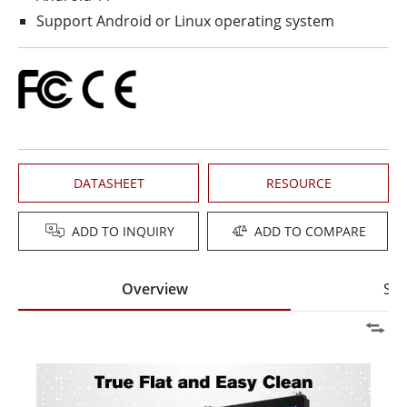
Support Android or Linux operating system
DATASHEET
RESOURCE
ADD TO INQUIRY
ADD TO COMPARE
Overview
Spe