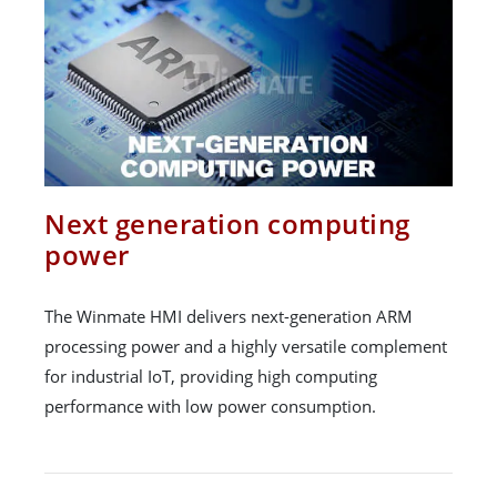
Next generation computing
power
The Winmate HMI delivers next-generation ARM
processing power and a highly versatile complement
for industrial IoT, providing high computing
performance with low power consumption.