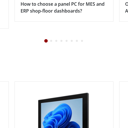
How to choose a panel PC for MES and
O
ERP shop-floor dashboards?
A