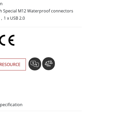
gn
More
ith Special M12 Waterproof connectors
Stainless Steel Grade
，1 x USB 2.0
Stainless Steel Panel PCs
Stainless Steel Display
RESOURCE
pecification