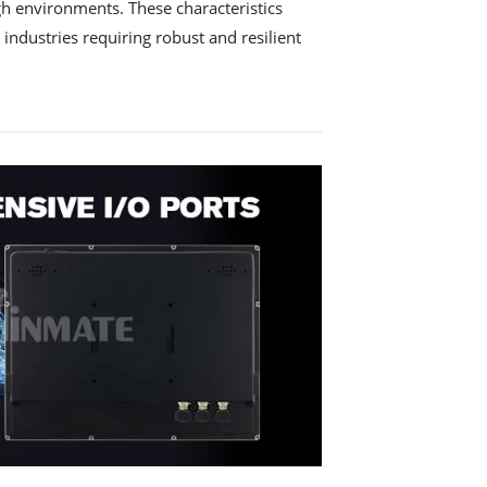
ugh environments. These characteristics
 industries requiring robust and resilient