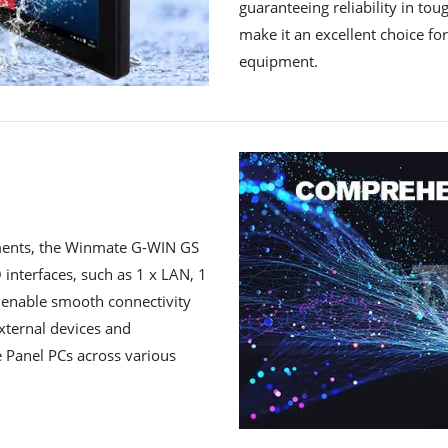
guaranteeing reliability in to
make it an excellent choice for
equipment.
rements, the Winmate G-WIN GS
 interfaces, such as 1 x LAN, 1
s enable smooth connectivity
xternal devices and
he Panel PCs across various