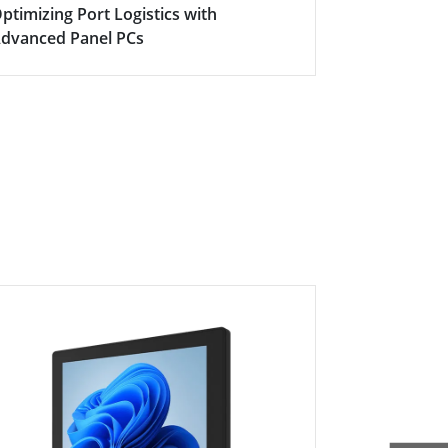
ptimizing Port Logistics with
The Heart o
dvanced Panel PCs
Automation