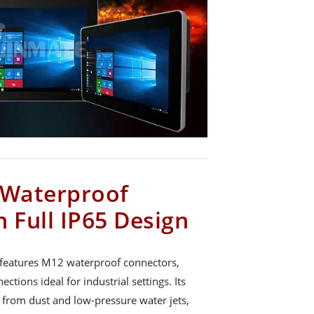
Waterproof
 Full IP65 Design
 features M12 waterproof connectors,
ections ideal for industrial settings. Its
 from dust and low-pressure water jets,