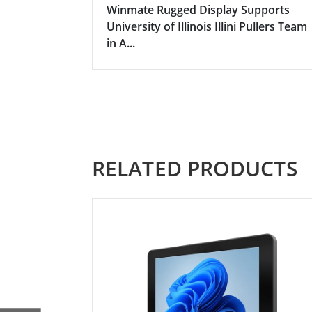
Winmate Rugged Display Supports
University of Illinois Illini Pullers Team
in A...
RELATED PRODUCTS