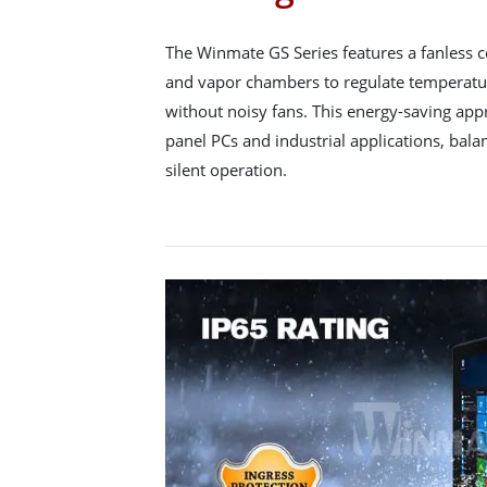
The Winmate GS Series features a fanless c
and vapor chambers to regulate temperature
without noisy fans. This energy-saving ap
panel PCs and industrial applications, bal
silent operation.