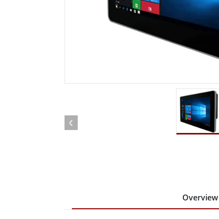
Rugged Robotic Controller
Oil 
Edge AI Mobility
ATEX 
Robotics Controller
ATEX 
ATEX 
Overview