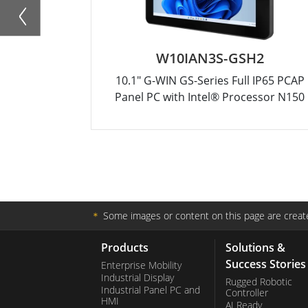
W10IAN3S-GSH2
10.1" G-WIN GS-Series Full IP65 PCAP
Panel PC with Intel® Processor N150
＊
Some images or content on this page are create
Products
Solutions &
Success Stories
Enterprise Mobility
Industrial Display
Rugged Robotic
Industrial Panel PC and
Controller
HMI
AI Ready