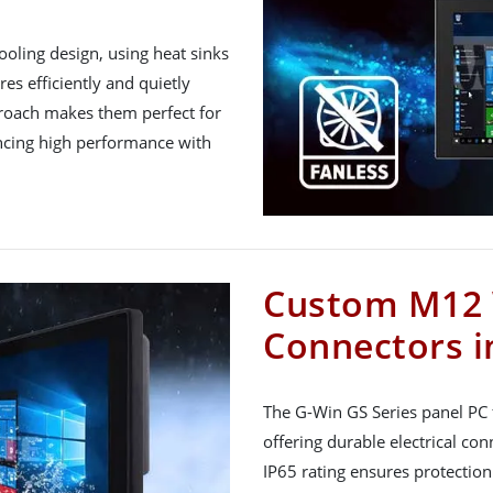
ooling design, using heat sinks
s efficiently and quietly
proach makes them perfect for
ancing high performance with
Custom M12 
Connectors in
The G-Win GS Series panel PC
offering durable electrical conn
IP65 rating ensures protection