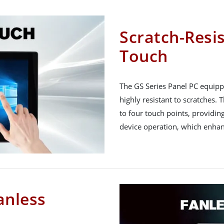
Scratch-Resis
Touch
The GS Series Panel PC equippe
highly resistant to scratches.
to four touch points, providin
device operation, which enhan
anless