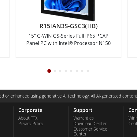
R15IAN3S-GSC3(HB)
15" G-WIN GS-Series Full IP65 PCAP
Panel PC with Intel® Processor N150
d or enhanced using generative AI technology. All AI-generated content
Corporate
Support
Con
About TTX
Warranties
Win
Privacy Policy
Download Center
Con
Customer Service
Center