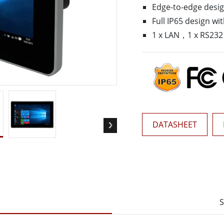
Edge-to-edge desi
More
& Gas, ATEX Grade
AI Computer
Full IP65 design w
1 x LAN，1 x RS232
Grade Rugged Tablet
Edge AI Mobility
Grade Rugged Handheld
Edge AI Panel PCs
Grade Panel PCs
Edge AI Computing
More
DATASHEET
S