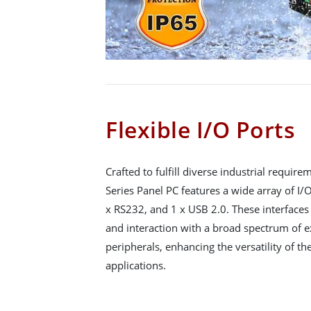
Flexible I/O Ports
Crafted to fulfill diverse industrial requi
Series Panel PC features a wide array of I/O
x RS232, and 1 x USB 2.0. These interface
and interaction with a broad spectrum of e
peripherals, enhancing the versatility of t
applications.