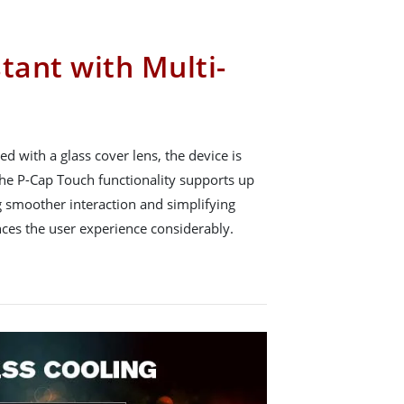
tant with Multi-
d with a glass cover lens, the device is
 The P-Cap Touch functionality supports up
g smoother interaction and simplifying
ces the user experience considerably.