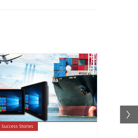
Success Stories
Success Sto