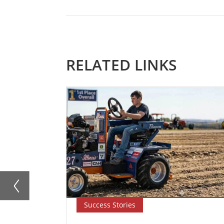
RELATED LINKS
Success Stories