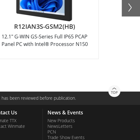
R12IAN3S-GSM2(HB)
R
12.1" G-WIN GS-Series Full IP65 PCAP
10.4" G-W
Panel PC with Intel® Processor N150
Panel PC 
TOP
 has been reviewed before publication.
tact Us
News & Events
mate TTX
New Products
tact Winmate
NewsLetters
PCN
Trade Show Events