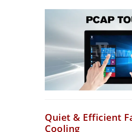
Quiet & Efficient F
Cooling