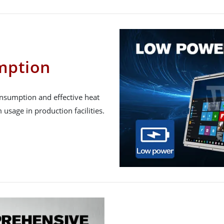
mption
onsumption and effective heat
 usage in production facilities.