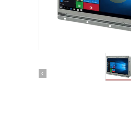
Rugged Robotic Controller
Oil 
Edge AI Mobility
ATEX 
Robotics Controller
ATEX 
ATEX 