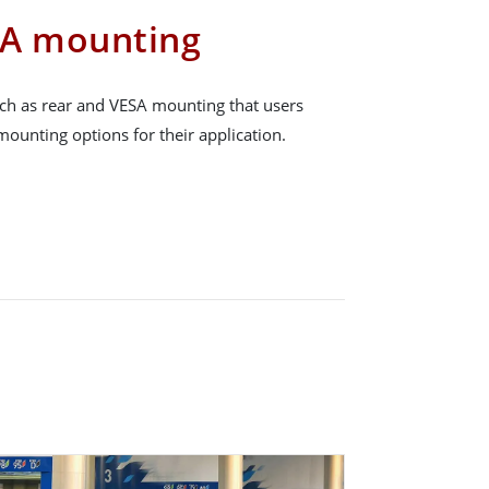
SA mounting
ch as rear and VESA mounting that users
ounting options for their application.