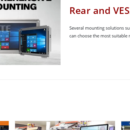
Rear and VE
Several mounting solutions su
can choose the most suitable m