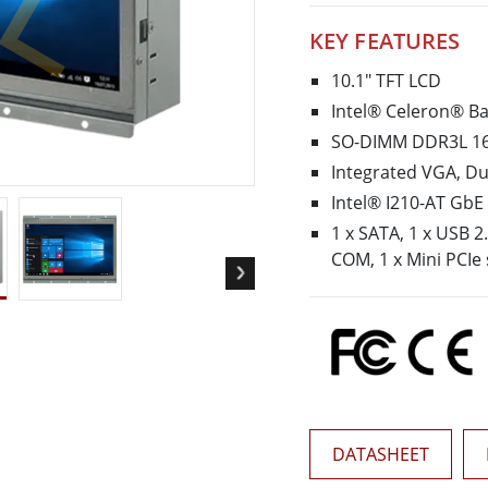
More
KEY FEATURES
& Gas, ATEX Grade
AI Computer
Grade Rugged Tablet
Edge AI Mobility
10.1" TFT LCD
Grade Rugged Handheld
Edge AI Panel PCs
Intel® Celeron® Ba
Grade Panel PCs
Edge AI Computing
SO-DIMM DDR3L 16
More
Integrated VGA, Du
Intel® I210-AT GbE
1 x SATA, 1 x USB 2.
COM, 1 x Mini PCIe 
DATASHEET