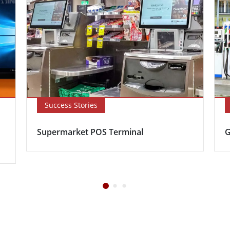
Success Stories
Supermarket POS Terminal
G