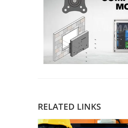
RELATED LINKS