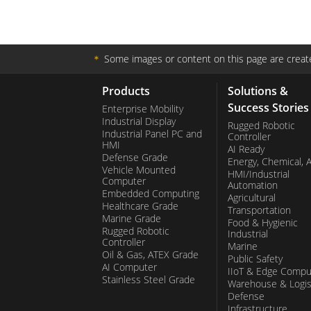
＊
Some images or content on this page are create
Products
Solutions &
Success Stories
Enterprise Mobility
Industrial Display
Rugged Robotic
Industrial Panel PC and
Controller
HMI
AI Ready
Defense Grade
Energy, Chemical, 
Vehicle Mounted
HMI/Industrial
Computer
Automation
Embedded Computing
Agricultural
Healthcare Grade
Transportation
Marine Grade
Food & Hygienic
Rugged Robotic
Industrial
Controller
Marine
Oil & Gas, ATEX Grade
Public Safety
AI Computer
IIoT & Edge Compu
Stainless Steel Grade
Warehouse & Logis
Defense
Infrastructure