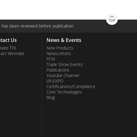
TOP
 has been reviewed before publication.
tact Us
News & Events
mate TTX
New Products
tact Winmate
NewsLetters
PCN
Trade Show Events
Publications
Youtube Channel
VR EXPO
Certifications/Compliance
Core Technologies
Blog