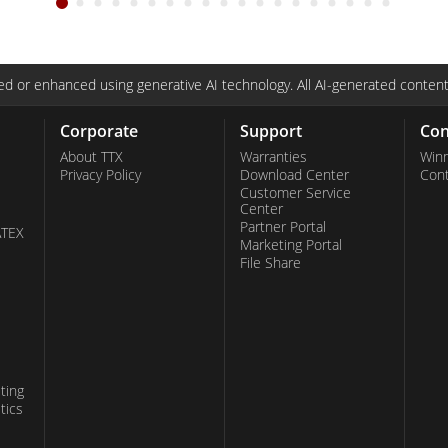
d or enhanced using generative AI technology. All AI-generated content
Corporate
Support
Con
About TTX
Warranties
Win
Privacy Policy
Download Center
Con
Customer Service
Center
Partner Portal
ATEX
Marketing Portal
File Share
ting
tics