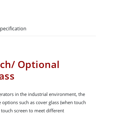
pecification
uch/ Optional
ass
rators in the industrial environment, the
ce options such as cover glass (when touch
e touch screen to meet different