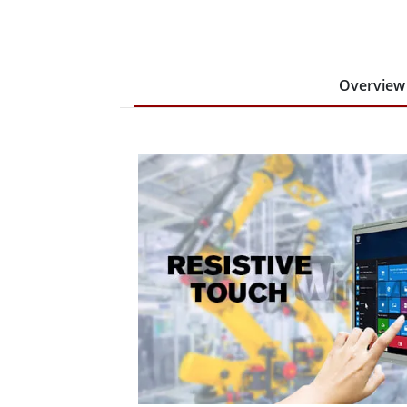
Overview