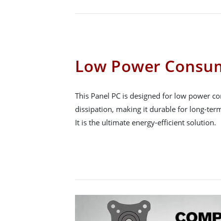
Low Power Consu
This Panel PC is designed for low power c
dissipation, making it durable for long-term
It is the ultimate energy-efficient solution.