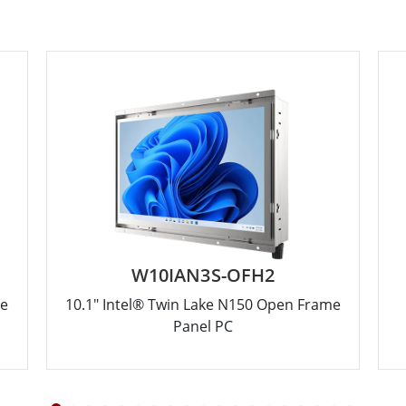
W10IAN3S-OFH2
me
10.1" Intel® Twin Lake N150 Open Frame
Panel PC