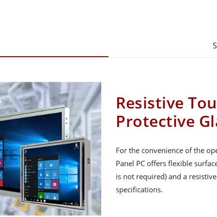
S
Resistive To
Protective Gl
For the convenience of the ope
Panel PC offers flexible surfa
is not required) and a resistiv
specifications.