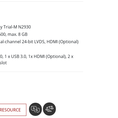
More
Stainless Steel Grade
Stainless Steel Panel PCs
Stainless Steel Display
y Trial-M N2930
00, max. 8 GB
al-channel 24-bit LVDS, HDMI (Optional)
0, 1 x USB 3.0, 1x HDMI (Optional), 2 x
slot
RESOURCE