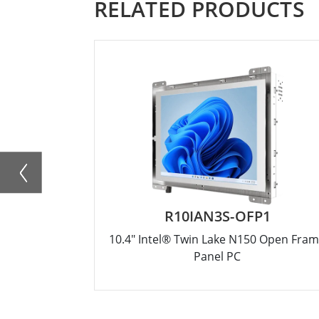
RELATED PRODUCTS
R10IAN3S-OFP1
10.4" Intel® Twin Lake N150 Open Fra
Panel PC