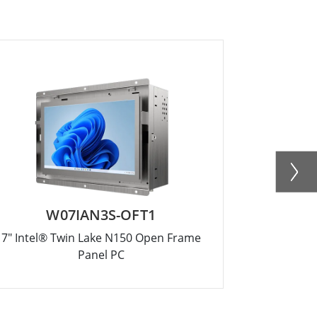
W07IAN3S-OFT1
R
7" Intel® Twin Lake N150 Open Frame
12.1" Intel
Panel PC