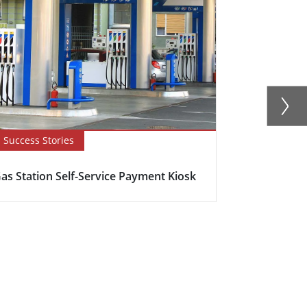
Success Stories
Blog
as Station Self-Service Payment Kiosk
Here's why s
becoming in