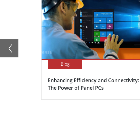
Blog
Enhancing Efficiency and Connectivity:
The Power of Panel PCs