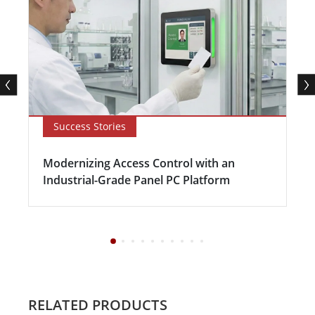
Success Stories
Modernizing Access Control with an
Industrial-Grade Panel PC Platform
RELATED PRODUCTS