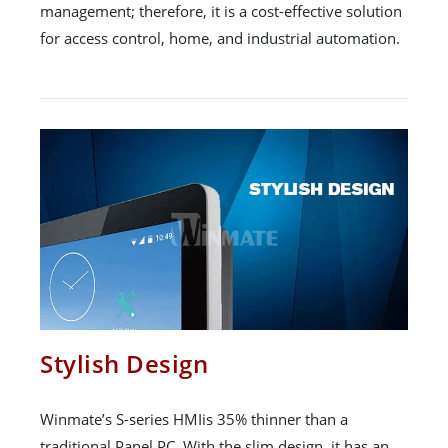
management; therefore, it is a cost-effective solution
for access control, home, and industrial automation.
Stylish Design
Winmate’s S-series HMIis 35% thinner than a
traditional Panel PC. With the slim design, it has an