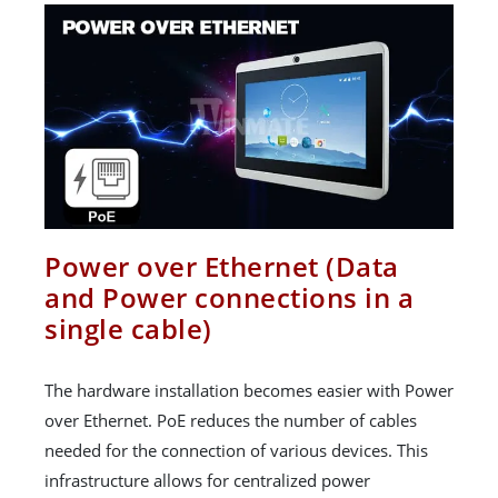
Power over Ethernet (Data
and Power connections in a
single cable)
The hardware installation becomes easier with Power
over Ethernet. PoE reduces the number of cables
needed for the connection of various devices. This
infrastructure allows for centralized power