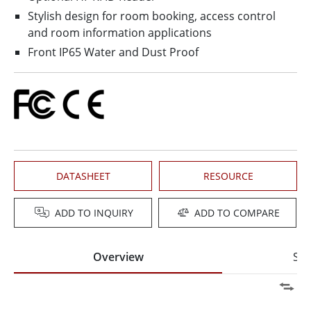
Stylish design for room booking, access control
and room information applications
Front IP65 Water and Dust Proof
DATASHEET
RESOURCE
ADD TO INQUIRY
ADD TO COMPARE
Overview
Spe