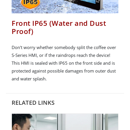
Front IP65 (Water and Dust
Proof)
Don't worry whether somebody split the coffee over
S-Series HMI, or if the raindrops reach the device!
This HMI is sealed with IP65 on the front side and is
protected against possible damages from outer dust
and water splash.
RELATED LINKS