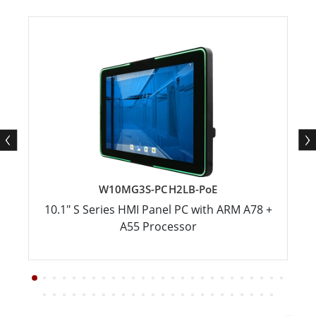
W10MG3S-PCH2LB-PoE
10.1" S Series HMI Panel PC with ARM A78 +
A55 Processor