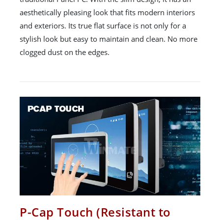
aesthetically pleasing look that fits modern interiors
and exteriors. Its true flat surface is not only for a
stylish look but easy to maintain and clean. No more
clogged dust on the edges.
P-Cap Touch (Resistant to