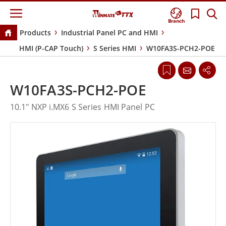
Branch
Products
Industrial Panel PC and HMI
HMI (P-CAP Touch)
S Series HMI
W10FA3S-PCH2-POE
W10FA3S-PCH2-POE
10.1" NXP i.MX6 S Series HMI Panel PC