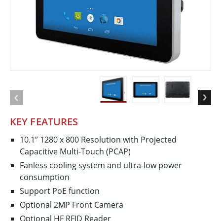
KEY FEATURES
10.1” 1280 x 800 Resolution with Projected
Capacitive Multi-Touch (PCAP)
Fanless cooling system and ultra-low power
consumption
Support PoE function
Optional 2MP Front Camera
Optional HF RFID Reader