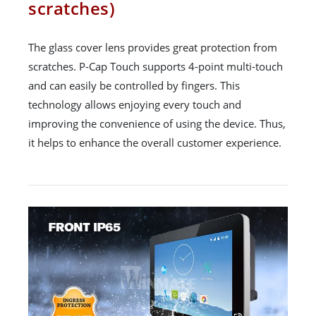
scratches)
The glass cover lens provides great protection from
scratches. P-Cap Touch supports 4-point multi-touch
and can easily be controlled by fingers. This
technology allows enjoying every touch and
improving the convenience of using the device. Thus,
it helps to enhance the overall customer experience.