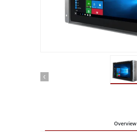
Rugged Robotic Controller
Oil 
Edge AI Mobility
ATEX 
Robotics Controller
ATEX 
ATEX 
Overview