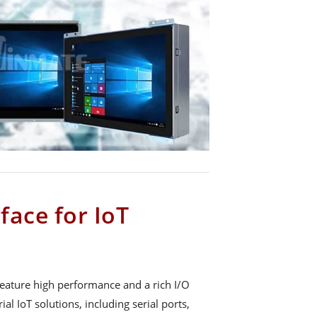
rface for IoT
eature high performance and a rich I/O
ial IoT solutions, including serial ports,