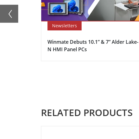
Newsletters
Winmate Debuts 10.1” & 7” Alder Lake-
N HMI Panel PCs
RELATED PRODUCTS