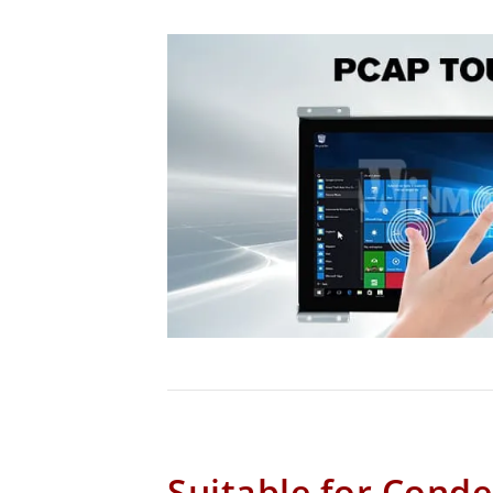
Suitable for Cond