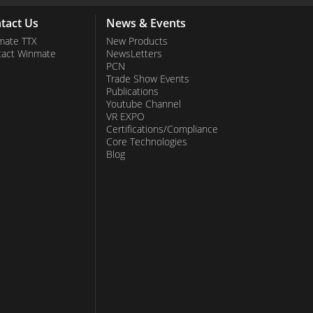
tact Us
News & Events
mate TTX
New Products
tact Winmate
NewsLetters
PCN
Trade Show Events
Publications
Youtube Channel
VR EXPO
Certifications/Compliance
Core Technologies
Blog