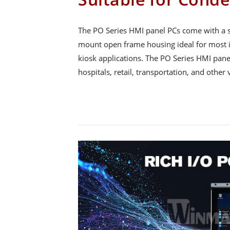
The PO Series HMI panel PCs come with a sl
mount open frame housing ideal for most 
kiosk applications. The PO Series HMI pane
hospitals, retail, transportation, and other 