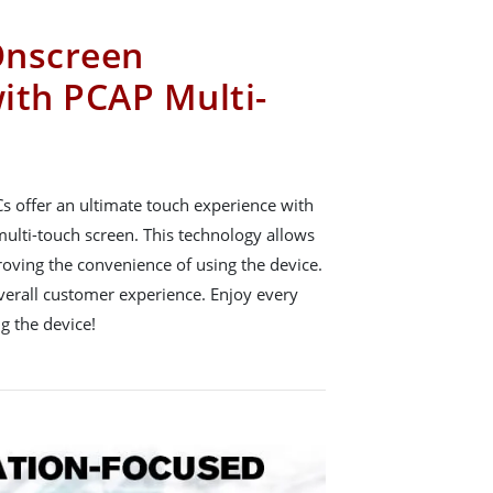
Onscreen
ith PCAP Multi-
 offer an ultimate touch experience with
multi-touch screen. This technology allows
oving the convenience of using the device.
verall customer experience. Enjoy every
g the device!