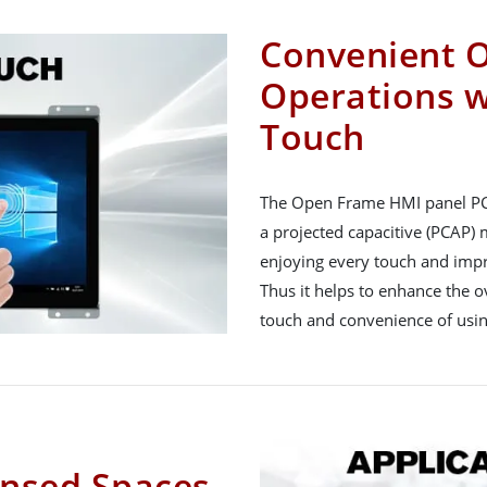
Convenient 
Operations w
Touch
The Open Frame HMI panel PCs
a projected capacitive (PCAP) 
enjoying every touch and impr
Thus it helps to enhance the o
touch and convenience of usin
ensed Spaces