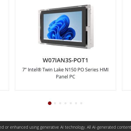
W07IAN3S-POT1
7” Intel® Twin Lake N150 PO Series HMI
Panel PC
d or enhanced using generative AI technology. All AI-generated content