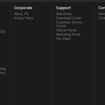
Corporate
Support
Con
About TTX
Warranties
Win
Privacy Policy
Download Center
Con
Customer Service
Center
Partner Portal
ATEX
Marketing Portal
File Share
ting
tics