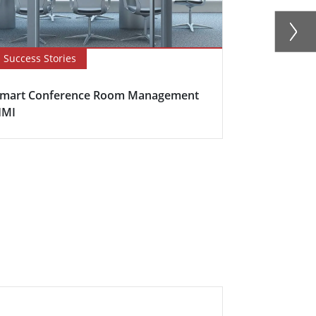
Success Stories
Success Sto
mart Conference Room Management
Railway Stat
HMI