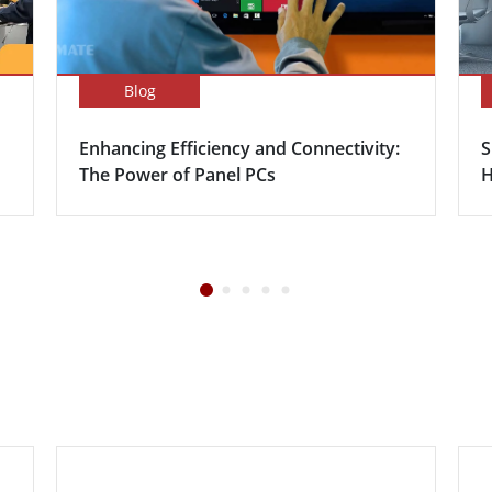
Blog
Enhancing Efficiency and Connectivity:
S
The Power of Panel PCs