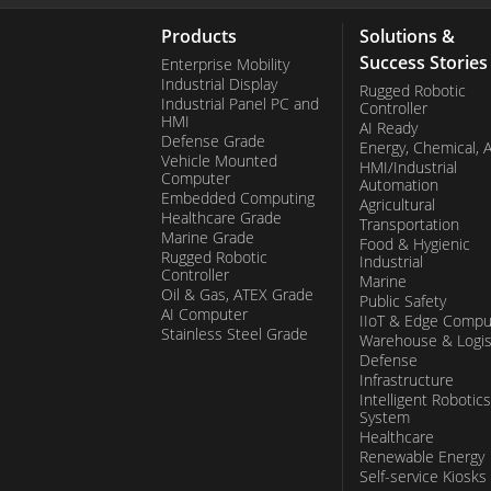
Products
Solutions &
Success Stories
Enterprise Mobility
Industrial Display
Rugged Robotic
Industrial Panel PC and
Controller
HMI
AI Ready
Defense Grade
Energy, Chemical, 
Vehicle Mounted
HMI/Industrial
Computer
Automation
Embedded Computing
Agricultural
Healthcare Grade
Transportation
Marine Grade
Food & Hygienic
Rugged Robotic
Industrial
Controller
Marine
Oil & Gas, ATEX Grade
Public Safety
AI Computer
IIoT & Edge Compu
Stainless Steel Grade
Warehouse & Logis
Defense
Infrastructure
Intelligent Robotics
System
Healthcare
Renewable Energy
Self-service Kiosks