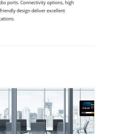
io ports. Connectivity options, high
friendly design deliver excellent
cations.