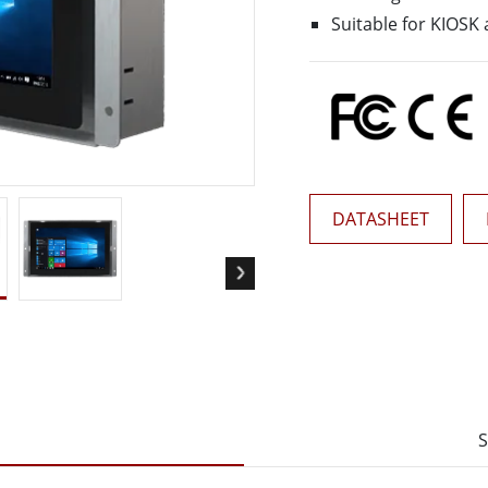
More
Suitable for KIOSK 
& Gas, ATEX Grade
AI Computer
Grade Rugged Tablet
Edge AI Mobility
Grade Rugged Handheld
Edge AI Panel PCs
Grade Panel PCs
Edge AI Computing
More
DATASHEET
S