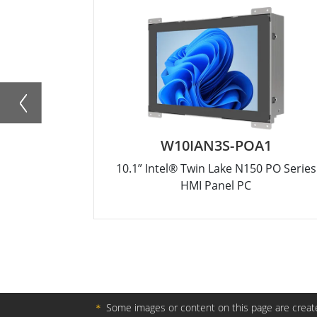
W10IAN3S-POA1
10.1” Intel® Twin Lake N150 PO Series
HMI Panel PC
＊
Some images or content on this page are create