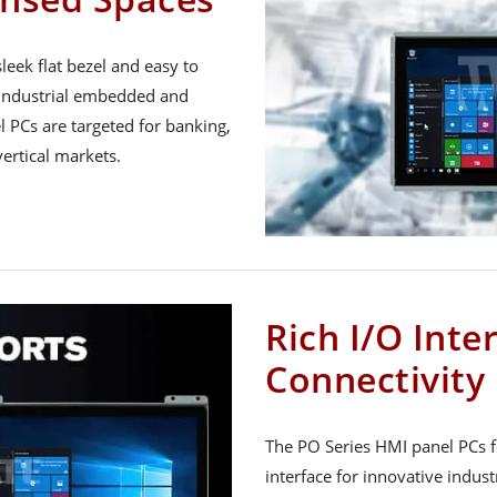
eek flat bezel and easy to
industrial embedded and
l PCs are targeted for banking,
vertical markets.
Rich I/O Inte
Connectivity
The PO Series HMI panel PCs f
interface for innovative industr