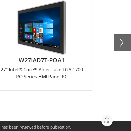
W27IAD7T-POA1
27" Intel® Core™ Alder Lake LGA 1700
10.1" Inte
PO Series HMI Panel PC
TOP
 has been reviewed before publication.