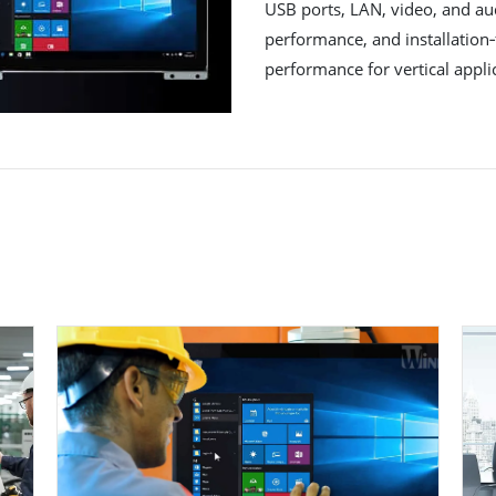
USB ports, LAN, video, and aud
performance, and installation‐
performance for vertical appli