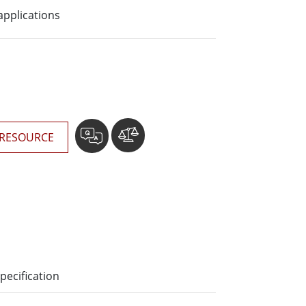
More
applications
Stainless Steel Grade
Stainless Steel Panel PCs
Stainless Steel Display
RESOURCE
pecification