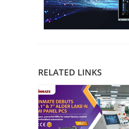
RELATED LINKS