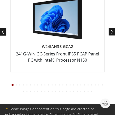
W24IAN3S-GCA2
24" G-WIN GC-Series Front IP65 PCAP Panel
PC with Intel® Processor N150
TOP
＊
Some images or content on this page are created or
enhanced using generative AI technology. All AI-generated