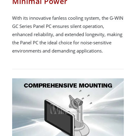
Minimal Power
With its innovative fanless cooling system, the G-WIN
GC Series Panel PC ensures silent operation,
enhanced reliability, and extended longevity, making
the Panel PC the ideal choice for noise-sensitive
environments and demanding applications.