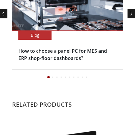
Blog
How to choose a panel PC for MES and
ERP shop-floor dashboards?
RELATED PRODUCTS