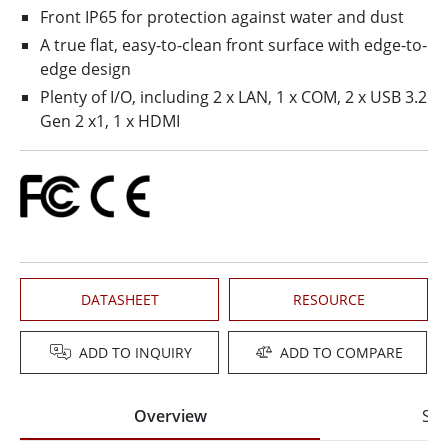
Front IP65 for protection against water and dust
A true flat, easy-to-clean front surface with edge-to-
edge design
Plenty of I/O, including 2 x LAN, 1 x COM, 2 x USB 3.2
Gen 2 x1, 1 x HDMI
DATASHEET
RESOURCE
ADD TO INQUIRY
ADD TO COMPARE
Overview
Spe