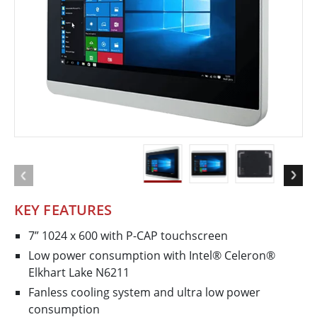
KEY FEATURES
7” 1024 x 600 with P-CAP touchscreen
Low power consumption with Intel® Celeron®
Elkhart Lake N6211
Fanless cooling system and ultra low power
consumption