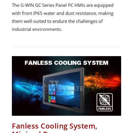
The G-WIN GC Series Panel PC HMIs are equipped
with front IP65 water and dust resistance, making
them well-suited to endure the challenges of
industrial environments.
Fanless Cooling System,