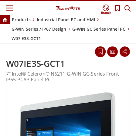
Branch
Products
Industrial Panel PC and HMI
G-WIN Series / IP67 Design
G-WIN GC Series Panel PC
W07IE3S-GCT1
W07IE3S-GCT1
7" Intel® Celeron® N6211 G-WIN GC-Series Front
IP65 PCAP Panel PC