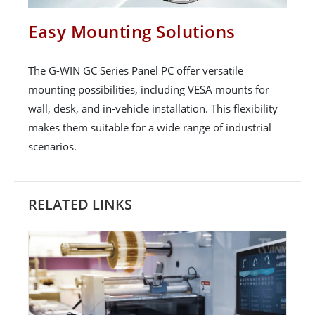
Easy Mounting Solutions
The G-WIN GC Series Panel PC offer versatile
mounting possibilities, including VESA mounts for
wall, desk, and in-vehicle installation. This flexibility
makes them suitable for a wide range of industrial
scenarios.
RELATED LINKS