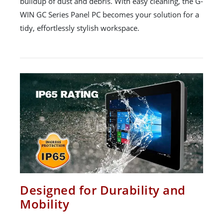
buildup of dust and debris. With easy cleaning, the G-
WIN GC Series Panel PC becomes your solution for a
tidy, effortlessly stylish workspace.
Designed for Durability and
Mobility