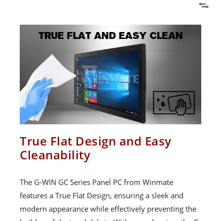
True Flat Design and Easy
Cleanability
The G-WIN GC Series Panel PC from Winmate
features a True Flat Design, ensuring a sleek and
modern appearance while effectively preventing the