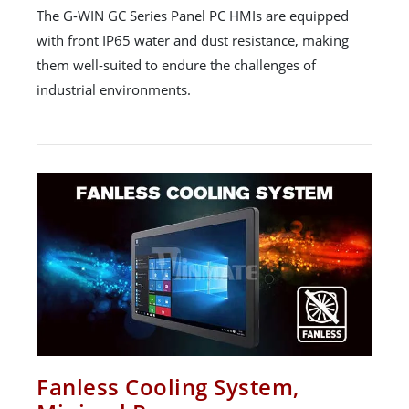
The G-WIN GC Series Panel PC HMIs are equipped
with front IP65 water and dust resistance, making
them well-suited to endure the challenges of
industrial environments.
Fanless Cooling System,