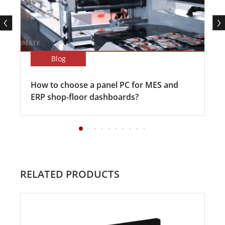
Blog
How to choose a panel PC for MES and
ERP shop-floor dashboards?
RELATED PRODUCTS