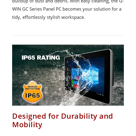
buildup of dust and debris. With easy cleaning, the G-
WIN GC Series Panel PC becomes your solution for a
tidy, effortlessly stylish workspace.
Designed for Durability and
Mobility