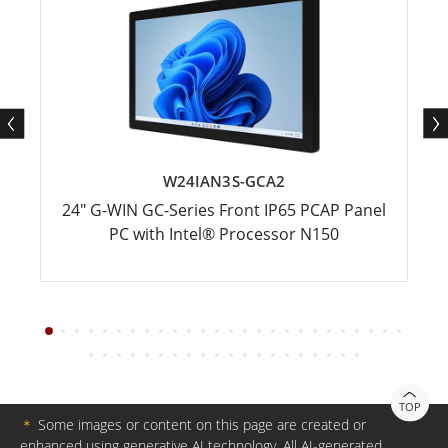
W24IAN3S-GCA2
24" G-WIN GC-Series Front IP65 PCAP Panel
PC with Intel® Processor N150
TOP
＊
Some images or content on this page are created or
enhanced using generative AI technology. All AI-generated