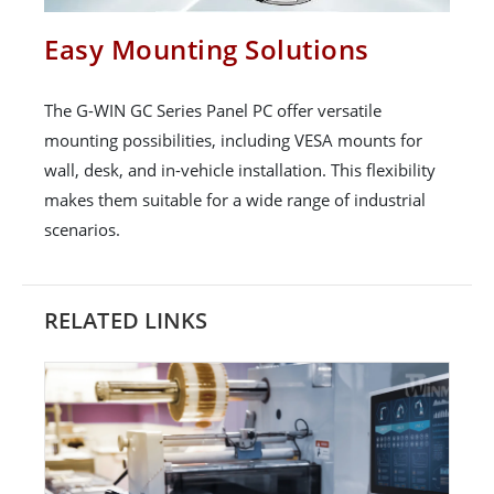
Easy Mounting Solutions
The G-WIN GC Series Panel PC offer versatile
mounting possibilities, including VESA mounts for
wall, desk, and in-vehicle installation. This flexibility
makes them suitable for a wide range of industrial
scenarios.
RELATED LINKS