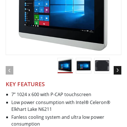
KEY FEATURES
7” 1024 x 600 with P-CAP touchscreen
Low power consumption with Intel® Celeron®
Elkhart Lake N6211
Fanless cooling system and ultra low power
consumption