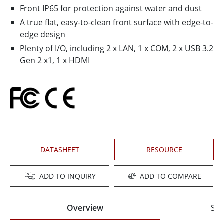
Front IP65 for protection against water and dust
A true flat, easy-to-clean front surface with edge-to-
edge design
Plenty of I/O, including 2 x LAN, 1 x COM, 2 x USB 3.2
Gen 2 x1, 1 x HDMI
DATASHEET
RESOURCE
ADD TO INQUIRY
ADD TO COMPARE
Overview
Spe