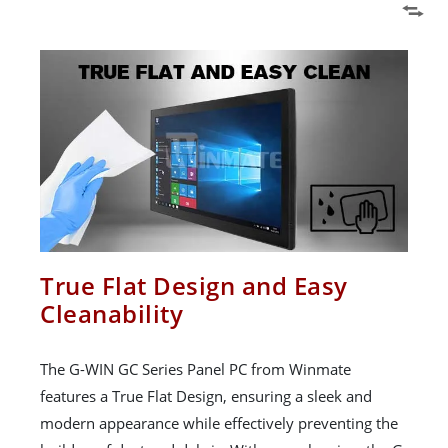
True Flat Design and Easy
Cleanability
The G-WIN GC Series Panel PC from Winmate
features a True Flat Design, ensuring a sleek and
modern appearance while effectively preventing the