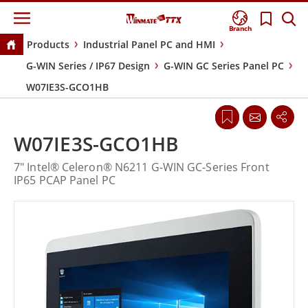
Branch
Products
Industrial Panel PC and HMI
G-WIN Series / IP67 Design
G-WIN GC Series Panel PC
W07IE3S-GCO1HB
W07IE3S-GCO1HB
7" Intel® Celeron® N6211 G-WIN GC-Series Front
IP65 PCAP Panel PC