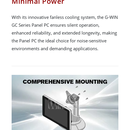
Minimal Power
With its innovative fanless cooling system, the G-WIN
GC Series Panel PC ensures silent operation,
enhanced reliability, and extended longevity, making
the Panel PC the ideal choice for noise-sensitive
environments and demanding applications.