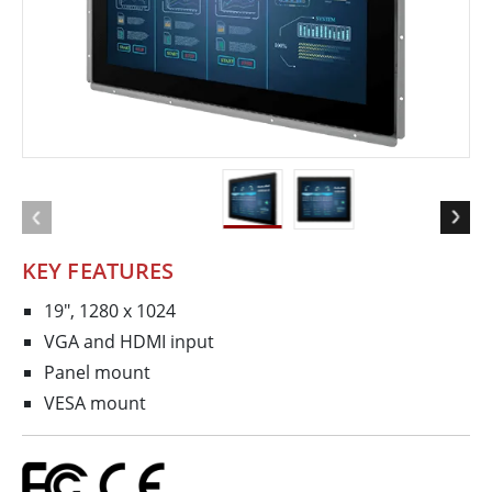
KEY FEATURES
19", 1280 x 1024
VGA and HDMI input
Panel mount
VESA mount