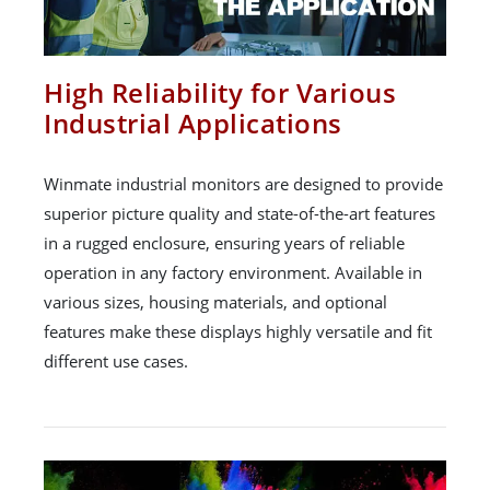
High Reliability for Various
Industrial Applications
Winmate industrial monitors are designed to provide
superior picture quality and state-of-the-art features
in a rugged enclosure, ensuring years of reliable
operation in any factory environment. Available in
various sizes, housing materials, and optional
features make these displays highly versatile and fit
different use cases.