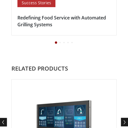
Success Stories
Redefining Food Service with Automated
Grilling Systems
RELATED PRODUCTS