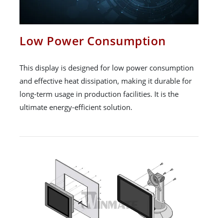
Low Power Consumption
This display is designed for low power consumption
and effective heat dissipation, making it durable for
long-term usage in production facilities. It is the
ultimate energy-efficient solution.