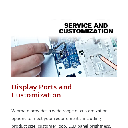
Display Ports and
Customization
Winmate provides a wide range of customization
options to meet your requirements, including
product size, customer logo, LCD panel brightness,