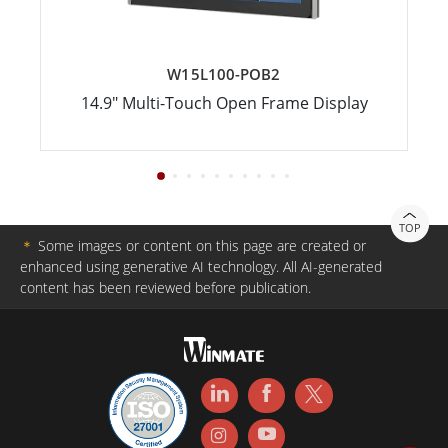
W15L100-POB2
14.9" Multi-Touch Open Frame Display
TOP
＊
Some images or content on this page are created or
enhanced using generative AI technology. All AI-generated
content has been reviewed before publication.