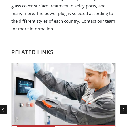
glass cover surface treatment, display ports, and
many more. The power plug is selected according to
the different styles of each country. Contact our team
for more information.
RELATED LINKS