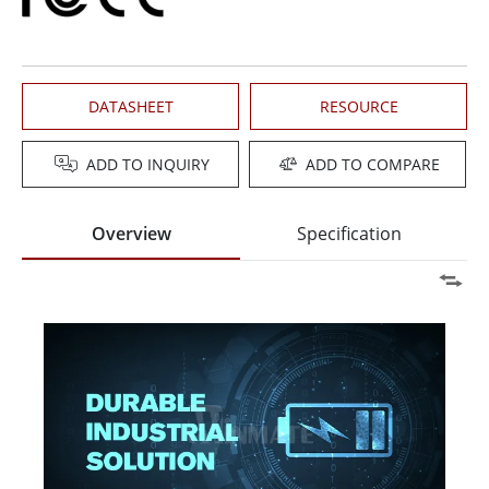
DATASHEET
RESOURCE
ADD TO INQUIRY
ADD TO COMPARE
Overview
Specification