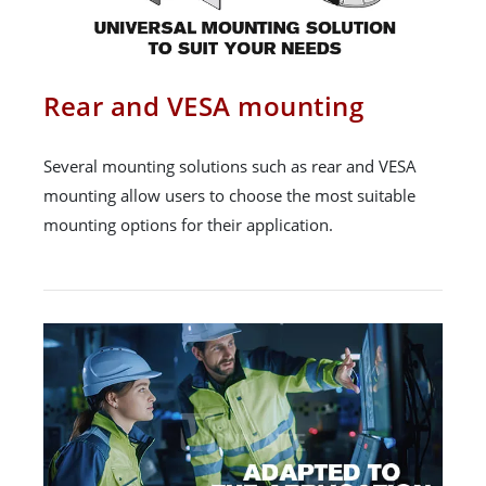
Rear and VESA mounting
Several mounting solutions such as rear and VESA
mounting allow users to choose the most suitable
mounting options for their application.