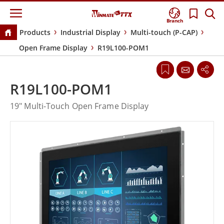
Branch
Products
Industrial Display
Multi-touch (P-CAP)
Open Frame Display
R19L100-POM1
R19L100-POM1
19" Multi-Touch Open Frame Display