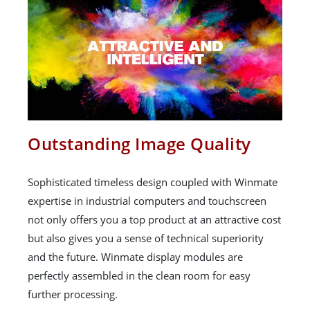
Outstanding Image Quality
Sophisticated timeless design coupled with Winmate
expertise in industrial computers and touchscreen
not only offers you a top product at an attractive cost
but also gives you a sense of technical superiority
and the future. Winmate display modules are
perfectly assembled in the clean room for easy
further processing.