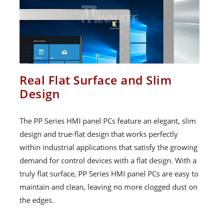
Real Flat Surface and Slim
Design
The PP Series HMI panel PCs feature an elegant, slim
design and true-flat design that works perfectly
within industrial applications that satisfy the growing
demand for control devices with a flat design. With a
truly flat surface, PP Series HMI panel PCs are easy to
maintain and clean, leaving no more clogged dust on
the edges.