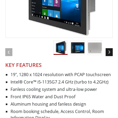
KEY FEATURES
19", 1280 x 1024 resolution with PCAP touchscreen
Intel® Core™ i5-1135G7 2.4 GHz (turbo to 4.2GHz)
Fanless cooling system and ultra-low power
Front IP65 Water and Dust Proof
Aluminum housing and fanless design
Room booking schedule, Access Control, Room
Information Display