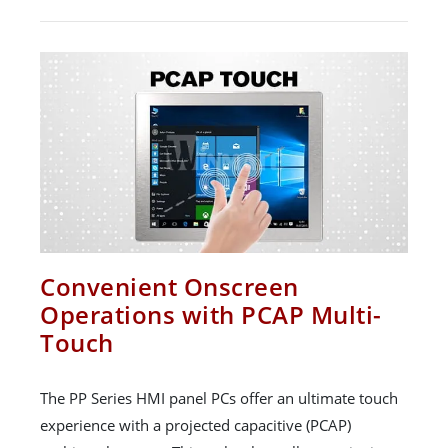
Convenient Onscreen
Operations with PCAP Multi-
Touch
The PP Series HMI panel PCs offer an ultimate touch
experience with a projected capacitive (PCAP)