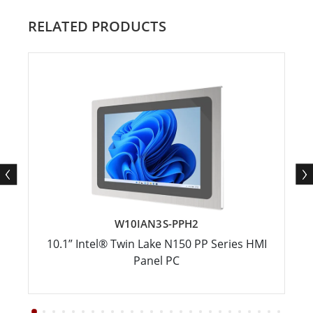
RELATED PRODUCTS
W10IAN3S-PPH2
10.1” Intel® Twin Lake N150 PP Series HMI
Panel PC