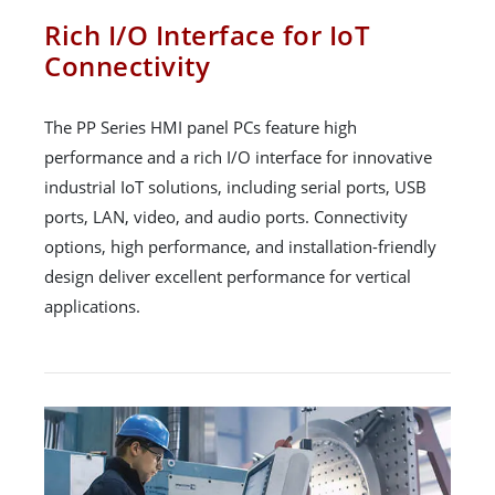
Rich I/O Interface for IoT
Connectivity
The PP Series HMI panel PCs feature high
performance and a rich I/O interface for innovative
industrial IoT solutions, including serial ports, USB
ports, LAN, video, and audio ports. Connectivity
options, high performance, and installation-friendly
design deliver excellent performance for vertical
applications.