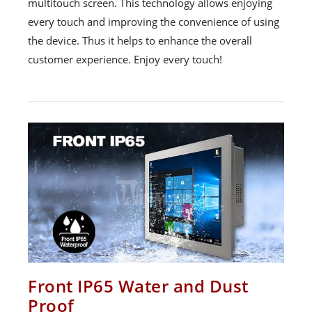
multitouch screen. This technology allows enjoying
every touch and improving the convenience of using
the device. Thus it helps to enhance the overall
customer experience. Enjoy every touch!
Front IP65 Water and Dust
Proof