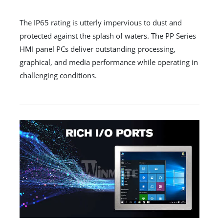
The IP65 rating is utterly impervious to dust and
protected against the splash of waters. The PP Series
HMI panel PCs deliver outstanding processing,
graphical, and media performance while operating in
challenging conditions.