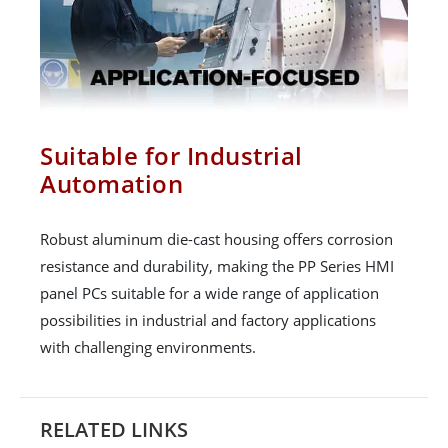
Suitable for Industrial
Automation
Robust aluminum die-cast housing offers corrosion
resistance and durability, making the PP Series HMI
panel PCs suitable for a wide range of application
possibilities in industrial and factory applications
with challenging environments.
RELATED LINKS