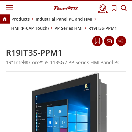
Branch
Products
Industrial Panel PC and HMI
HMI (P-CAP Touch)
PP Series HMI
R19IT3S-PPM1
R19IT3S-PPM1
19" Intel® Core™ i5-1135G7 PP Series HMI Panel PC