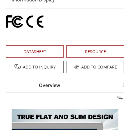
DATASHEET
RESOURCE
ADD TO INQUIRY
ADD TO COMPARE
Overview
Spe