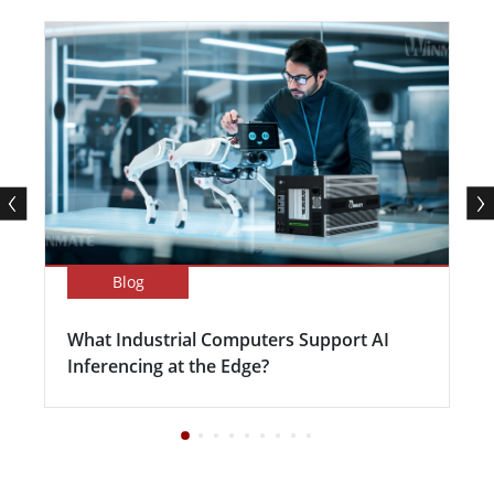
Blog
What Industrial Computers Support AI
Inferencing at the Edge?