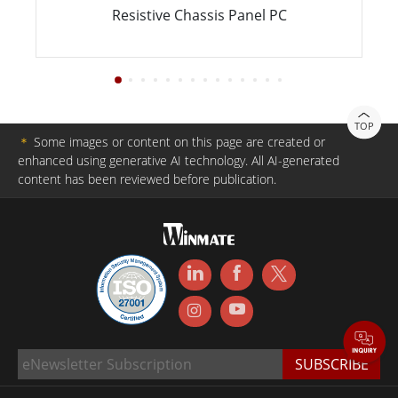
Resistive Chassis Panel PC
TOP
＊
Some images or content on this page are created or
enhanced using generative AI technology. All AI-generated
content has been reviewed before publication.