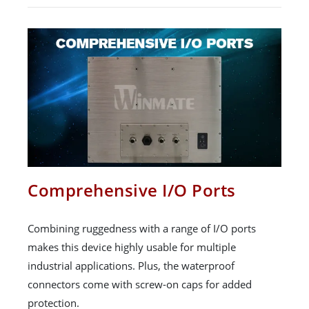
Comprehensive I/O Ports
Combining ruggedness with a range of I/O ports
makes this device highly usable for multiple
industrial applications. Plus, the waterproof
connectors come with screw-on caps for added
protection.