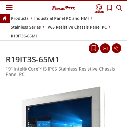
Branch
Products
Industrial Panel PC and HMI
Stainless Series
IP65 Resistive Chassis Panel PC
R19IT3S-65M1
R19IT3S-65M1
19" Intel® Core™ i5 IP65 Stainless Resistive Chassis
Panel PC