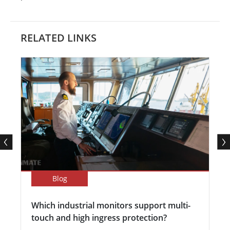
RELATED LINKS
Blog
Which industrial monitors support multi-
touch and high ingress protection?