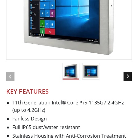
KEY FEATURES
11th Generation Intel® Core™ i5-1135G7 2.4GHz
(up to 4.2GHz)
Fanless Design
Full IP65 dust/water resistant
Stainless Housing with Anti-Corrosion Treatment