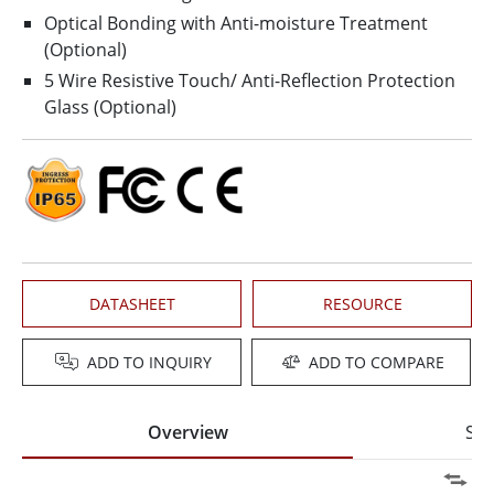
Optical Bonding with Anti-moisture Treatment
(Optional)
5 Wire Resistive Touch/ Anti-Reflection Protection
Glass (Optional)
DATASHEET
RESOURCE
ADD TO INQUIRY
ADD TO COMPARE
Overview
Spe