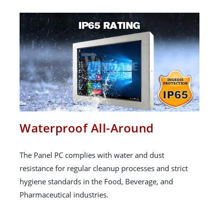
Waterproof All-Around
The Panel PC complies with water and dust
resistance for regular cleanup processes and strict
hygiene standards in the Food, Beverage, and
Pharmaceutical industries.