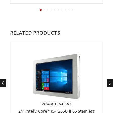
RELATED PRODUCTS
W24IAD3S-65A2
24" Intel® Core™ i5-1235U IP65 Stainless